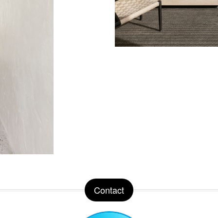
Contact