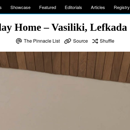
s
Showcase
Featured
Editorials
Articles
Registry
day Home – Vasiliki, Lefkada 
The Pinnacle List
Source
Shuffle