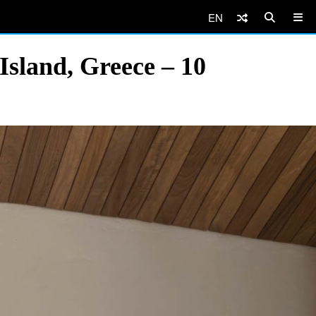
EN
Island, Greece – 10