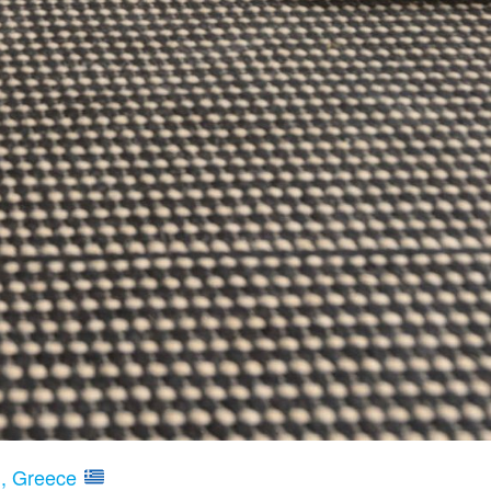
nd, Greece