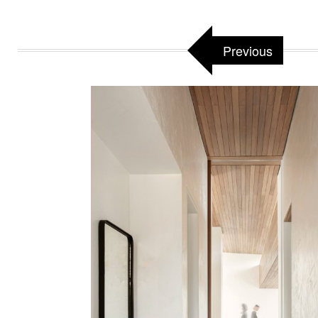
Previous