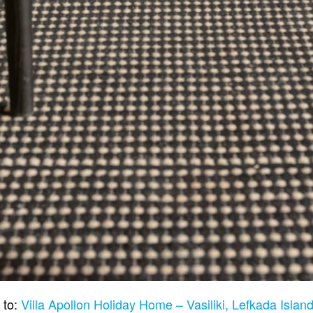
 to:
Villa Apollon Holiday Home – Vasiliki, Lefkada Isla