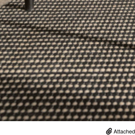
Attached