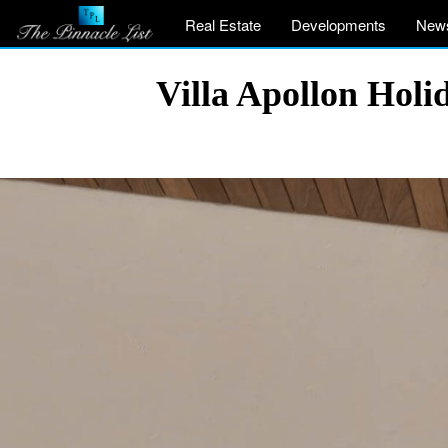
Real Estate
Developments
New
Villa Apollon Holi