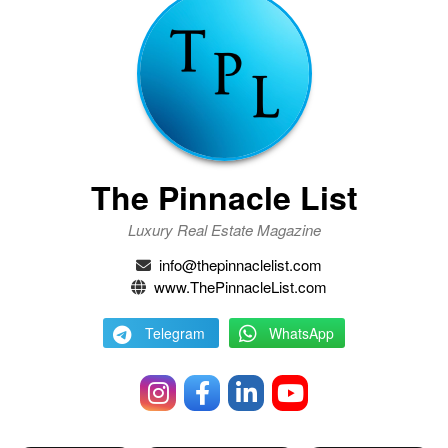
The Pinnacle List
Luxury Real Estate Magazine
info@thepinnaclelist.com
www.ThePinnacleList.com
Telegram
WhatsApp