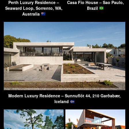
Perth Luxury Residence –
Casa Fio House – Sao Paulo,
Seaward Loop, Sorrento, WA,
Brazil
Australia
Modern Luxury Residence – Sunnuflöt 44, 210 Garðabær,
Iceland