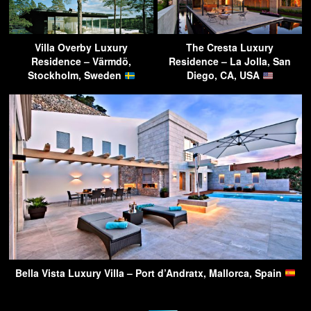
Villa Overby Luxury
The Cresta Luxury
Residence – Värmdö,
Residence – La Jolla, San
Stockholm, Sweden
Diego, CA, USA
Bella Vista Luxury Villa – Port d’Andratx, Mallorca, Spain