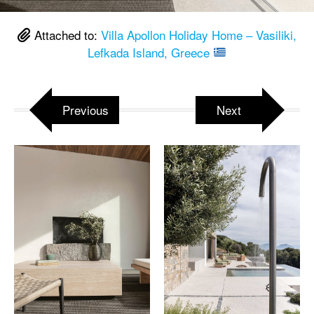
Attached to:
Villa Apollon Holiday Home – Vasiliki,
Lefkada Island, Greece
Previous
Next