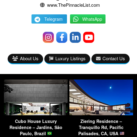
www.ThePinnacleList.com
Telegram
WhatsApp
About Us
Luxury Listings
Contact Us
Cubo House Luxury
Ziering Residence –
Residence – Jardins, São
Tranquillo Rd, Pacific
Paulo, Brazil
Palisades, CA, USA