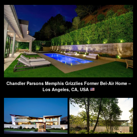
Chandler Parsons Memphis Grizzlies Former Bel-Air Home –
Los Angeles, CA, USA