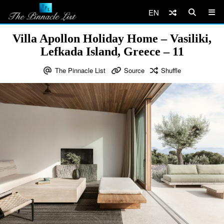
EN
Villa Apollon Holiday Home – Vasiliki,
Lefkada Island, Greece – 11
The Pinnacle List
Source
Shuffle