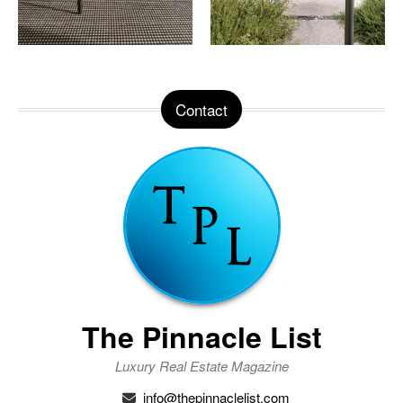
Contact
The Pinnacle List
Luxury Real Estate Magazine
info@thepinnaclelist.com