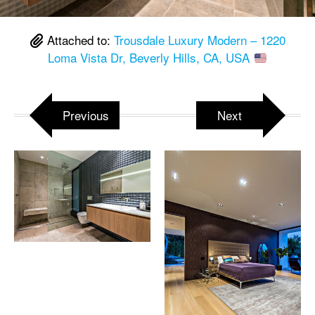
Attached to:
Trousdale Luxury Modern – 1220
Loma Vista Dr, Beverly Hills, CA, USA
Previous
Next