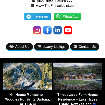
info@thepinnaclelist.com
www.ThePinnacleList.com
Telegram
WhatsApp
About Us
Luxury Listings
Contact Us
Hill House Montecito –
Threepwood Farm House
Woodley Rd, Santa Barbara,
Residence – Lake Hayes
CA, USA
Estate, New Zealand