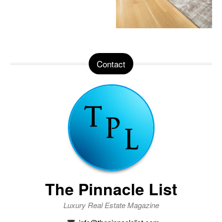
Contact
The Pinnacle List
Luxury Real Estate Magazine