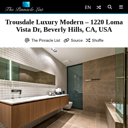
EN
Trousdale Luxury Modern – 1220 Loma
Vista Dr, Beverly Hills, CA, USA
The Pinnacle List
Source
Shuffle