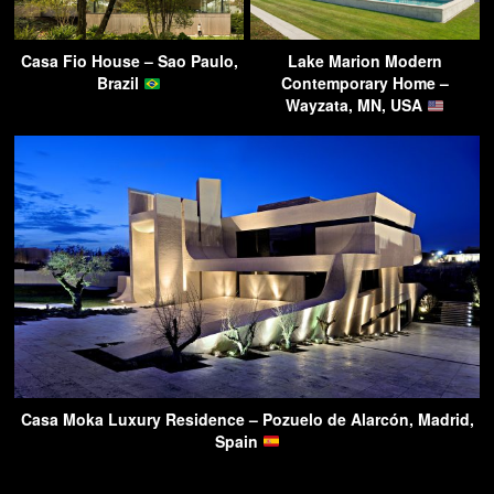
Casa Fio House – Sao Paulo,
Lake Marion Modern
Brazil
Contemporary Home –
Wayzata, MN, USA
Casa Moka Luxury Residence – Pozuelo de Alarcón, Madrid,
Spain