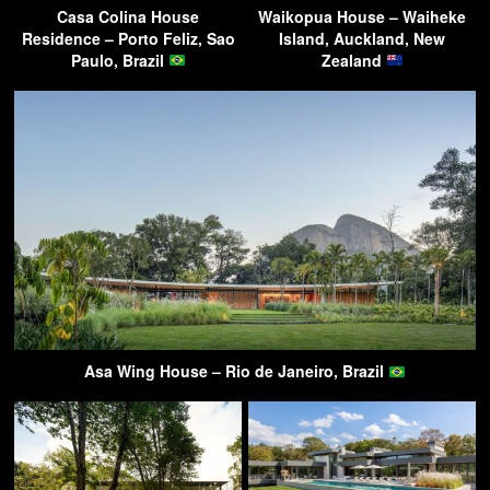
Casa Colina House
Waikopua House – Waiheke
Residence – Porto Feliz, Sao
Island, Auckland, New
Paulo, Brazil
Zealand
Asa Wing House – Rio de Janeiro, Brazil