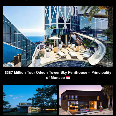
$387 Million Tour Odeon Tower Sky Penthouse – Principality
of Monaco