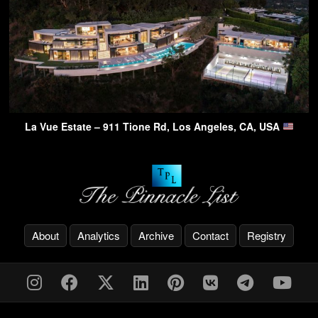
La Vue Estate – 911 Tione Rd, Los Angeles, CA, USA
About
Analytics
Archive
Contact
Registry