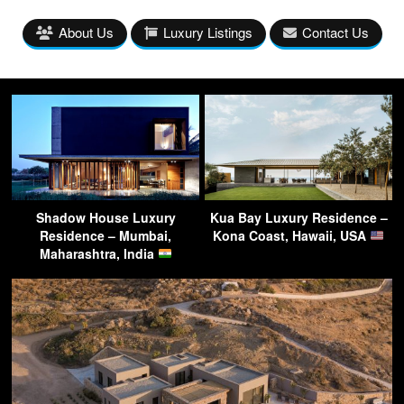
About Us
Luxury Listings
Contact Us
Shadow House Luxury
Kua Bay Luxury Residence –
Residence – Mumbai,
Kona Coast, Hawaii, USA
Maharashtra, India