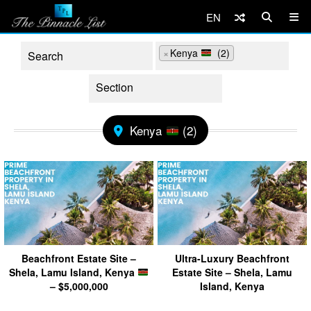
EN
×
Kenya
(2)
Kenya
(2)
Beachfront Estate Site –
Ultra-Luxury Beachfront
Shela, Lamu Island, Kenya
Estate Site – Shela, Lamu
– $5,000,000
Island, Kenya