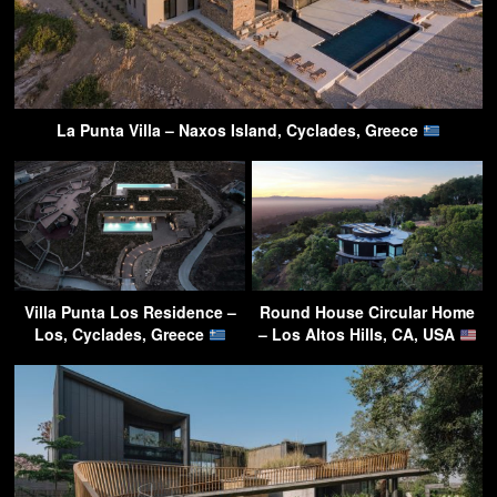
La Punta Villa – Naxos Island, Cyclades, Greece
Villa Punta Los Residence –
Round House Circular Home
Los, Cyclades, Greece
– Los Altos Hills, CA, USA