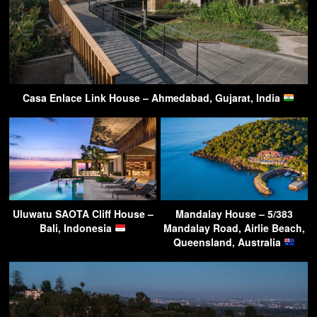
Casa Enlace Link House – Ahmedabad, Gujarat, India
Uluwatu SAOTA Cliff House –
Mandalay House – 5/383
Bali, Indonesia
Mandalay Road, Airlie Beach,
Queensland, Australia