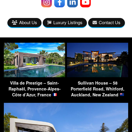
About Us
Luxury Listings
Contact Us
Villa de Prestige – Saint-
Sullivan House – 58
Raphaël, Provence-Alpes-
Porterfield Road, Whitford,
Côte d’Azur, France
Auckland, New Zealand