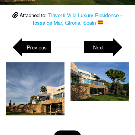
Attached to:
Traverti Villa Luxury Residence –
Tossa de Mar, Girona, Spain
Previous
Next