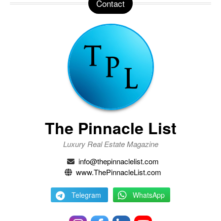
Contact
The Pinnacle List
Luxury Real Estate Magazine
info@thepinnaclelist.com
www.ThePinnacleList.com
Telegram
WhatsApp