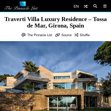
EN
Traverti Villa Luxury Residence – Tossa
de Mar, Girona, Spain
The Pinnacle List
Source
Shuffle