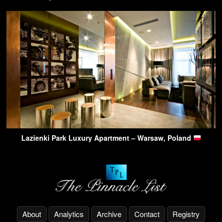
Lazienki Park Luxury Apartment – Warsaw, Poland
About
Analytics
Archive
Contact
Registry