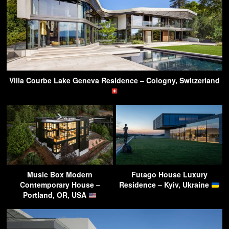
Villa Courbe Lake Geneva Residence – Cologny, Switzerland
Music Box Modern
Futago House Luxury
Contemporary House –
Residence – Kyiv, Ukraine
Portland, OR, USA