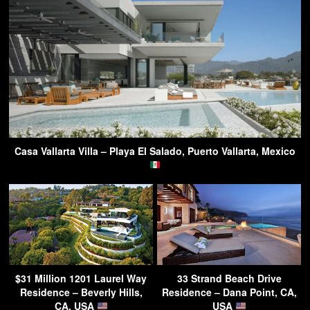
Casa Vallarta Villa – Playa El Salado, Puerto Vallarta, Mexico
$31 Million 1201 Laurel Way
33 Strand Beach Drive
Residence – Beverly Hills,
Residence – Dana Point, CA,
CA, USA
USA