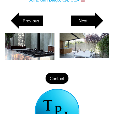
Previous
Next
Contact