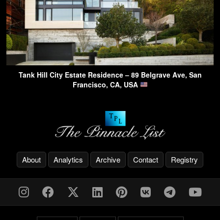
Tank Hill City Estate Residence – 89 Belgrave Ave, San
Francisco, CA, USA
About
Analytics
Archive
Contact
Registry