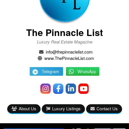
The Pinnacle List
Luxury Real Estate Magazine
info@thepinnaclelist.com
www.ThePinnacleList.com
Telegram
WhatsApp
About Us
Luxury Listings
Contact Us