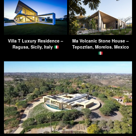
Villa T Luxury Residence –
Ma Volcanic Stone House –
Ragusa, Sicily, Italy
Tepoztlan, Morelos. Mexico