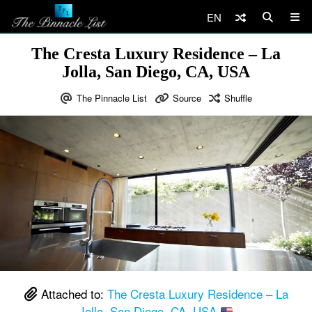
EN
The Cresta Luxury Residence – La
Jolla, San Diego, CA, USA
The Pinnacle List
Source
Shuffle
Attached to:
The Cresta Luxury Residence – La
Jolla, San Diego, CA, USA