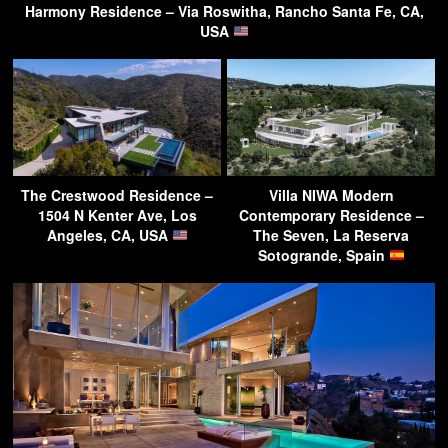
Harmony Residence – Via Roswitha, Rancho Santa Fe, CA,
USA
The Crestwood Residence –
Villa NIWA Modern
1504 N Kenter Ave, Los
Contemporary Residence –
Angeles, CA, USA
The Seven, La Reserva
Sotogrande, Spain