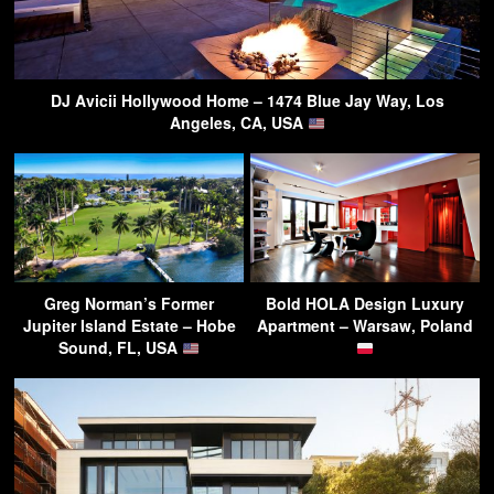
DJ Avicii Hollywood Home – 1474 Blue Jay Way, Los
Angeles, CA, USA
Greg Norman’s Former
Bold HOLA Design Luxury
Jupiter Island Estate – Hobe
Apartment – Warsaw, Poland
Sound, FL, USA