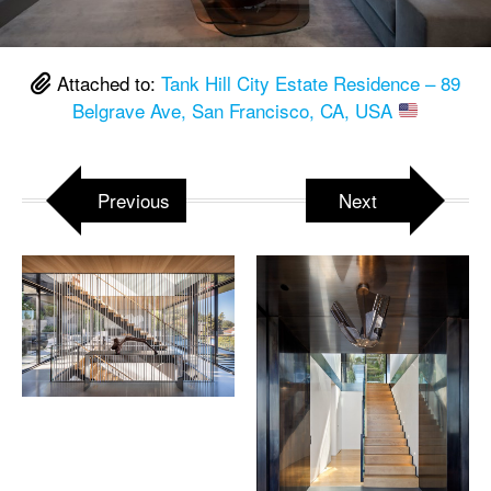
Attached to:
Tank Hill City Estate Residence – 89
Belgrave Ave, San Francisco, CA, USA
Previous
Next