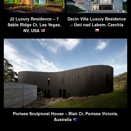
J2 Luxury Residence – 7
Decin Villa Luxury Residence
Sable Ridge Ct, Las Vegas,
– Ústí nad Labem, Czechia
NV, USA
Portsea Sculptural House – Blair Ct, Portsea Victoria,
Australia