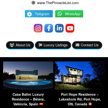
www.ThePinnacleList.com
Telegram
WhatsApp
About Us
Luxury Listings
Contact Us
Casa Balint Luxury
Port Hope Residence –
Residence – Bétera,
Lakeshore Rd, Port Hope,
València, Spain
ON, Canada