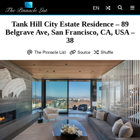
EN
Tank Hill City Estate Residence – 89
Belgrave Ave, San Francisco, CA, USA –
38
The Pinnacle List
Source
Shuffle