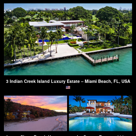
3 Indian Creek Island Luxury Estate – Miami Beach, FL, USA