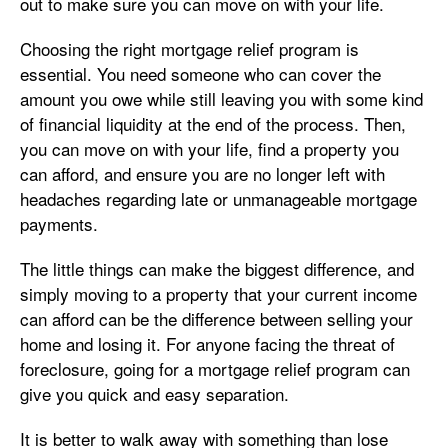
out to make sure you can move on with your life.
Choosing the right mortgage relief program is
essential. You need someone who can cover the
amount you owe while still leaving you with some kind
of financial liquidity at the end of the process. Then,
you can move on with your life, find a property you
can afford, and ensure you are no longer left with
headaches regarding late or unmanageable mortgage
payments.
The little things can make the biggest difference, and
simply moving to a property that your current income
can afford can be the difference between selling your
home and losing it. For anyone facing the threat of
foreclosure, going for a mortgage relief program can
give you quick and easy separation.
It is better to walk away with something than lose