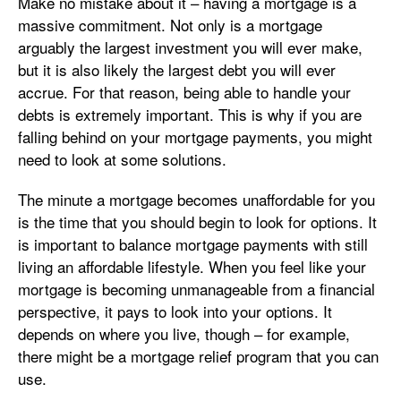
Make no mistake about it – having a mortgage is a
massive commitment. Not only is a mortgage
arguably the largest investment you will ever make,
but it is also likely the largest debt you will ever
accrue. For that reason, being able to handle your
debts is extremely important. This is why if you are
falling behind on your mortgage payments, you might
need to look at some solutions.
The minute a mortgage becomes unaffordable for you
is the time that you should begin to look for options. It
is important to balance mortgage payments with still
living an affordable lifestyle. When you feel like your
mortgage is becoming unmanageable from a financial
perspective, it pays to look into your options. It
depends on where you live, though – for example,
there might be a mortgage relief program that you can
use.