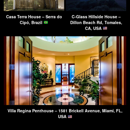
Casa Terra House – Serra do
C-Glass Hillside House –
Cipó, Brazil
Dillon Beach Rd, Tomales,
CA, USA
Villa Regina Penthouse – 1581 Brickell Avenue, Miami, FL,
USA