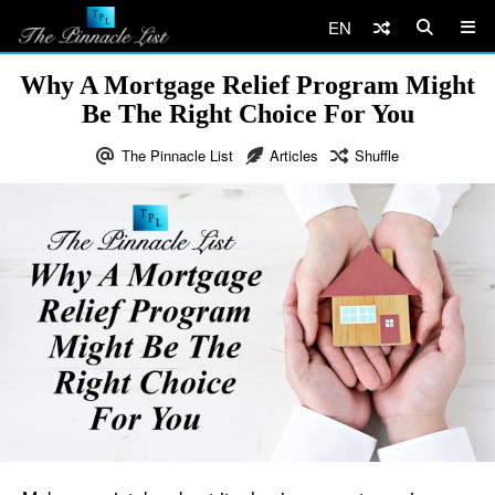
EN
Why A Mortgage Relief Program Might
Be The Right Choice For You
The Pinnacle List
Articles
Shuffle