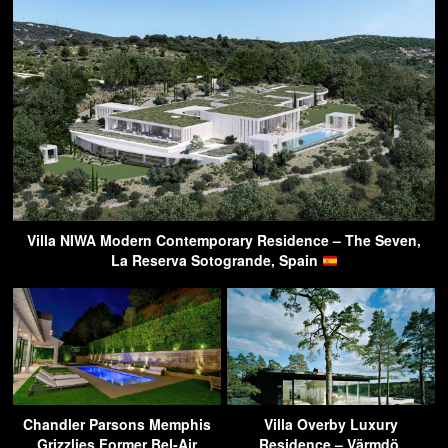
Villa NIWA Modern Contemporary Residence – The Seven,
La Reserva Sotogrande, Spain
Chandler Parsons Memphis
Villa Overby Luxury
Grizzlies Former Bel-Air
Residence – Värmdö,