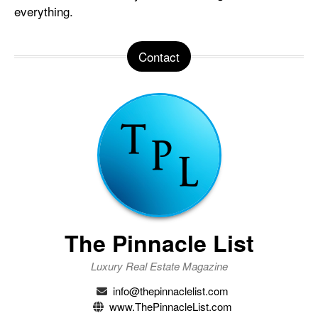
everything.
Contact
The Pinnacle List
Luxury Real Estate Magazine
info@thepinnaclelist.com
www.ThePinnacleList.com