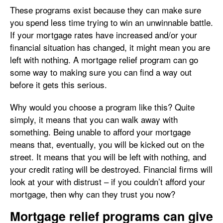
These programs exist because they can make sure
you spend less time trying to win an unwinnable battle.
If your mortgage rates have increased and/or your
financial situation has changed, it might mean you are
left with nothing. A mortgage relief program can go
some way to making sure you can find a way out
before it gets this serious.
Why would you choose a program like this? Quite
simply, it means that you can walk away with
something. Being unable to afford your mortgage
means that, eventually, you will be kicked out on the
street. It means that you will be left with nothing, and
your credit rating will be destroyed. Financial firms will
look at your with distrust – if you couldn’t afford your
mortgage, then why can they trust you now?
Mortgage relief programs can give