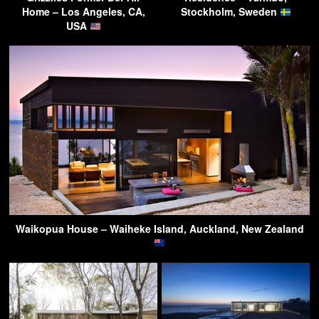
Home – Los Angeles, CA,
Stockholm, Sweden
USA
Waikopua House – Waiheke Island, Auckland, New Zealand