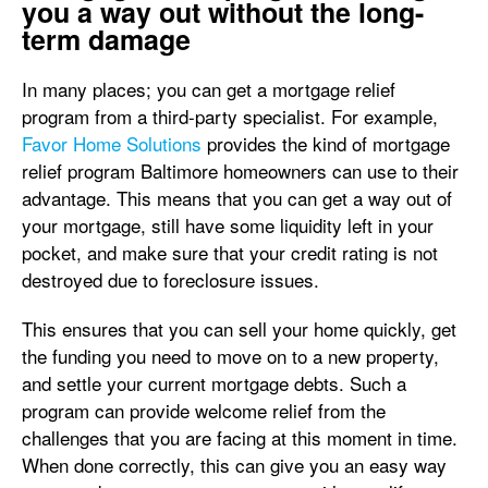
you a way out without the long-
term damage
In many places; you can get a mortgage relief
program from a third-party specialist. For example,
Favor Home Solutions
provides the kind of mortgage
relief program Baltimore homeowners can use to their
advantage. This means that you can get a way out of
your mortgage, still have some liquidity left in your
pocket, and make sure that your credit rating is not
destroyed due to foreclosure issues.
This ensures that you can sell your home quickly, get
the funding you need to move on to a new property,
and settle your current mortgage debts. Such a
program can provide welcome relief from the
challenges that you are facing at this moment in time.
When done correctly, this can give you an easy way