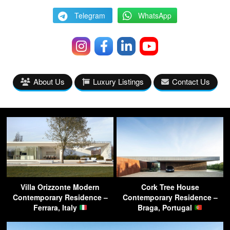
Telegram
WhatsApp
About Us
Luxury Listings
Contact Us
Villa Orizzonte Modern
Cork Tree House
Contemporary Residence –
Contemporary Residence –
Ferrara, Italy
Braga, Portugal