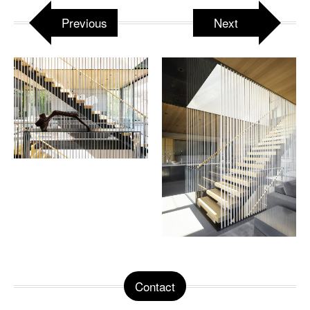
Previous
Next
Contact