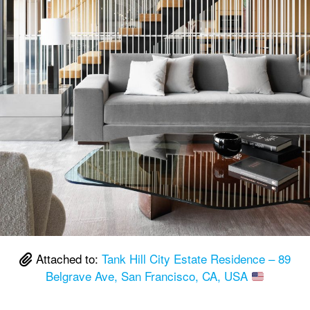
Attached to:
Tank Hill City Estate Residence – 89
Belgrave Ave, San Francisco, CA, USA