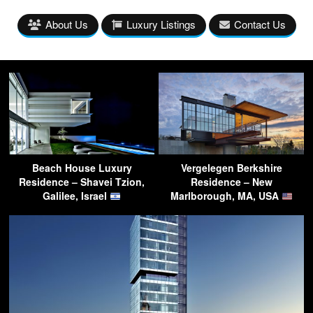
About Us
Luxury Listings
Contact Us
Beach House Luxury
Vergelegen Berkshire
Residence – Shavei Tzion,
Residence – New
Galilee, Israel
Marlborough, MA, USA