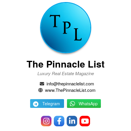
The Pinnacle List
Luxury Real Estate Magazine
info@thepinnaclelist.com
www.ThePinnacleList.com
Telegram
WhatsApp