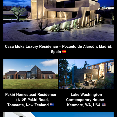
Casa Moka Luxury Residence – Pozuelo de Alarcón, Madrid,
Spain
Pakiri Homestead Residence
Lake Washington
– 1612P Pakiri Road,
Contemporary House –
Tomarata, New Zealand
Kenmore, WA, USA