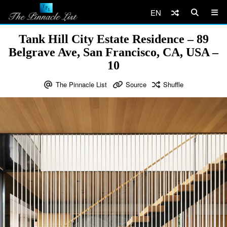
EN
Tank Hill City Estate Residence – 89
Belgrave Ave, San Francisco, CA, USA –
10
The Pinnacle List
Source
Shuffle