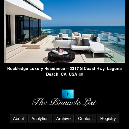
Rockledge Luxury Residence – 2317 S Coast Hwy, Laguna
Beach, CA, USA
About
Analytics
Archive
Contact
Registry