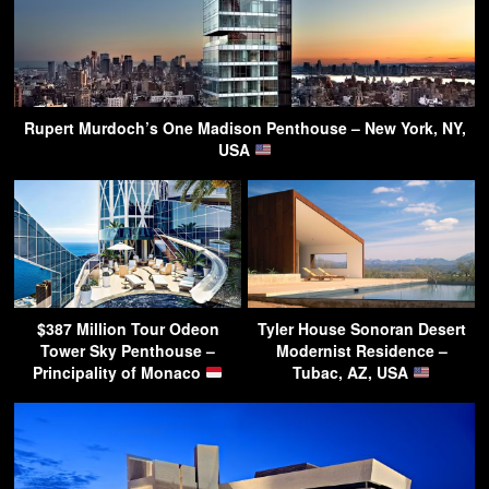
Rupert Murdoch’s One Madison Penthouse – New York, NY,
USA
$387 Million Tour Odeon
Tyler House Sonoran Desert
Tower Sky Penthouse –
Modernist Residence –
Principality of Monaco
Tubac, AZ, USA