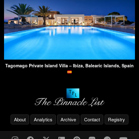
Tagomago Private Island Villa – Ibiza, Balearic Islands, Spain
About
Analytics
Archive
Contact
Registry