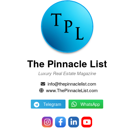
The Pinnacle List
Luxury Real Estate Magazine
info@thepinnaclelist.com
www.ThePinnacleList.com
Telegram
WhatsApp