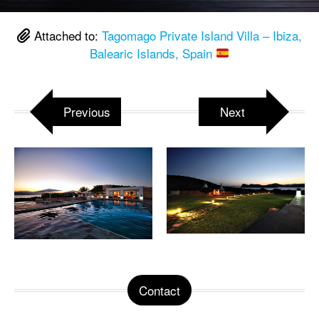
Attached to:
Tagomago Private Island Villa – Ibiza,
Balearic Islands, Spain
Previous
Next
Contact