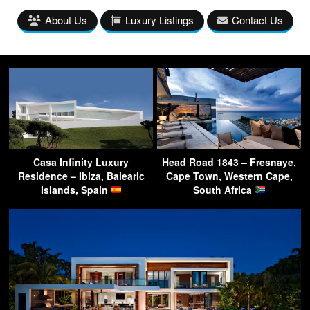
About Us
Luxury Listings
Contact Us
Casa Infinity Luxury
Head Road 1843 – Fresnaye,
Residence – Ibiza, Balearic
Cape Town, Western Cape,
Islands, Spain
South Africa