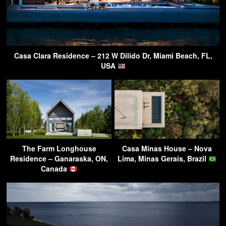
Casa Clara Residence – 212 W Dilido Dr, Miami Beach, FL,
USA
The Farm Longhouse
Casa Minas House – Nova
Residence – Ganaraska, ON,
Lima, Minas Gerais, Brazil
Canada