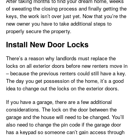
After taking months to find your dream home, weeks
of sweating the closing process and finally getting the
keys, the work isn’t over just yet. Now that you’re the
new owner you have to take additional steps to
properly secure the property.
Install New Door Locks
There’s a reason why landlords must replace the
locks on all exterior doors before new renters move in
– because the previous renters could still have a key.
The day you get possession of the home, it’s a good
idea to change out the locks on the exterior doors.
If you have a garage, there are a few additional
considerations. The lock on the door between the
garage and the house will need to be changed. You’ll
also need to change the pin code if the garage door
has a keypad so someone can’t gain access through