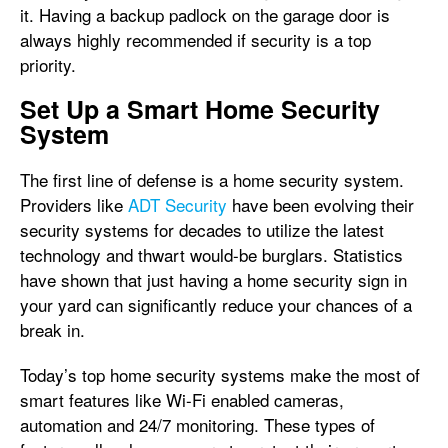
it. Having a backup padlock on the garage door is
always highly recommended if security is a top
priority.
Set Up a Smart Home Security
System
The first line of defense is a home security system.
Providers like
ADT Security
have been evolving their
security systems for decades to utilize the latest
technology and thwart would-be burglars. Statistics
have shown that just having a home security sign in
your yard can significantly reduce your chances of a
break in.
Today’s top home security systems make the most of
smart features like Wi-Fi enabled cameras,
automation and 24/7 monitoring. These types of