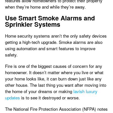
features allow homeowners to protect their property
when they’re home and while they’re away.
Use Smart Smoke Alarms and
Sprinkler Systems
Home security systems aren’t the only safety devices
getting a high-tech upgrade. Smoke alarms are also
using automation and smart features to improve
safety.
Fire is one of the biggest causes of concern for any
homeowner. It doesn’t matter where you live or what
your home looks like, it can burn down just like any
other house. The last thing you want after moving into
the home of your dreams or making
lavish luxury
updates
is to see it destroyed or worse.
The National Fire Protection Association (NFPA) notes