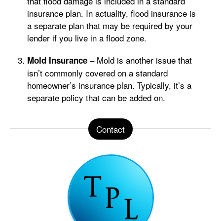
that flood damage is included in a standard
insurance plan. In actuality, flood insurance is
a separate plan that may be required by your
lender if you live in a flood zone.
– Mold is another issue that
Mold Insurance
isn’t commonly covered on a standard
homeowner’s insurance plan. Typically, it’s a
separate policy that can be added on.
Contact