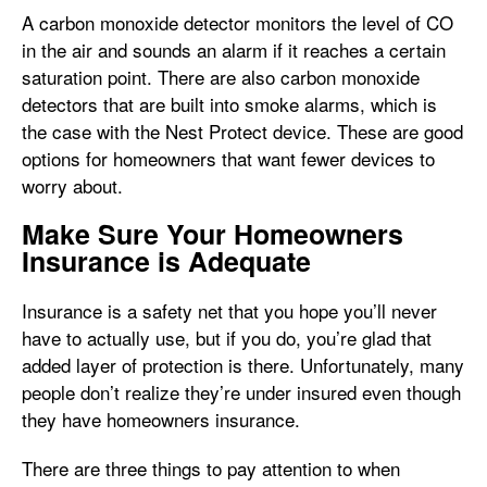
A carbon monoxide detector monitors the level of CO
in the air and sounds an alarm if it reaches a certain
saturation point. There are also carbon monoxide
detectors that are built into smoke alarms, which is
the case with the Nest Protect device. These are good
options for homeowners that want fewer devices to
worry about.
Make Sure Your Homeowners
Insurance is Adequate
Insurance is a safety net that you hope you’ll never
have to actually use, but if you do, you’re glad that
added layer of protection is there. Unfortunately, many
people don’t realize they’re under insured even though
they have homeowners insurance.
There are three things to pay attention to when