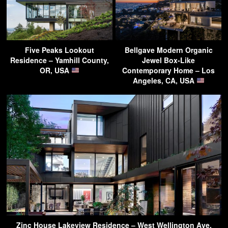
Five Peaks Lookout
Bellgave Modern Organic
Residence – Yamhill County,
Jewel Box-Like
OR, USA
Contemporary Home – Los
Angeles, CA, USA
Zinc House Lakeview Residence – West Wellington Ave,