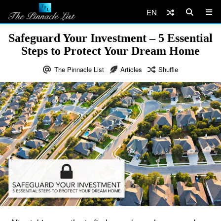
EN
Safeguard Your Investment – 5 Essential
Steps to Protect Your Dream Home
The Pinnacle List
Articles
Shuffle