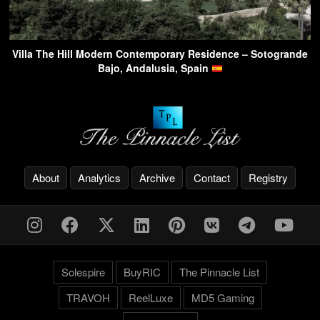
Villa The Hill Modern Contemporary Residence – Sotogrande
Bajo, Andalusia, Spain
About
Analytics
Archive
Contact
Registry
Solespire
BuyRIC
The Pinnacle List
TRAVOH
ReelLuxe
MD5 Gaming