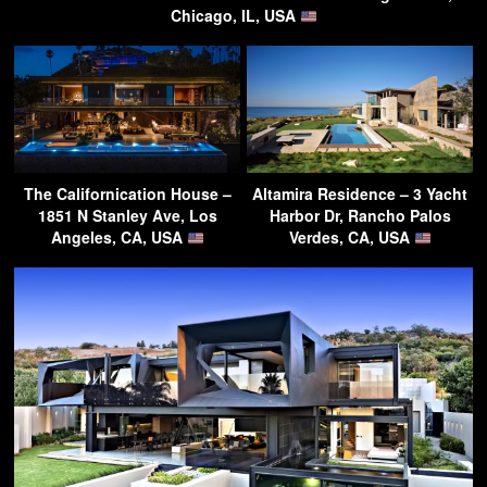
Chicago, IL, USA
The Californication House –
Altamira Residence – 3 Yacht
1851 N Stanley Ave, Los
Harbor Dr, Rancho Palos
Angeles, CA, USA
Verdes, CA, USA