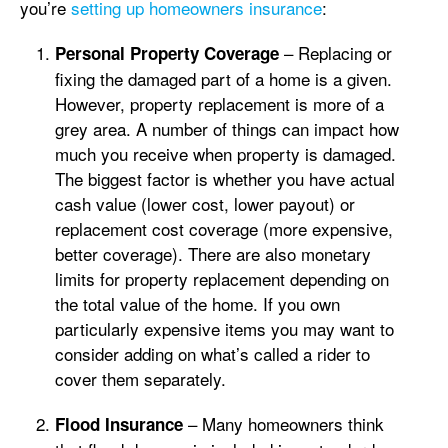
you’re
setting up homeowners insurance
:
– Replacing or
Personal Property Coverage
fixing the damaged part of a home is a given.
However, property replacement is more of a
grey area. A number of things can impact how
much you receive when property is damaged.
The biggest factor is whether you have actual
cash value (lower cost, lower payout) or
replacement cost coverage (more expensive,
better coverage). There are also monetary
limits for property replacement depending on
the total value of the home. If you own
particularly expensive items you may want to
consider adding on what’s called a rider to
cover them separately.
– Many homeowners think
Flood Insurance