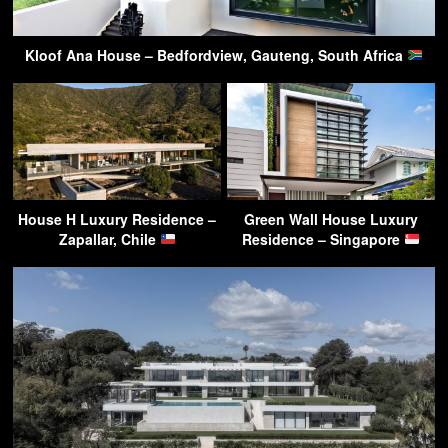
Kloof Ana House – Bedfordview, Gauteng, South Africa
House H Luxury Residence –
Green Wall House Luxury
Zapallar, Chile
Residence – Singapore