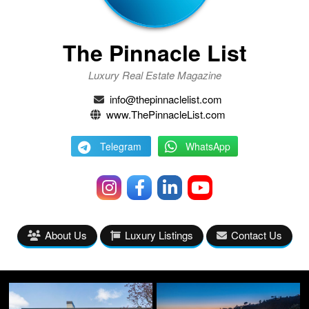
The Pinnacle List
Luxury Real Estate Magazine
info@thepinnaclelist.com
www.ThePinnacleList.com
Telegram
WhatsApp
About Us
Luxury Listings
Contact Us