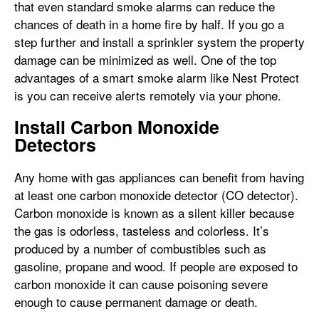
that even standard smoke alarms can reduce the
chances of death in a home fire by half. If you go a
step further and install a sprinkler system the property
damage can be minimized as well. One of the top
advantages of a smart smoke alarm like Nest Protect
is you can receive alerts remotely via your phone.
Install Carbon Monoxide
Detectors
Any home with gas appliances can benefit from having
at least one carbon monoxide detector (CO detector).
Carbon monoxide is known as a silent killer because
the gas is odorless, tasteless and colorless. It’s
produced by a number of combustibles such as
gasoline, propane and wood. If people are exposed to
carbon monoxide it can cause poisoning severe
enough to cause permanent damage or death.