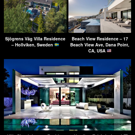
Sjögrens Väg Villa Residence
Beach View Residence – 17
– Hollviken, Sweden
Beach View Ave, Dana Point,
CA, USA