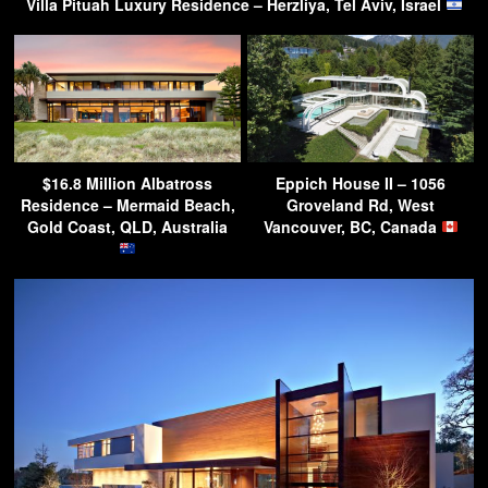
Villa Pituah Luxury Residence – Herzliya, Tel Aviv, Israel
$16.8 Million Albatross
Eppich House II – 1056
Residence – Mermaid Beach,
Groveland Rd, West
Gold Coast, QLD, Australia
Vancouver, BC, Canada