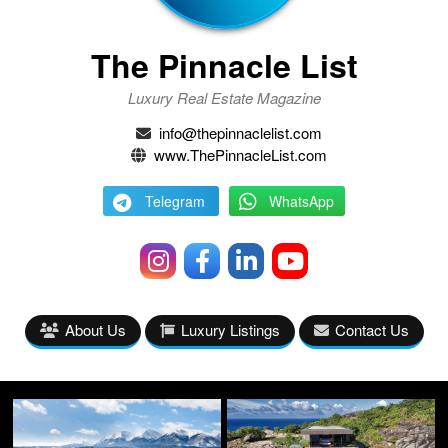
The Pinnacle List
Luxury Real Estate Magazine
info@thepinnaclelist.com
www.ThePinnacleList.com
Telegram
WhatsApp
About Us
Luxury Listings
Contact Us