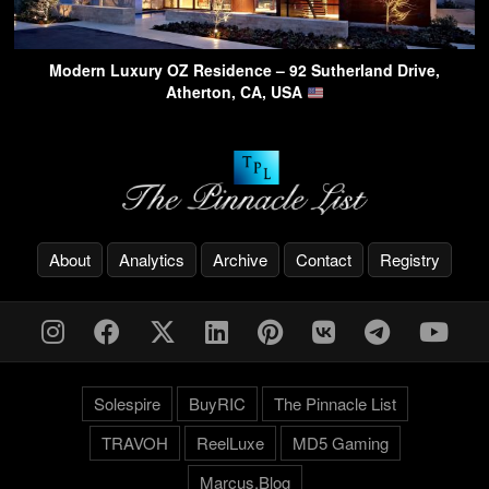
Modern Luxury OZ Residence – 92 Sutherland Drive,
Atherton, CA, USA
About
Analytics
Archive
Contact
Registry
Solespire
BuyRIC
The Pinnacle List
TRAVOH
ReelLuxe
MD5 Gaming
Marcus.Blog