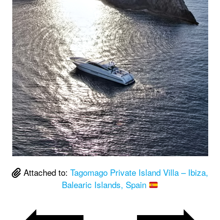
Attached to:
Tagomago Private Island Villa – Ibiza,
Balearic Islands, Spain