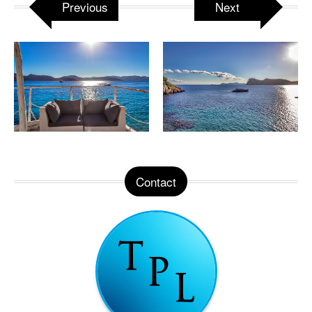
Previous
Next
Contact