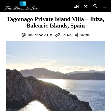
EN
Tagomago Private Island Villa – Ibiza,
Balearic Islands, Spain
The Pinnacle List
Source
Shuffle