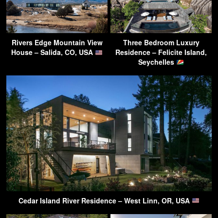
Rivers Edge Mountain View
Three Bedroom Luxury
House – Salida, CO, USA
Residence – Felicite Island,
Seychelles
Cedar Island River Residence – West Linn, OR, USA