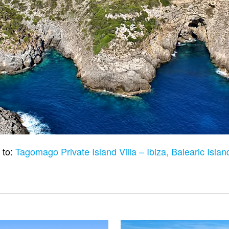
 to:
Tagomago Private Island Villa – Ibiza, Balearic Isla