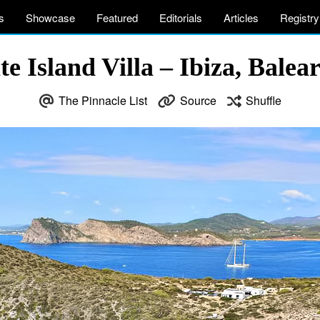
s
Showcase
Featured
Editorials
Articles
Registry
 Island Villa – Ibiza, Balear
The Pinnacle List
Source
Shuffle