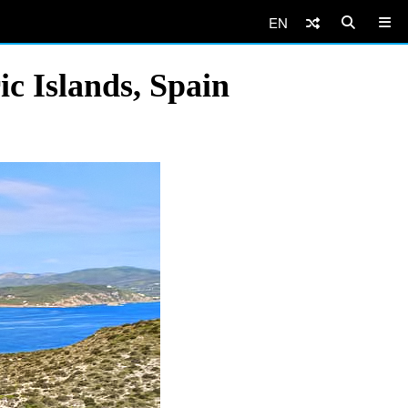
EN
ic Islands, Spain