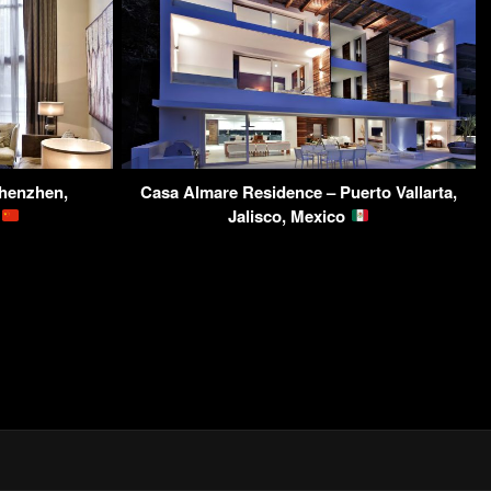
henzhen,
Casa Almare Residence – Puerto Vallarta,
a
Jalisco, Mexico