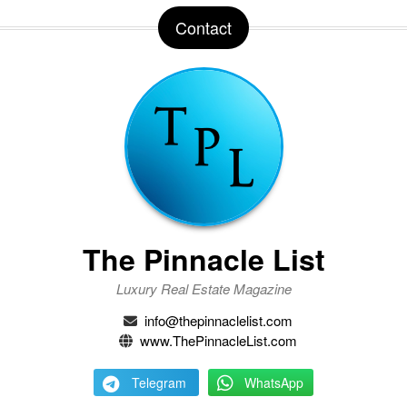
Contact
The Pinnacle List
Luxury Real Estate Magazine
info@thepinnaclelist.com
www.ThePinnacleList.com
Telegram
WhatsApp