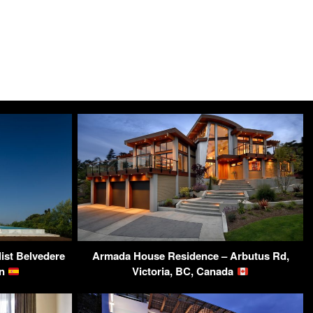
st Belvedere
Armada House Residence – Arbutus Rd,
in
Victoria, BC, Canada