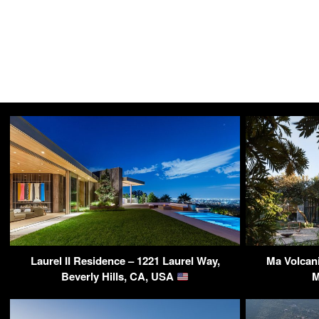
Laurel II Residence – 1221 Laurel Way,
Ma Volcani
Beverly Hills, CA, USA
M