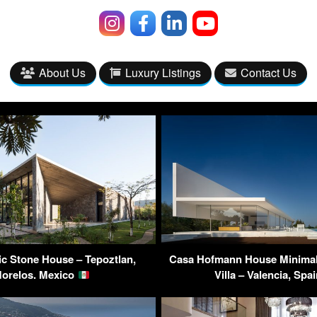
About Us
Luxury Listings
Contact Us
c Stone House – Tepoztlan,
Casa Hofmann House Minimali
orelos. Mexico
Villa – Valencia, Spa