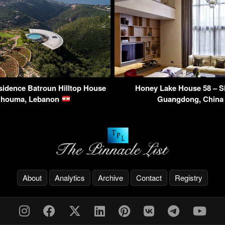
idence Batroun Hilltop House
Honey Lake House 58 – S
Ghouma, Lebanon
Guangdong, Chin
About
Analytics
Archive
Contact
Registry