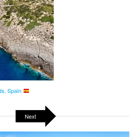
nds, Spain
Next