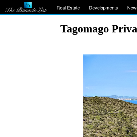
Real Estate
Developments
New
Tagomago Private