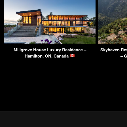
Millgrove House Luxury Residence –
Skyhaven Res
Hamilton, ON, Canada
– 