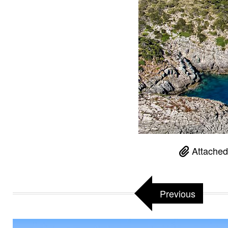
Attached
Previous