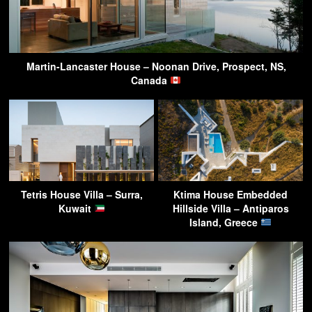
Martin-Lancaster House – Noonan Drive, Prospect, NS,
Canada
Tetris House Villa – Surra,
Ktima House Embedded
Kuwait
Hillside Villa – Antiparos
Island, Greece