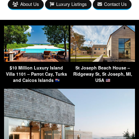
About Us
Luxury Listings
Contact Us
$10 Million Luxury Island
St Joseph Beach House –
Villa 1101 – Parrot Cay, Turks
Ridgeway St, St Joseph, MI,
and Caicos Islands
USA