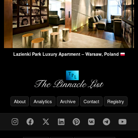
Lazienki Park Luxury Apartment – Warsaw, Poland
About
Analytics
Archive
Contact
Registry