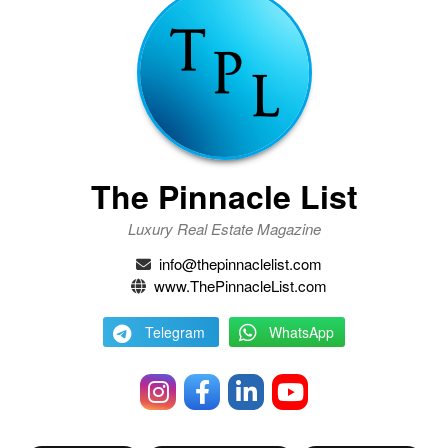
The Pinnacle List
Luxury Real Estate Magazine
info@thepinnaclelist.com
www.ThePinnacleList.com
Telegram
WhatsApp