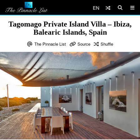
EN
Tagomago Private Island Villa – Ibiza,
Balearic Islands, Spain
The Pinnacle List
Source
Shuffle