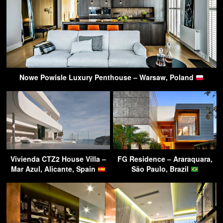
Nowe Powisle Luxury Penthouse – Warsaw, Poland
Vivienda CTZ2 House Villa –
FG Residence – Araraquara,
Mar Azul, Alicante, Spain
São Paulo, Brazil