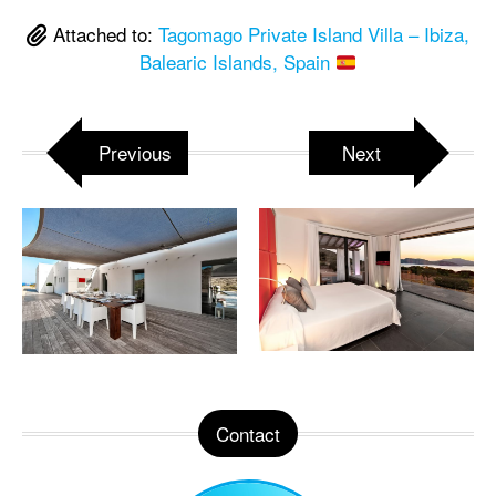
Attached to:
Tagomago Private Island Villa – Ibiza,
Balearic Islands, Spain
Previous
Next
Contact