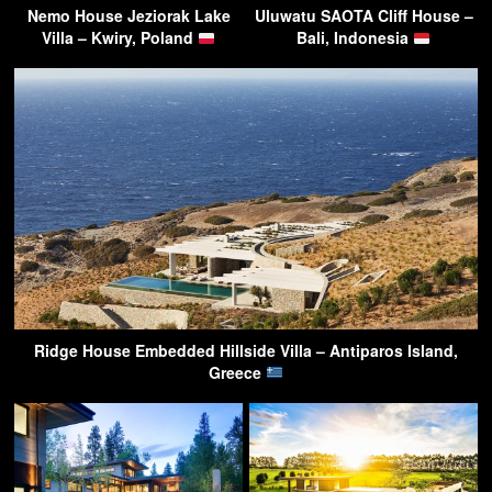
Nemo House Jeziorak Lake
Uluwatu SAOTA Cliff House –
Villa – Kwiry, Poland
Bali, Indonesia
Ridge House Embedded Hillside Villa – Antiparos Island,
Greece