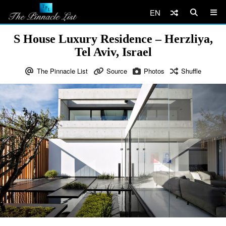
EN
S House Luxury Residence – Herzliya,
Tel Aviv, Israel
The Pinnacle List
Source
Photos
Shuffle