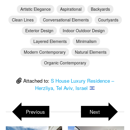
Artistic Elegance
Aspirational
Backyards
Clean Lines
Conversational Elements
Courtyards
Exterior Design
Indoor Outdoor Design
Layered Elements
Minimalism
Modern Contemporary
Natural Elements
Organic Contemporary
Attached to:
S House Luxury Residence –
Herzliya, Tel Aviv, Israel
Previous
Next