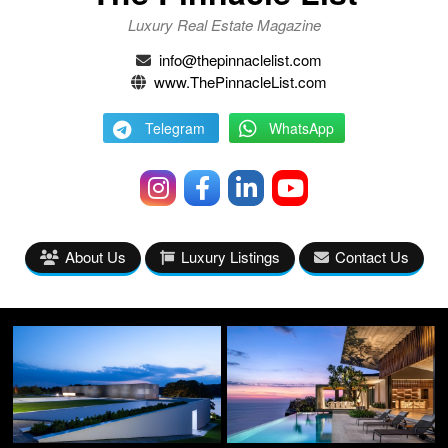
Luxury Real Estate Magazine
info@thepinnaclelist.com
www.ThePinnacleList.com
Telegram
WhatsApp
About Us
Luxury Listings
Contact Us