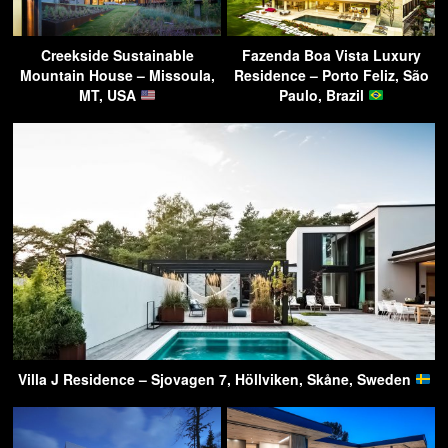
Creekside Sustainable
Fazenda Boa Vista Luxury
Mountain House – Missoula,
Residence – Porto Feliz, São
MT, USA
Paulo, Brazil
Villa J Residence – Sjovagen 7, Höllviken, Skåne, Sweden