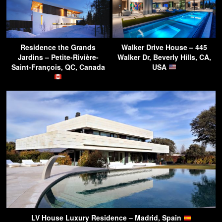
Residence the Grands
Walker Drive House – 445
Jardins – Petite-Rivière-
Walker Dr, Beverly Hills, CA,
Saint-François, QC, Canada
USA
LV House Luxury Residence – Madrid, Spain