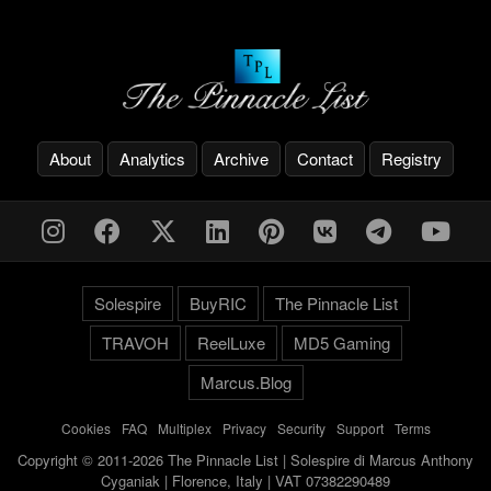
About
Analytics
Archive
Contact
Registry
Solespire
BuyRIC
The Pinnacle List
TRAVOH
ReelLuxe
MD5 Gaming
Marcus.Blog
Cookies
-
FAQ
-
Multiplex
-
Privacy
-
Security
-
Support
-
Terms
Copyright © 2011-2026 The Pinnacle List | Solespire di Marcus Anthony
Cyganiak | Florence, Italy | VAT 07382290489