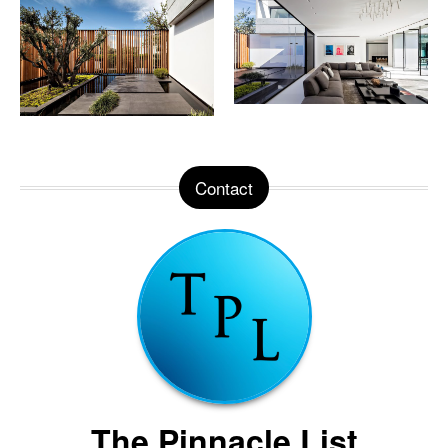
Contact
The Pinnacle List