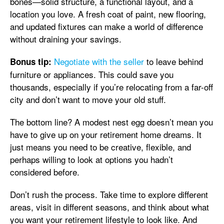
bones—solid structure, a functional layout, and a
location you love. A fresh coat of paint, new flooring,
and updated fixtures can make a world of difference
without draining your savings.
Negotiate with the seller
to leave behind
Bonus tip:
furniture or appliances. This could save you
thousands, especially if you’re relocating from a far-off
city and don’t want to move your old stuff.
The bottom line? A modest nest egg doesn’t mean you
have to give up on your retirement home dreams. It
just means you need to be creative, flexible, and
perhaps willing to look at options you hadn’t
considered before.
Don’t rush the process. Take time to explore different
areas, visit in different seasons, and think about what
you want your retirement lifestyle to look like. And