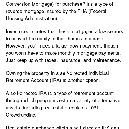
Conversion Mortgage) for purchase? It’s a type of
reverse mortgage insured by the FHA (Federal
Housing Administration).
Investopedia notes that these mortgages allow seniors
to convert the equity in their homes into cash.
However, you’ll need a larger down payment, though
you won’t have to make monthly mortgage payments.
Just keep up with taxes, insurance, and maintenance.
Owning the property in a self-directed Individual
Retirement Account (IRA) is another option.
A self-directed IRA is a type of retirement account
through which people invest in a variety of alternative
assets, including real estate, explains 1031
Crowdfunding.
Real estate purchased within a self-directed IRA can