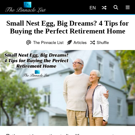
EN
Small Nest Egg, Big Dreams? 4 Tips for
Buying the Perfect Retirement Home
The Pinnacle List
Articles
Shuffle