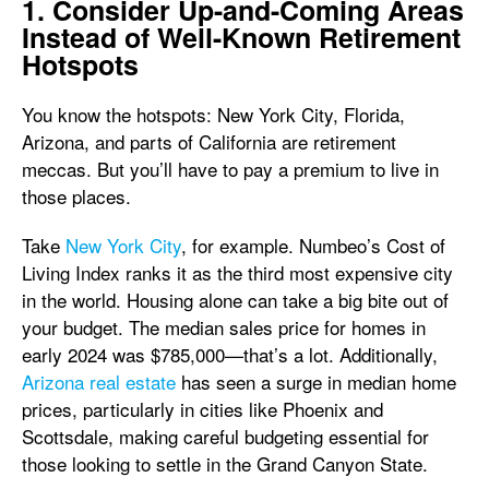
1. Consider Up-and-Coming Areas
Instead of Well-Known Retirement
Hotspots
You know the hotspots: New York City, Florida,
Arizona, and parts of California are retirement
meccas. But you’ll have to pay a premium to live in
those places.
Take
New York City
, for example. Numbeo’s Cost of
Living Index ranks it as the third most expensive city
in the world. Housing alone can take a big bite out of
your budget. The median sales price for homes in
early 2024 was
$785,000—that’s a lot. Additionally,
Arizona real estate
has seen a surge in median home
prices, particularly in cities like Phoenix and
Scottsdale, making careful budgeting essential for
those looking to settle in the Grand Canyon State.