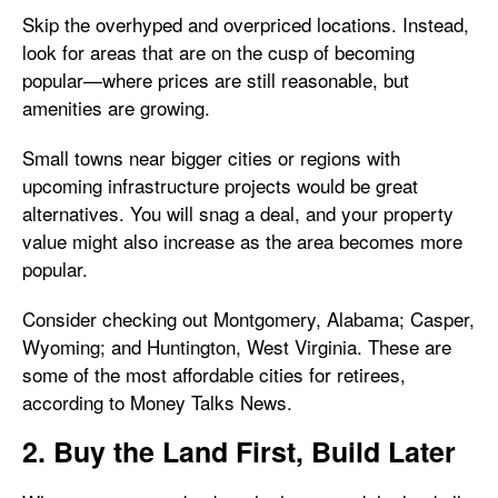
Skip the overhyped and overpriced locations. Instead,
look for areas that are on the cusp of becoming
popular—where prices are still reasonable, but
amenities are growing.
Small towns near bigger cities or regions with
upcoming infrastructure projects would be great
alternatives. You will snag a deal, and your property
value might also increase as the area becomes more
popular.
Consider checking out Montgomery, Alabama; Casper,
Wyoming; and Huntington, West Virginia. These are
some of the most affordable cities for retirees,
according to
Money Talks News.
2. Buy the Land First, Build Later