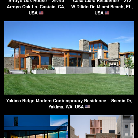
Arroyo Oak House – 29740
Casa Clara Residence – 212
Arroyo Oak Ln, Castaic, CA,
W Dilido Dr, Miami Beach, FL,
USA
USA
Yakima Ridge Modern Contemporary Residence – Scenic Dr,
Yakima, WA, USA