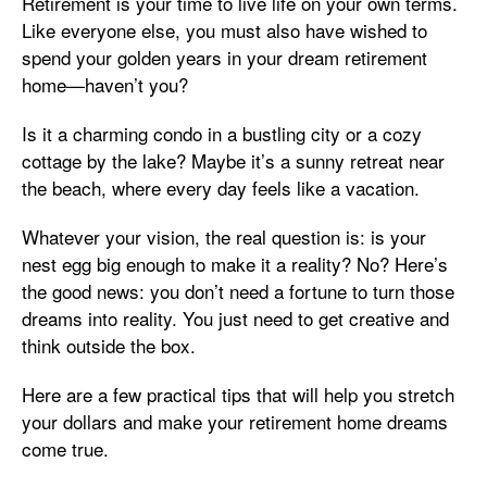
Retirement is your time to live life on your own terms.
Like everyone else, you must also have wished to
spend your golden years in your dream retirement
home—haven’t you?
Is it a charming condo in a bustling city or a cozy
cottage by the lake? Maybe it’s a sunny retreat near
the beach, where every day feels like a vacation.
Whatever your vision, the real question is: is your
nest egg big enough to make it a reality? No? Here’s
the good news: you don’t need a fortune to turn those
dreams into reality. You just need to get creative and
think outside the box.
Here are a few practical tips that will help you stretch
your dollars and make your retirement home dreams
come true.