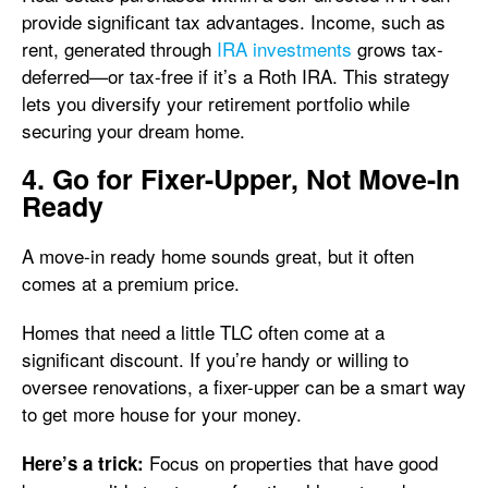
provide significant tax advantages. Income, such as
rent, generated through
IRA investments
grows tax-
deferred—or tax-free if it’s a Roth IRA. This strategy
lets you diversify your retirement portfolio while
securing your dream home.
4. Go for Fixer-Upper, Not Move-In
Ready
A move-in ready home sounds great, but it often
comes at a premium price.
Homes that need a little TLC often come at a
significant discount. If you’re handy or willing to
oversee renovations, a fixer-upper can be a smart way
to get more house for your money.
Focus on properties that have good
Here’s a trick: