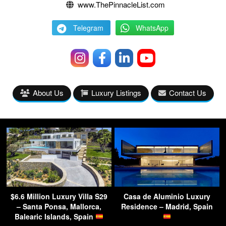
www.ThePinnacleList.com
Telegram
WhatsApp
About Us
Luxury Listings
Contact Us
$6.6 Million Luxury Villa S29
Casa de Aluminio Luxury
– Santa Ponsa, Mallorca,
Residence – Madrid, Spain
Balearic Islands, Spain