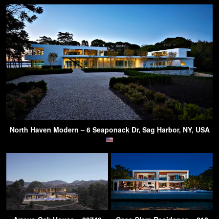
North Haven Modern – 6 Seaponack Dr, Sag Harbor, NY, USA