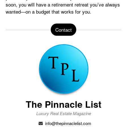
soon, you will have a retirement retreat you’ve always
wanted—on a budget that works for you.
Contact
The Pinnacle List
Luxury Real Estate Magazine
info@thepinnaclelist.com