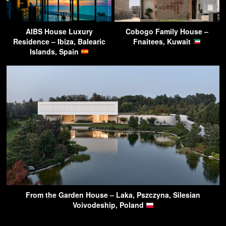
AIBS House Luxury
Cobogo Family House –
Residence – Ibiza, Balearic
Fnaitees, Kuwait
Islands, Spain
From the Garden House – Laka, Pszczyna, Silesian
Voivodeship, Poland