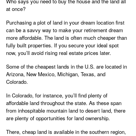
Who says you need to buy the house and the land all
at once?
Purchasing a plot of land in your dream location first
can be a savvy way to make your retirement dream
more affordable. The land is often much cheaper than
fully built properties. If you secure your ideal spot
now, you’ll avoid rising real estate prices later.
Some of the
cheapest lands in the U.S. are located in
Arizona, New Mexico, Michigan, Texas, and
Colorado.
In Colorado, for instance, you’ll find plenty of
affordable land throughout the state. As these span
from inhospitable mountain land to desert land, there
are plenty of opportunities for land ownership.
There, cheap land is available in the southern region,