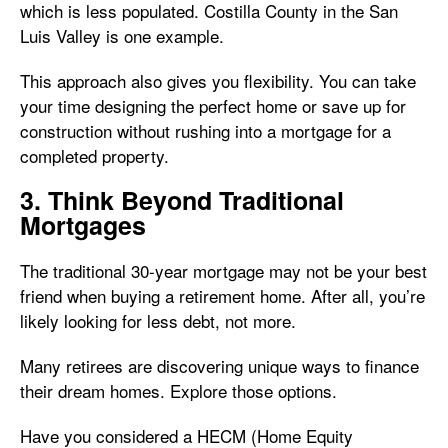
which is less populated. Costilla County in the San
Luis Valley is one example.
This approach also gives you flexibility. You can take
your time designing the perfect home or save up for
construction without rushing into a mortgage for a
completed property.
3. Think Beyond Traditional
Mortgages
The traditional 30-year mortgage may not be your best
friend when buying a retirement home. After all, you’re
likely looking for less debt, not more.
Many retirees are discovering unique ways to finance
their dream homes. Explore those options.
Have you considered a HECM (Home Equity