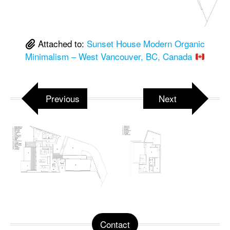
Attached to:
Sunset House Modern Organic
Minimalism – West Vancouver, BC, Canada
Previous
Next
Contact