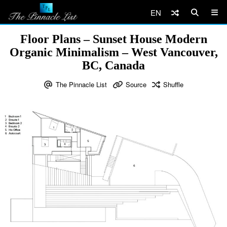
EN
Floor Plans – Sunset House Modern
Organic Minimalism – West Vancouver,
BC, Canada
The Pinnacle List
Source
Shuffle