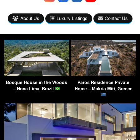
About Us
Luxury Listings
Contact Us
Bosque House in the Woods
Paros Residence Private
– Nova Lima, Brazil
Home – Makria Miti, Greece