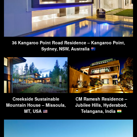
36 Kangaroo Point Road Residence – Kangaroo Point,
Sydney, NSW, Australia
Creekside Sustainable
CM Ramesh Residence –
Mountain House – Missoula,
Jubilee Hills, Hyderabad,
MT, USA
Telangana, India