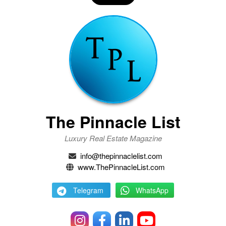
The Pinnacle List
Luxury Real Estate Magazine
info@thepinnaclelist.com
www.ThePinnacleList.com
Telegram
WhatsApp