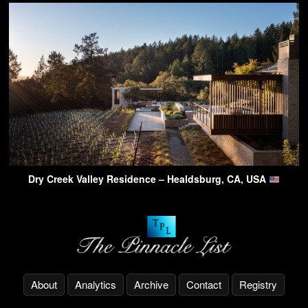
Dry Creek Valley Residence – Healdsburg, CA, USA
About
Analytics
Archive
Contact
Registry