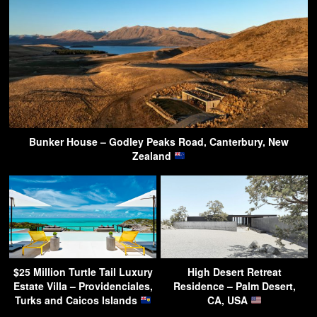
Bunker House – Godley Peaks Road, Canterbury, New
Zealand
$25 Million Turtle Tail Luxury
High Desert Retreat
Estate Villa – Providenciales,
Residence – Palm Desert,
Turks and Caicos Islands
CA, USA