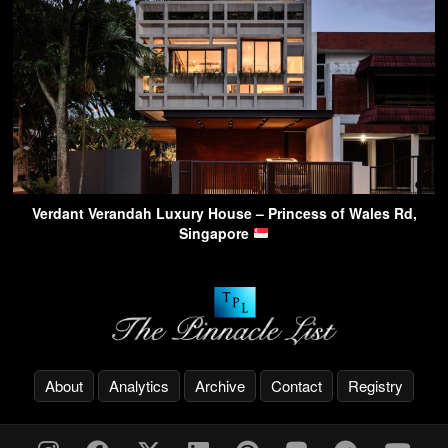
Verdant Verandah Luxury House – Princess of Wales Rd,
Singapore
About
Analytics
Archive
Contact
Registry