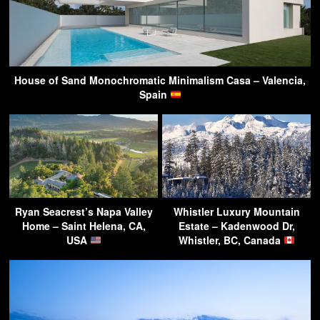
House of Sand Monochromatic Minimalism Casa – Valencia,
Spain
Ryan Seacrest’s Napa Valley
Whistler Luxury Mountain
Home – Saint Helena, CA,
Estate – Kadenwood Dr,
USA
Whistler, BC, Canada