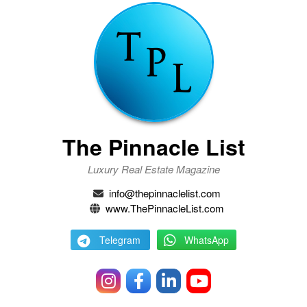
The Pinnacle List
Luxury Real Estate Magazine
info@thepinnaclelist.com
www.ThePinnacleList.com
Telegram
WhatsApp