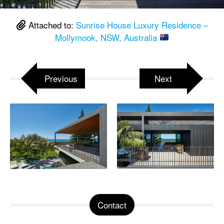
Attached to:
Sunrise House Luxury Residence –
Mollymook, NSW, Australia
Previous
Next
Contact