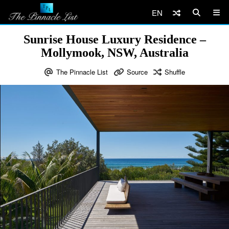
EN
Sunrise House Luxury Residence –
Mollymook, NSW, Australia
The Pinnacle List
Source
Shuffle