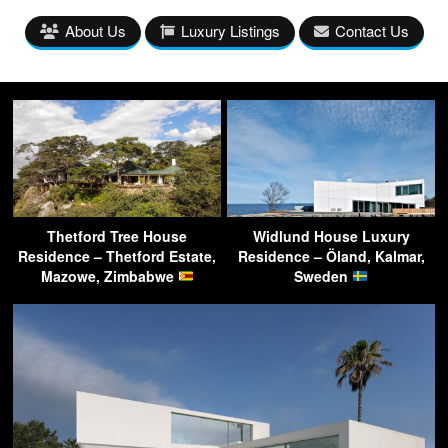
About Us
Luxury Listings
Contact Us
Thetford Tree House
Widlund House Luxury
Residence – Thetford Estate,
Residence – Öland, Kalmar,
Mazowe, Zimbabwe
Sweden