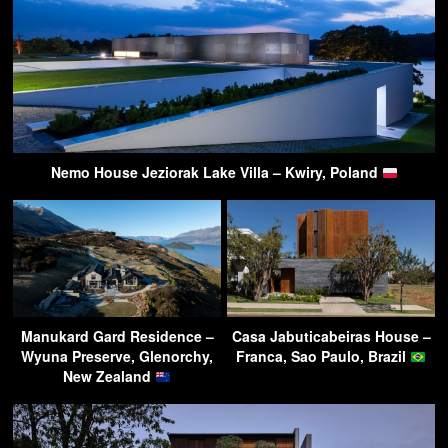
Nemo House Jeziorak Lake Villa – Kwiry, Poland
Manukard Gard Residence –
Casa Jabuticabeiras House –
Wyuna Preserve, Glenorchy,
Franca, Sao Paulo, Brazil
New Zealand