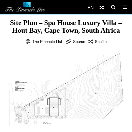
EN
Site Plan – Spa House Luxury Villa –
Hout Bay, Cape Town, South Africa
The Pinnacle List
Source
Shuffle