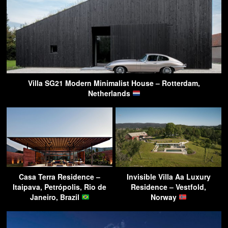
Villa SG21 Modern Minimalist House – Rotterdam,
Netherlands
Casa Terra Residence –
Invisible Villa Aa Luxury
Itaipava, Petrópolis, Rio de
Residence – Vestfold,
Janeiro, Brazil
Norway