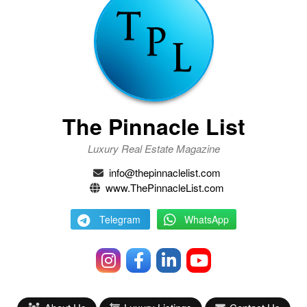
The Pinnacle List
Luxury Real Estate Magazine
info@thepinnaclelist.com
www.ThePinnacleList.com
Telegram
WhatsApp