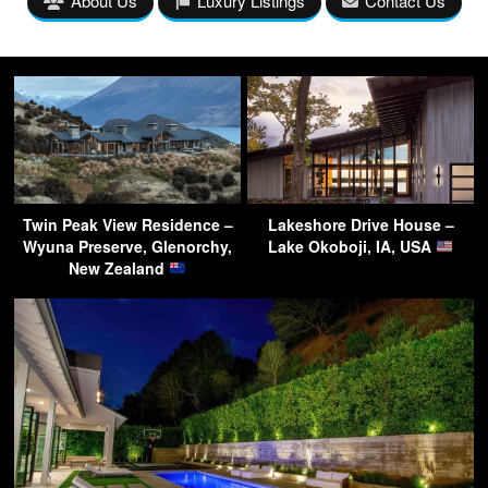
About Us
Luxury Listings
Contact Us
Twin Peak View Residence –
Lakeshore Drive House –
Wyuna Preserve, Glenorchy,
Lake Okoboji, IA, USA
New Zealand