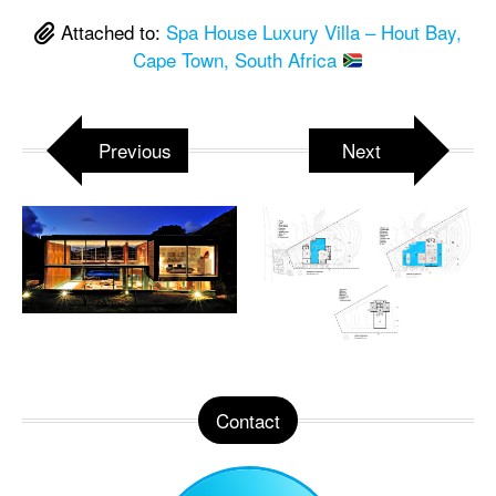
Attached to:
Spa House Luxury Villa – Hout Bay,
Cape Town, South Africa
Previous
Next
Contact