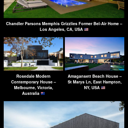
Chandler Parsons Memphis Grizzlies Former Bel-Air Home –
Los Angeles, CA, USA
Rosedale Modern
Amagansett Beach House –
Contemporary House –
St Marys Ln, East Hampton,
Melbourne, Victoria,
NY, USA
Australia