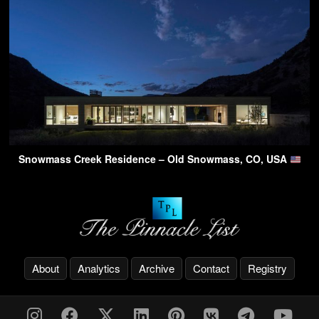
Snowmass Creek Residence – Old Snowmass, CO, USA
About
Analytics
Archive
Contact
Registry