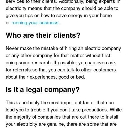
services to their clients. Additionally, being experts in
electricity means that the company should be able to
give you tips on how to save energy in your home
or
running your business
.
Who are their clients?
Never make the mistake of hiring an electric company
or any other company for that matter without first
doing some research. If possible, you can even ask
for referrals so that you can talk to other customers
about their experiences, good or bad.
Is it a legal company?
This is probably the most important factor that can
lead you to trouble if you don’t take precautions. While
the majority of companies that are out there to install
your electricity are genuine, there are some that are