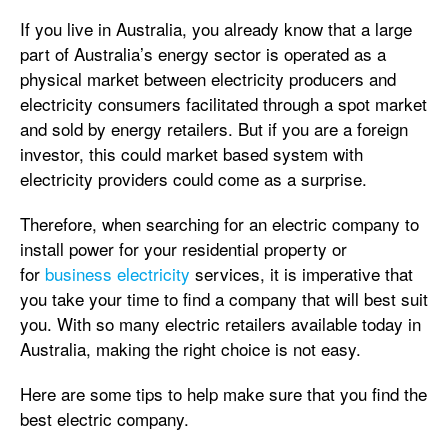
If you live in Australia, you already know that a large
part of Australia’s energy sector is operated as a
physical market between electricity producers and
electricity consumers facilitated through a spot market
and sold by energy retailers. But if you are a foreign
investor, this could market based system with
electricity providers could come as a surprise.
Therefore, when searching for an electric company to
install power for your residential property or
for
business electricity
services, it is imperative that
you take your time to find a company that will best suit
you. With so many electric retailers available today in
Australia, making the right choice is not easy.
Here are some tips to help make sure that you find the
best electric company.