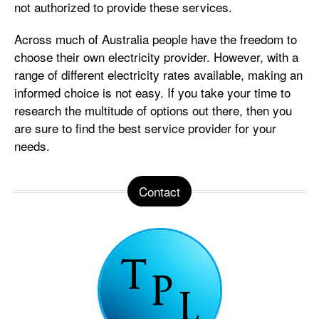
not authorized to provide these services.
Across much of Australia people have the freedom to
choose their own electricity provider. However, with a
range of different electricity rates available, making an
informed choice is not easy. If you take your time to
research the multitude of options out there, then you
are sure to find the best service provider for your
needs.
Contact