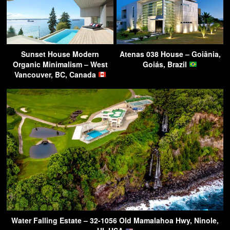
Sunset House Modern
Atenas 038 House – Goiânia,
Organic Minimalism – West
Goiás, Brazil
Vancouver, BC, Canada
Water Falling Estate – 32-1056 Old Mamalahoa Hwy, Ninole,