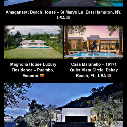
Amagansett Beach House – St Marys Ln, East Hampton, NY,
USA
Magnolia House Luxury
Casa Maranello – 16171
Residence – Puembo,
Quiet Vista Circle, Delray
Ecuador
Beach, FL, USA