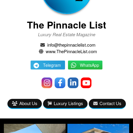
The Pinnacle List
Luxury Real Estate Magazine
info@thepinnaclelist.com
www.ThePinnacleList.com
Telegram
WhatsApp
About Us
Luxury Listings
Contact Us