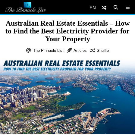
EN
Australian Real Estate Essentials – How
to Find the Best Electricity Provider for
Your Property
The Pinnacle List
Articles
Shuffle