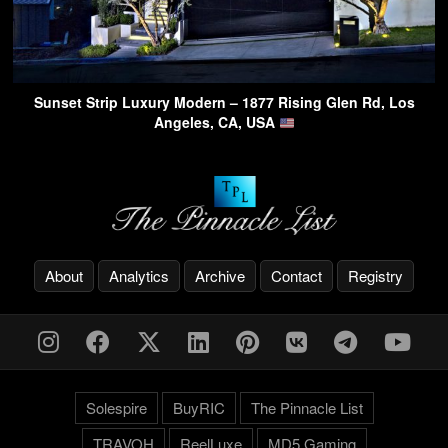
Sunset Strip Luxury Modern – 1877 Rising Glen Rd, Los
Angeles, CA, USA
About
Analytics
Archive
Contact
Registry
Solespire
BuyRIC
The Pinnacle List
TRAVOH
ReelLuxe
MD5 Gaming