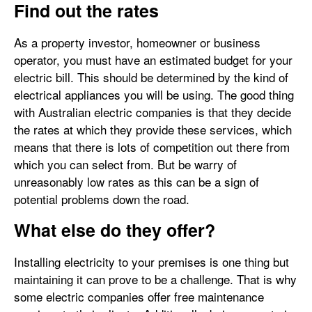
Find out the rates
As a property investor, homeowner or business
operator, you must have an estimated budget for your
electric bill. This should be determined by the kind of
electrical appliances you will be using. The good thing
with Australian electric companies is that they decide
the rates at which they provide these services, which
means that there is lots of competition out there from
which you can select from. But be warry of
unreasonably low rates as this can be a sign of
potential problems down the road.
What else do they offer?
Installing electricity to your premises is one thing but
maintaining it can prove to be a challenge. That is why
some electric companies offer free maintenance