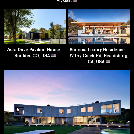
HI, USA
Vista Drive Pavilion House –
Sonoma Luxury Residence –
Boulder, CO, USA
W Dry Creek Rd, Healdsburg,
CA, USA