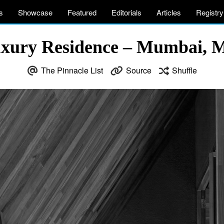
s
Showcase
Featured
Editorials
Articles
Registry
ury Residence – Mumbai, M
The Pinnacle List
Source
Shuffle