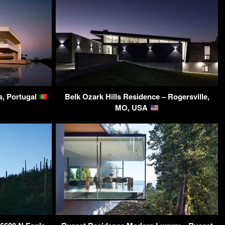
s, Portugal
Belk Ozark Hills Residence – Rogersville,
MO, USA