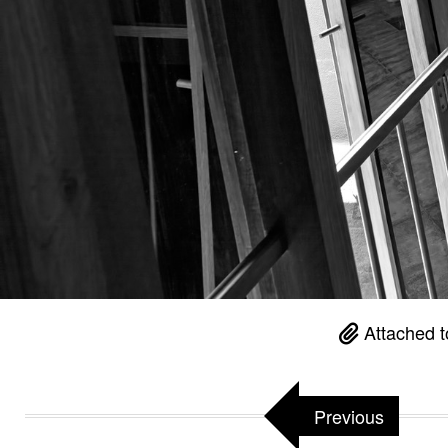
Attached t
Previous