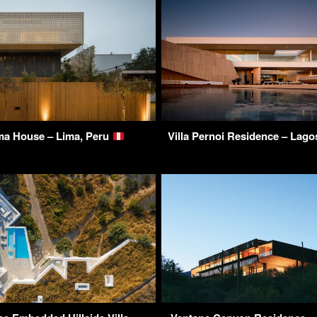
ma House – Lima, Peru
Villa Pernoi Residence – Lago