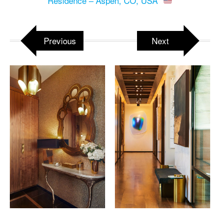
Residence – Aspen, CO, USA
Previous
Next