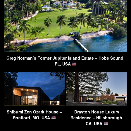
Greg Norman’s Former Jupiter Island Estate – Hobe Sound,
FL, USA
Shibumi Zen Ozark House –
Drayton House Luxury
Strafford, MO, USA
Residence – Hillsborough,
CA, USA