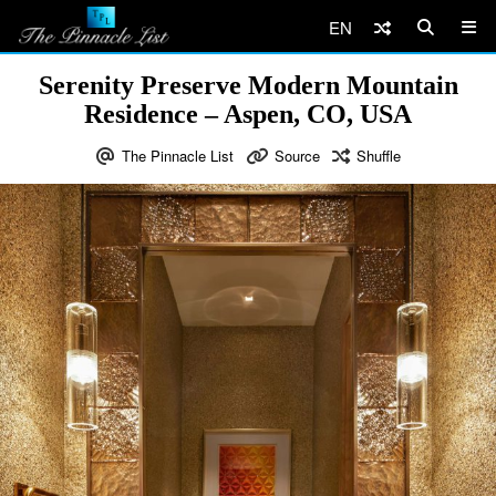
EN
Serenity Preserve Modern Mountain
Residence – Aspen, CO, USA
The Pinnacle List
Source
Shuffle