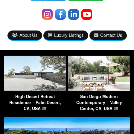
About Us
Luxury Listings
Contact Us
High Desert Retreat
San Diego Modern
Residence – Palm Desert,
Contemporary – Valley
CA, USA
Center, CA, USA