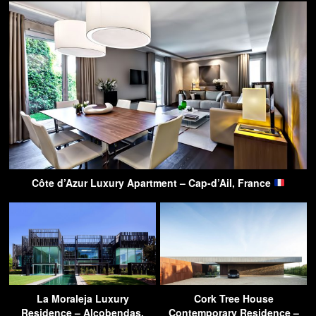
Côte d’Azur Luxury Apartment – Cap-d’Ail, France
La Moraleja Luxury
Cork Tree House
Residence – Alcobendas,
Contemporary Residence –