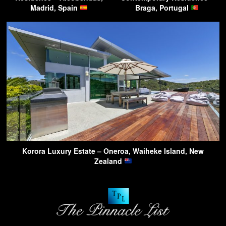
Madrid, Spain
Braga, Portugal
Korora Luxury Estate – Oneroa, Waiheke Island, New
Zealand