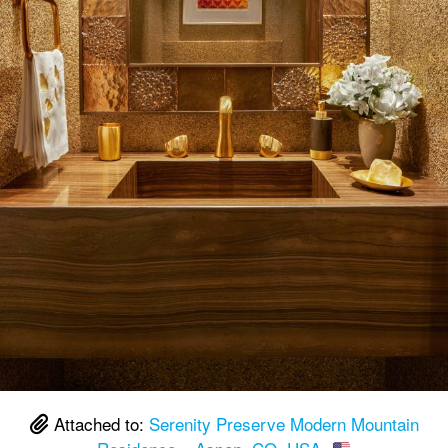
Attached to:
Serenity Preserve Modern Mountain