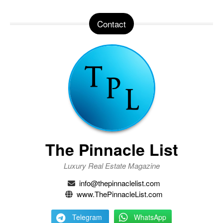
Contact
The Pinnacle List
Luxury Real Estate Magazine
info@thepinnaclelist.com
www.ThePinnacleList.com
Telegram
WhatsApp