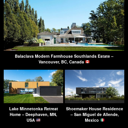
Balaclava Modern Farmhouse Southlands Estate –
Vancouver, BC, Canada
Lake Minnetonka Retreat
Shoemaker House Residence
Home – Deephaven, MN,
– San Miguel de Allende,
USA
Mexico