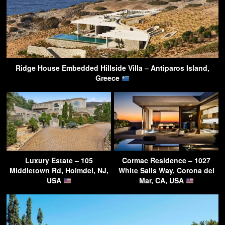
Ridge House Embedded Hillside Villa – Antiparos Island,
Greece
Luxury Estate – 105
Cormac Residence – 1027
Middletown Rd, Holmdel, NJ,
White Sails Way, Corona del
USA
Mar, CA, USA