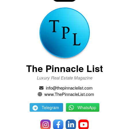
The Pinnacle List
Luxury Real Estate Magazine
info@thepinnaclelist.com
www.ThePinnacleList.com
Telegram
WhatsApp