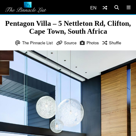
EN
Pentagon Villa – 5 Nettleton Rd, Clifton,
Cape Town, South Africa
The Pinnacle List
Source
Photos
Shuffle