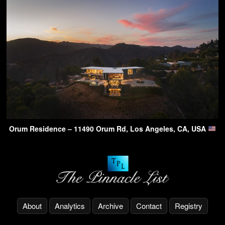
Orum Residence – 11490 Orum Rd, Los Angeles, CA, USA
About
Analytics
Archive
Contact
Registry