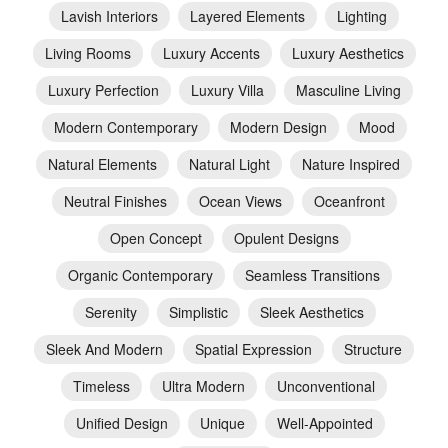
Lavish Interiors
Layered Elements
Lighting
Living Rooms
Luxury Accents
Luxury Aesthetics
Luxury Perfection
Luxury Villa
Masculine Living
Modern Contemporary
Modern Design
Mood
Natural Elements
Natural Light
Nature Inspired
Neutral Finishes
Ocean Views
Oceanfront
Open Concept
Opulent Designs
Organic Contemporary
Seamless Transitions
Serenity
Simplistic
Sleek Aesthetics
Sleek And Modern
Spatial Expression
Structure
Timeless
Ultra Modern
Unconventional
Unified Design
Unique
Well-Appointed