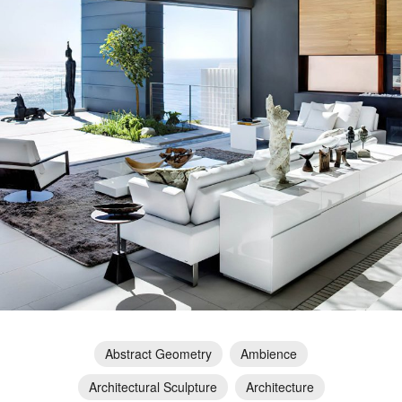
Abstract Geometry
Ambience
Architectural Sculpture
Architecture