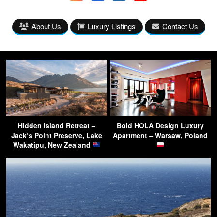
About Us
Luxury Listings
Contact Us
Hidden Island Retreat –
Bold HOLA Design Luxury
Jack’s Point Preserve, Lake
Apartment – Warsaw, Poland
Wakatipu, New Zealand