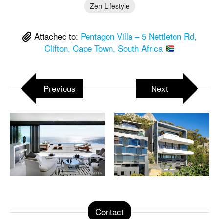
Zen Lifestyle
Attached to:
Pentagon Villa – 5 Nettleton Rd,
Clifton, Cape Town, South Africa
Previous
Next
Contact