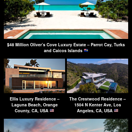
$48 Million Oliver’s Cove Luxury Estate – Parrot Cay, Turks
and Caicos Islands
Ellis Luxury Residence –
The Crestwood Residence –
Laguna Beach, Orange
1504 N Kenter Ave, Los
County, CA, USA
Angeles, CA, USA