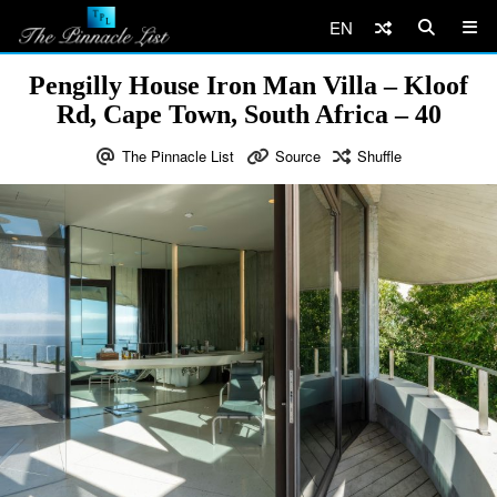
EN
Pengilly House Iron Man Villa – Kloof
Rd, Cape Town, South Africa – 40
The Pinnacle List
Source
Shuffle