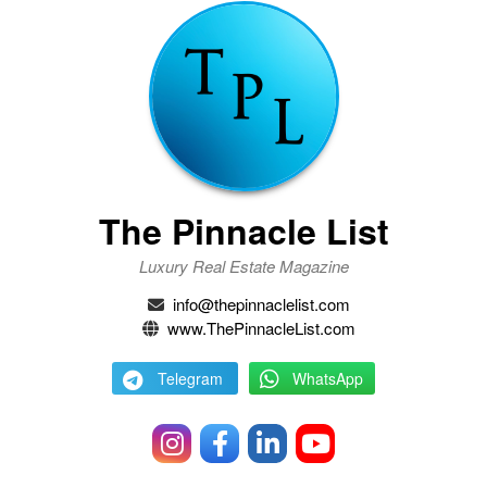
The Pinnacle List
Luxury Real Estate Magazine
info@thepinnaclelist.com
www.ThePinnacleList.com
Telegram
WhatsApp