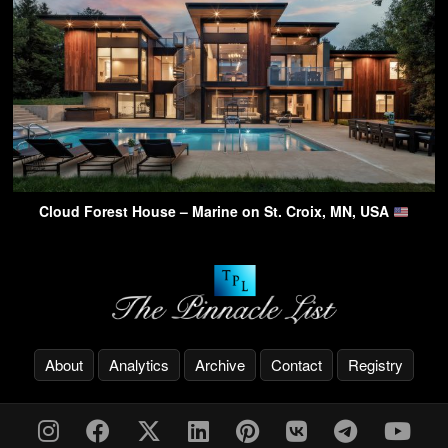
Cloud Forest House – Marine on St. Croix, MN, USA
About
Analytics
Archive
Contact
Registry