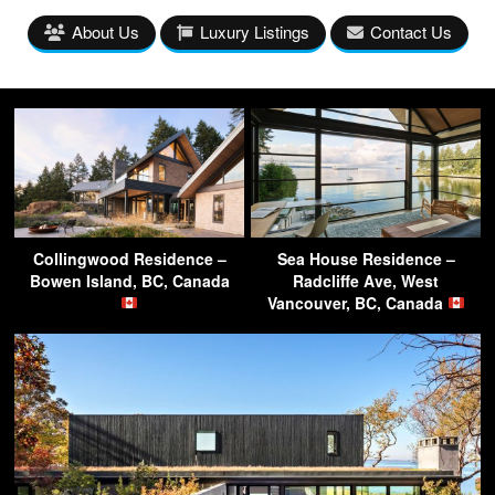
About Us
Luxury Listings
Contact Us
Collingwood Residence –
Sea House Residence –
Bowen Island, BC, Canada
Radcliffe Ave, West
Vancouver, BC, Canada