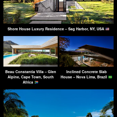
Shore House Luxury Residence – Sag Harbor, NY, USA
Beau Constantia Villa – Glen
Inclined Concrete Slab
Alpine, Cape Town, South
House – Nova Lima, Brazil
Africa