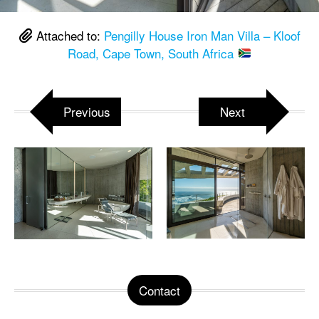
Attached to:
Pengilly House Iron Man Villa – Kloof
Road, Cape Town, South Africa
Previous
Next
Contact