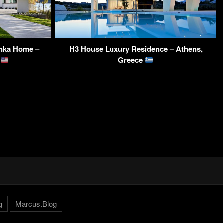
onka Home –
H3 House Luxury Residence – Athens,
A
Greece
g
Marcus.Blog