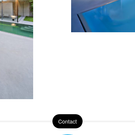
Contact