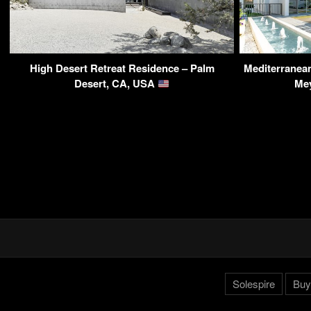
High Desert Retreat Residence – Palm
Mediterranean 
Desert, CA, USA
Me
Solespire
Buy