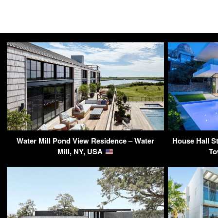
Water Mill Pond View Residence – Water
House Hall St
Mill, NY, USA
To