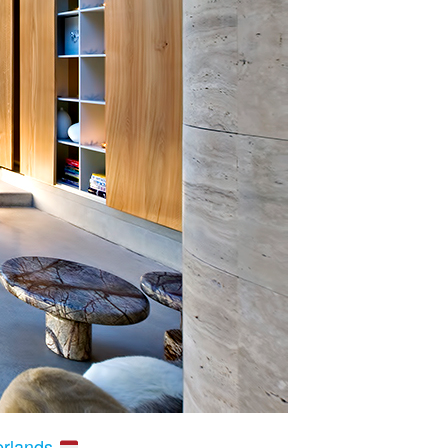
erlands