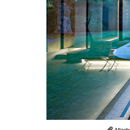
Attach