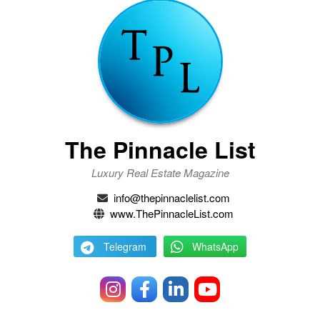
The Pinnacle List
Luxury Real Estate Magazine
info@thepinnaclelist.com
www.ThePinnacleList.com
Telegram
WhatsApp