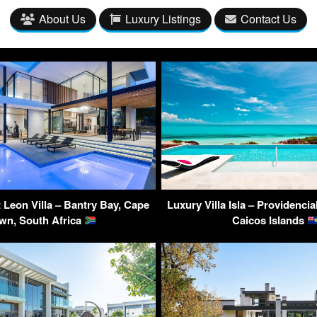
About Us
Luxury Listings
Contact Us
 Leon Villa – Bantry Bay, Cape
Luxury Villa Isla – Providencia
wn, South Africa
Caicos Islands