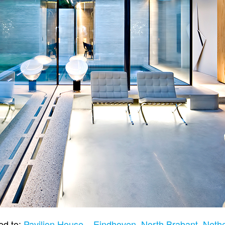
ed to:
Pavilion House – Eindhoven, North Brabant, Neth