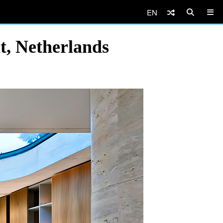
EN
t, Netherlands