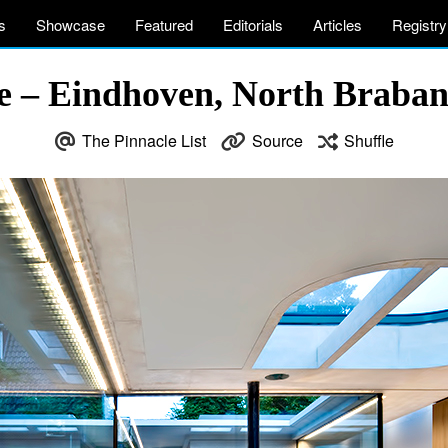
s
Showcase
Featured
Editorials
Articles
Registry
e – Eindhoven, North Braban
The Pinnacle List
Source
Shuffle