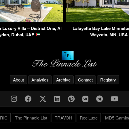
Luxury Villa – District One, Al
Lafayette Bay Lake Minnet
ydan, Dubai, UAE
Wayzata, MN, US
About
Analytics
Archive
Contact
Registry
RIC
The Pinnacle List
TRAVOH
ReelLuxe
MD5 Gamin