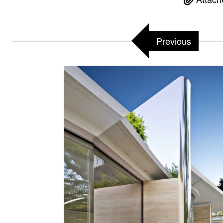
Previous