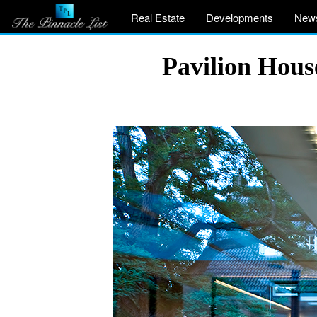
Real Estate
Developments
New
Pavilion Hous