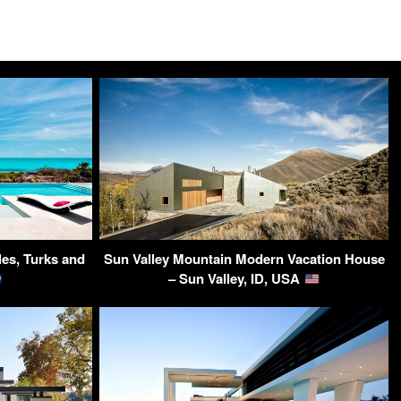
les, Turks and
Sun Valley Mountain Modern Vacation House
– Sun Valley, ID, USA