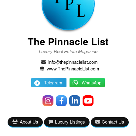
The Pinnacle List
Luxury Real Estate Magazine
info@thepinnaclelist.com
www.ThePinnacleList.com
Telegram
WhatsApp
About Us
Luxury Listings
Contact Us