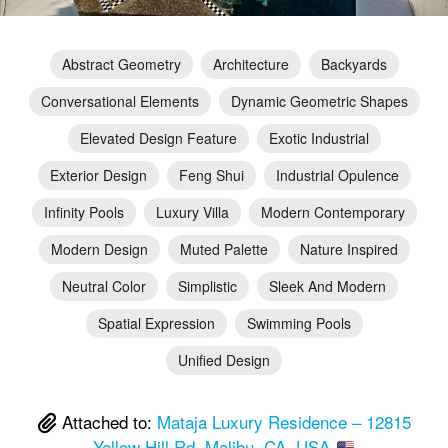
Abstract Geometry
Architecture
Backyards
Conversational Elements
Dynamic Geometric Shapes
Elevated Design Feature
Exotic Industrial
Exterior Design
Feng Shui
Industrial Opulence
Infinity Pools
Luxury Villa
Modern Contemporary
Modern Design
Muted Palette
Nature Inspired
Neutral Color
Simplistic
Sleek And Modern
Spatial Expression
Swimming Pools
Unified Design
Attached to:
Mataja Luxury Residence – 12815
Yellow Hill Rd, Malibu, CA, USA