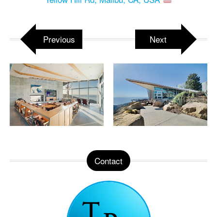
Previous
Next
Contact