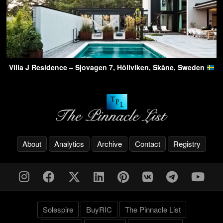
Villa J Residence – Sjovagen 7, Höllviken, Skåne, Sweden
About
Analytics
Archive
Contact
Registry
Solespire
BuyRIC
The Pinnacle List