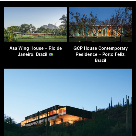
Asa Wing House – Rio de
GCP House Contemporary
Janeiro, Brazil
Residence – Porto Feliz,
Brazil