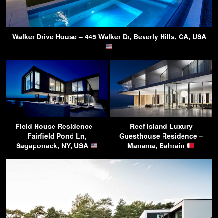
Walker Drive House – 445 Walker Dr, Beverly Hills, CA, USA
Field House Residence –
Reef Island Luxury
Fairfield Pond Ln,
Guesthouse Residence –
Sagaponack, NY, USA
Manama, Bahrain