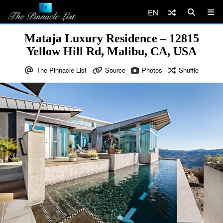
EN
Mataja Luxury Residence – 12815
Yellow Hill Rd, Malibu, CA, USA
The Pinnacle List
Source
Photos
Shuffle