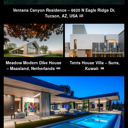
Ventana Canyon Residence – 6620 N Eagle Ridge Dr,
Tucson, AZ, USA
Meadow Modern Dike House
Tetris House Villa – Surra,
– Maasland, Netherlands
Kuwait