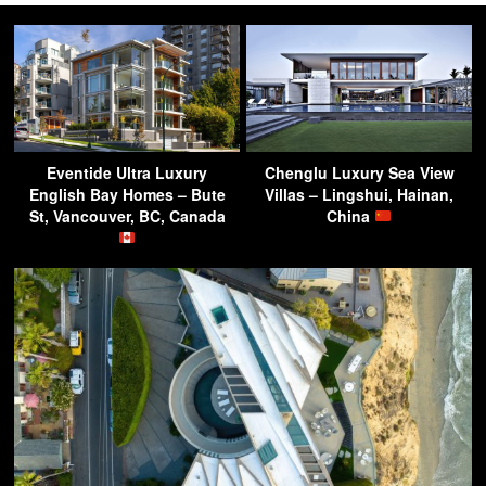
Eventide Ultra Luxury
Chenglu Luxury Sea View
English Bay Homes – Bute
Villas – Lingshui, Hainan,
St, Vancouver, BC, Canada
China