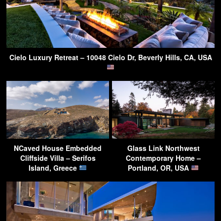
Cielo Luxury Retreat – 10048 Cielo Dr, Beverly Hills, CA, USA
NCaved House Embedded
Glass Link Northwest
Cliffside Villa – Serifos
Contemporary Home –
Island, Greece
Portland, OR, USA