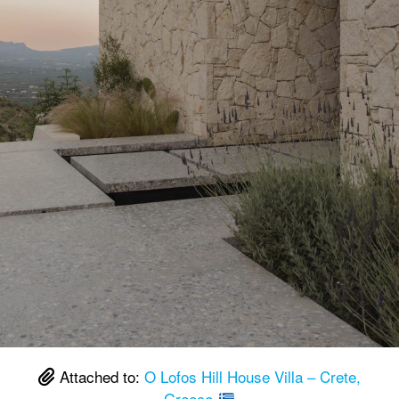
Attached to:
O Lofos Hill House Villa – Crete,
Greece