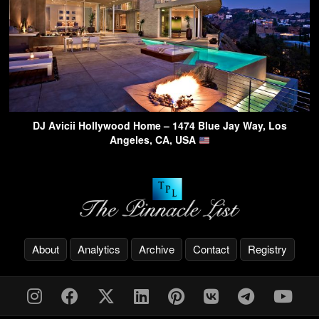
DJ Avicii Hollywood Home – 1474 Blue Jay Way, Los
Angeles, CA, USA
About
Analytics
Archive
Contact
Registry