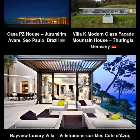
Casa PZ House – Jurumirim
Villa K Modern Glass Facade
Avare, Sao Paulo, Brazil
Mountain House – Thuringia,
Germany
Bayview Luxury Villa – Villefranche-sur-Mer, Cote d’Azur,