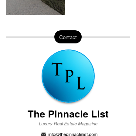
Contact
The Pinnacle List
Luxury Real Estate Magazine
info@thepinnaclelist.com