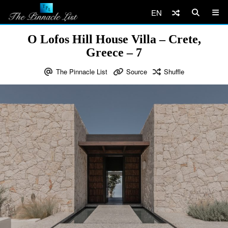
EN
O Lofos Hill House Villa – Crete,
Greece – 7
The Pinnacle List
Source
Shuffle