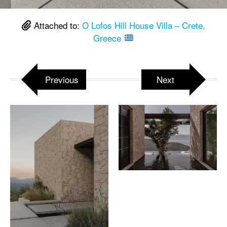
Attached to:
O Lofos Hill House Villa – Crete,
Greece
Previous
Next