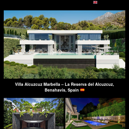
Villa Alcuzcuz Marbella – La Reserva del Alcuzcuz,
Benahavis, Spain