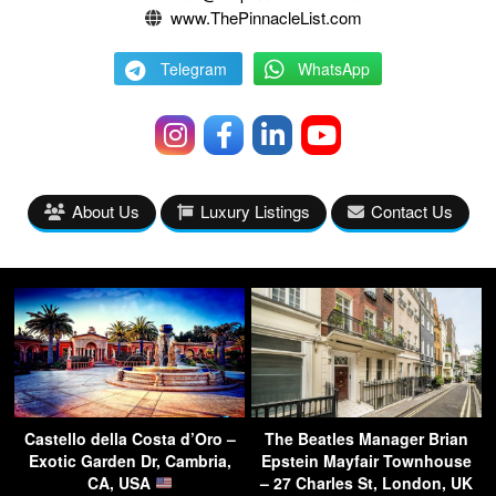
www.ThePinnacleList.com
Telegram
WhatsApp
About Us
Luxury Listings
Contact Us
Castello della Costa d’Oro –
The Beatles Manager Brian
Exotic Garden Dr, Cambria,
Epstein Mayfair Townhouse
CA, USA
– 27 Charles St, London, UK