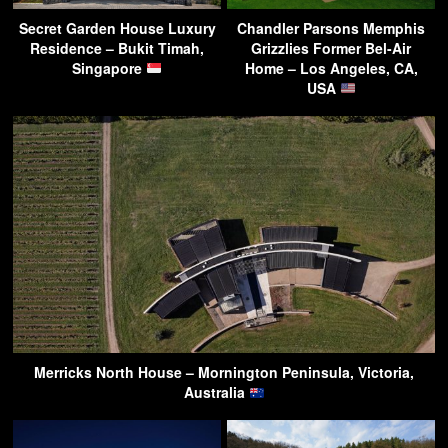
Secret Garden House Luxury
Chandler Parsons Memphis
Residence – Bukit Timah,
Grizzlies Former Bel-Air
Singapore
Home – Los Angeles, CA,
USA
Merricks North House – Mornington Peninsula, Victoria,
Australia