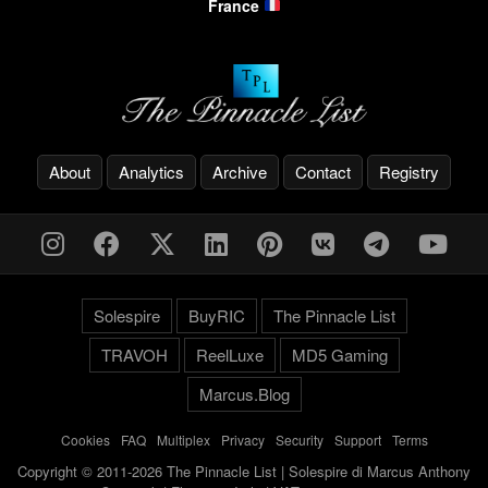
France
About
Analytics
Archive
Contact
Registry
Solespire
BuyRIC
The Pinnacle List
TRAVOH
ReelLuxe
MD5 Gaming
Marcus.Blog
Cookies
-
FAQ
-
Multiplex
-
Privacy
-
Security
-
Support
-
Terms
Copyright © 2011-2026 The Pinnacle List | Solespire di Marcus Anthony