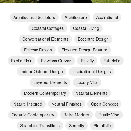
Architectural Sculpture
Architecture
Aspirational
Coastal Cottages
Coastal Living
Conversational Elements
Eccentric Design
Eclectic Design
Elevated Design Feature
Exotic Flair
Flawless Curves
Fluidity
Futuristic
Indoor Outdoor Design
Inspirational Designs
Layered Elements
Luxury Villa
Modern Contemporary
Natural Elements
Nature Inspired
Neutral Finishes
Open Concept
Organic Contemporary
Retro Modern
Rustic Vibe
Seamless Transitions
Serenity
Simplistic