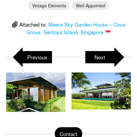
Vintage Elements
Well-Appointed
Attached to:
Meera Sky Garden House – Cove
Grove, Sentosa Island, Singapore
Previous
Next
Contact