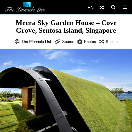
EN
Meera Sky Garden House – Cove
Grove, Sentosa Island, Singapore
The Pinnacle List
Source
Photos
Shuffle