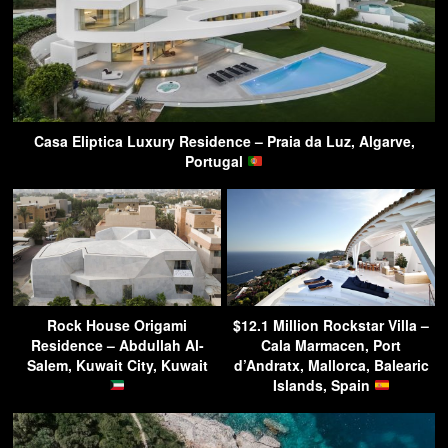
Casa Eliptica Luxury Residence – Praia da Luz, Algarve,
Portugal
Rock House Origami
$12.1 Million Rockstar Villa –
Residence – Abdullah Al-
Cala Marmacen, Port
Salem, Kuwait City, Kuwait
d’Andratx, Mallorca, Balearic
Islands, Spain