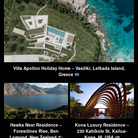
Villa Apollon Holiday Home – Vasiliki, Lefkada Island,
Greece
Hawks Nest Residence –
Kona Luxury Residence –
Forestlines Rise, Ben
230 Kahikole St, Kailua-
Lomond, New Zealand
Kona, HI, USA