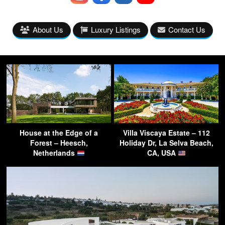
About Us
Luxury Listings
Contact Us
House at the Edge of a
Villa Viscaya Estate – 112
Forest – Heesch,
Holiday Dr, La Selva Beach,
Netherlands
CA, USA