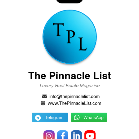
The Pinnacle List
Luxury Real Estate Magazine
info@thepinnaclelist.com
www.ThePinnacleList.com
Telegram
WhatsApp