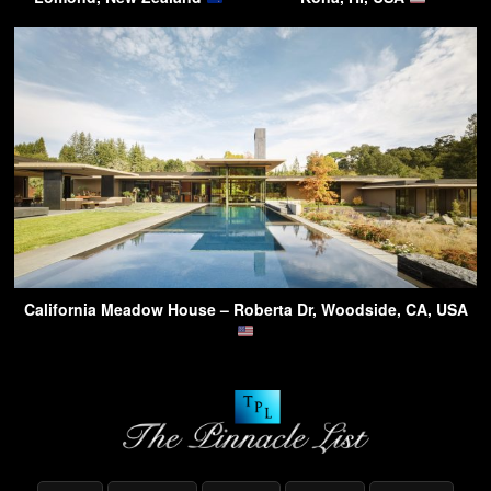
California Meadow House – Roberta Dr, Woodside, CA, USA