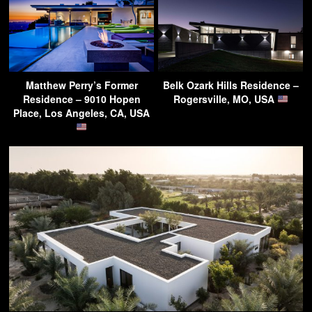
Matthew Perry’s Former
Belk Ozark Hills Residence –
Residence – 9010 Hopen
Rogersville, MO, USA
Place, Los Angeles, CA, USA