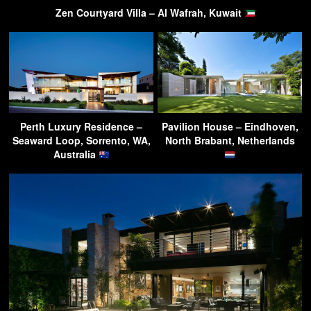
Zen Courtyard Villa – Al Wafrah, Kuwait
Perth Luxury Residence –
Pavilion House – Eindhoven,
Seaward Loop, Sorrento, WA,
North Brabant, Netherlands
Australia