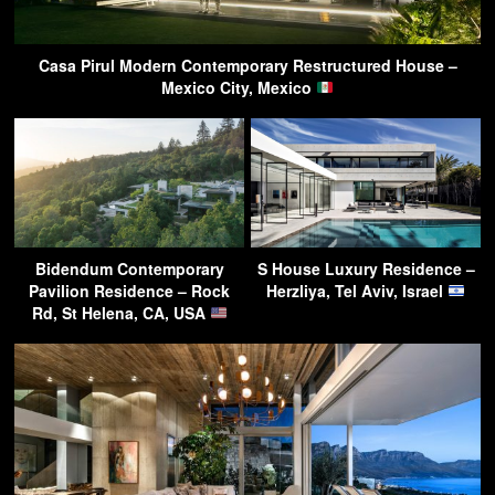
Casa Pirul Modern Contemporary Restructured House –
Mexico City, Mexico
Bidendum Contemporary
S House Luxury Residence –
Pavilion Residence – Rock
Herzliya, Tel Aviv, Israel
Rd, St Helena, CA, USA