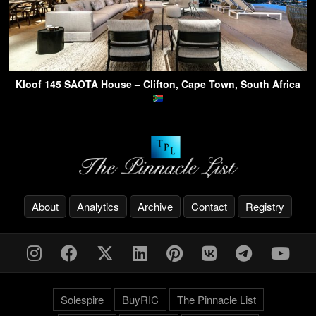
Kloof 145 SAOTA House – Clifton, Cape Town, South Africa
About
Analytics
Archive
Contact
Registry
Solespire
BuyRIC
The Pinnacle List