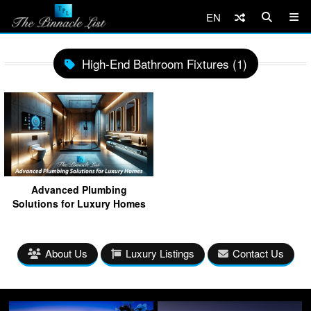
EN
High-End Bathroom Fixtures (1)
Advanced Plumbing
Solutions for Luxury Homes
About Us
Luxury Listings
Contact Us