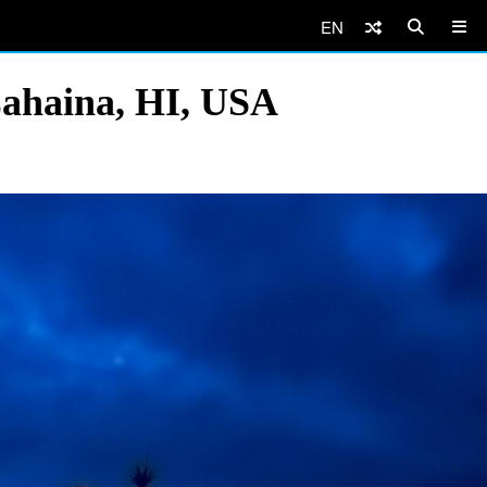
EN
Lahaina, HI, USA