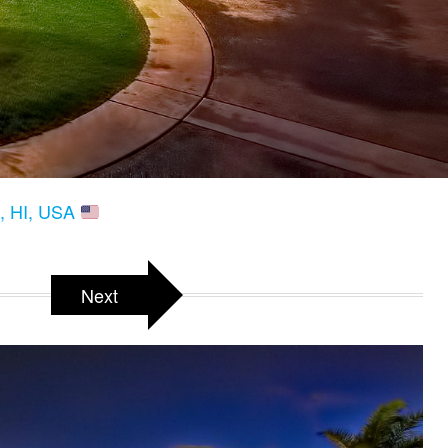
a, HI, USA
Next