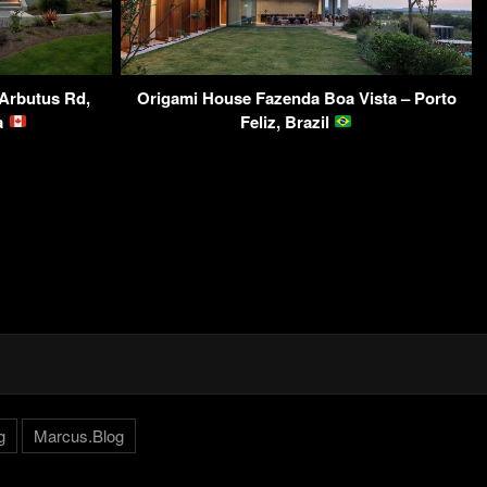
Arbutus Rd,
Origami House Fazenda Boa Vista – Porto
da
Feliz, Brazil
g
Marcus.Blog