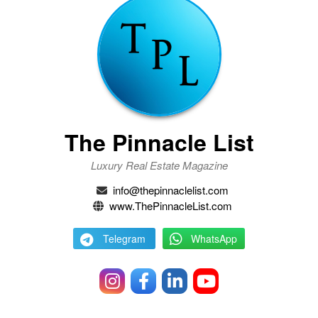
The Pinnacle List
Luxury Real Estate Magazine
info@thepinnaclelist.com
www.ThePinnacleList.com
Telegram
WhatsApp