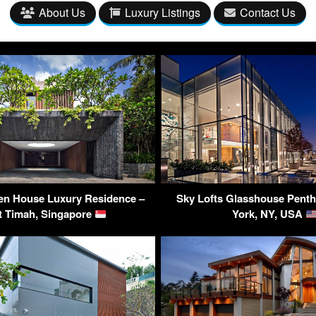
About Us
Luxury Listings
Contact Us
en House Luxury Residence –
Sky Lofts Glasshouse Pent
t Timah, Singapore
York, NY, USA