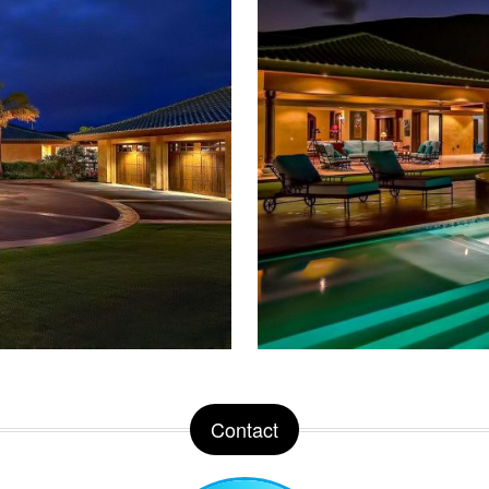
Contact