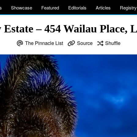
s
Showcase
Featured
Editorials
Articles
Registry
Estate – 454 Wailau Place, 
The Pinnacle List
Source
Shuffle