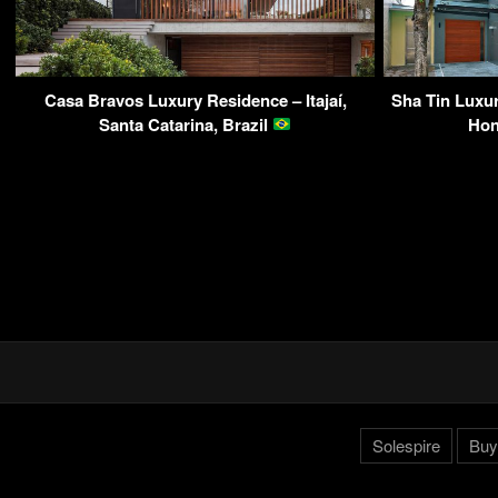
Casa Bravos Luxury Residence – Itajaí,
Sha Tin Luxur
Santa Catarina, Brazil
Ho
Solespire
Buy