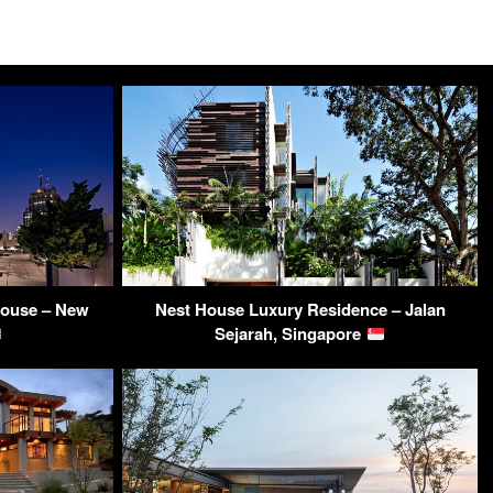
house – New
Nest House Luxury Residence – Jalan
Sejarah, Singapore