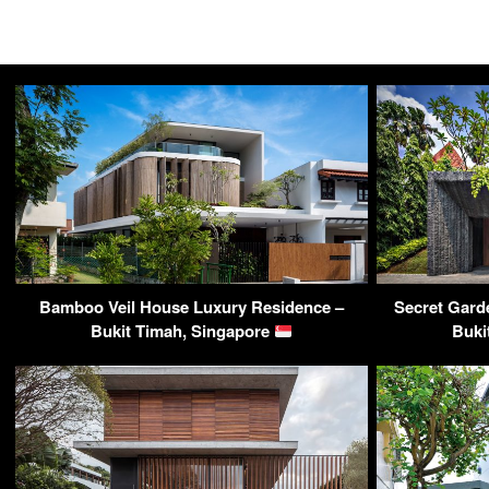
Bamboo Veil House Luxury Residence –
Secret Gard
Bukit Timah, Singapore
Buki