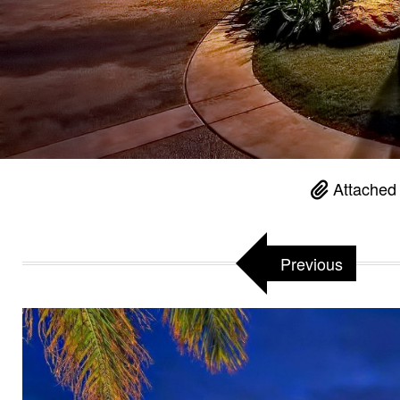
Attached 
Previous