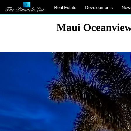
Real Estate
Developments
New
Maui Oceanview 