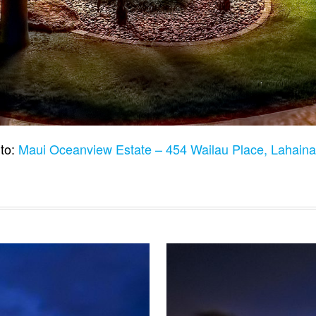
to:
Maui Oceanview Estate – 454 Wailau Place, Lahain