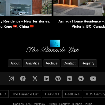
y Residence – New Territories,
Armada House Residence – 
ng Kong
, China
Victoria, BC, Cana
About
Analytics
Archive
Contact
Registry
RIC
The Pinnacle List
TRAVOH
ReelLuxe
MD5 Gamin
Cookies
-
FAQ
-
Multiplex
-
Privacy
-
Security
-
Support
-
Terms