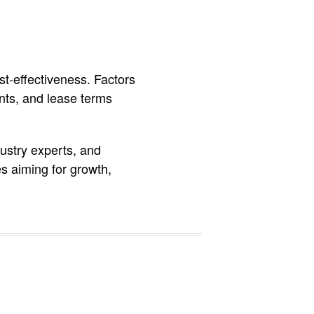
t-effectiveness. Factors
aints, and lease terms
ustry experts, and
es aiming for growth,