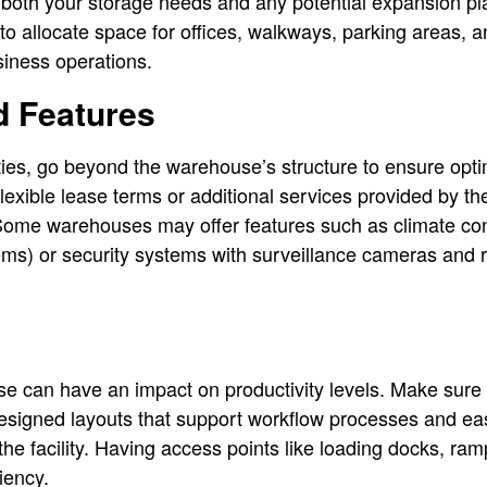
er both your storage needs and any potential expansion 
o allocate space for offices, walkways, parking areas, 
siness operations.
d Features
es, go beyond the warehouse’s structure to ensure optima
flexible lease terms or additional services provided by
ome warehouses may offer features such as climate contr
ems) or security systems with surveillance cameras and 
e can have an impact on productivity levels. Make sure t
esigned layouts that support workflow processes and e
 the facility. Having access points like loading docks, r
iency.