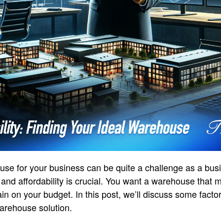
use for your business can be quite a challenge as a busi
and affordability is crucial. You want a warehouse that 
ain on your budget. In this post, we’ll discuss some fact
warehouse solution.