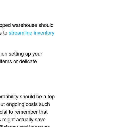
quipped warehouse should
s to
streamline inventory
hen setting up your
tems or delicate
rdability should be a top
bout ongoing costs such
ucial to remember that
s might actually save
fficiency and improves