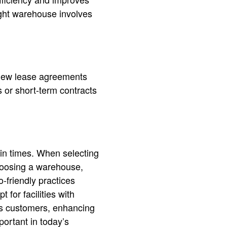
ight warehouse involves
eview lease agreements
 or short-term contracts
in times. When selecting
choosing a warehouse,
o-friendly practices
for facilities with
us customers, enhancing
portant in today’s