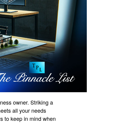
ness owner. Striking a
meets all your needs
ors to keep in mind when