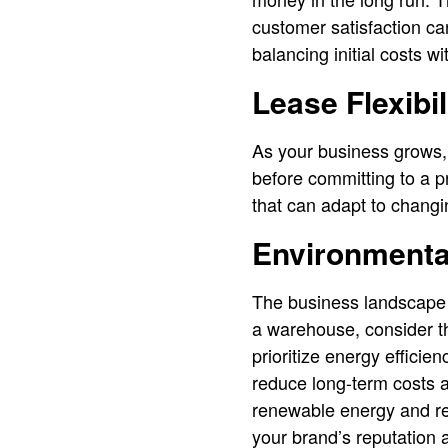
customer satisfaction ca
balancing initial costs wi
Lease Flexibil
As your business grows, 
before committing to a p
that can adapt to changi
Environmenta
The business landscape 
a warehouse, consider th
prioritize energy efficie
reduce long-term costs a
renewable energy and re
your brand’s reputation a