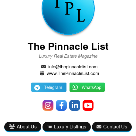
The Pinnacle List
Luxury Real Estate Magazine
info@thepinnaclelist.com
www.ThePinnacleList.com
Telegram
WhatsApp
About Us
Luxury Listings
Contact Us