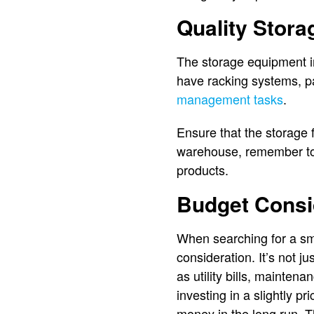
Quality Stor
The storage equipment in
have racking systems, pa
management tasks
.
Ensure that the storage 
warehouse, remember to t
products.
Budget Consi
When searching for a sma
consideration. It’s not 
as utility bills, mainten
investing in a slightly p
money in the long run. T