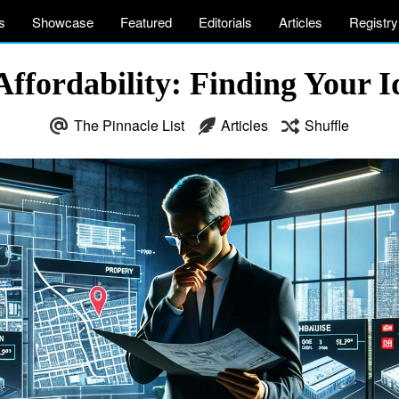
s
Showcase
Featured
Editorials
Articles
Registry
Affordability: Finding Your 
The Pinnacle List
Articles
Shuffle