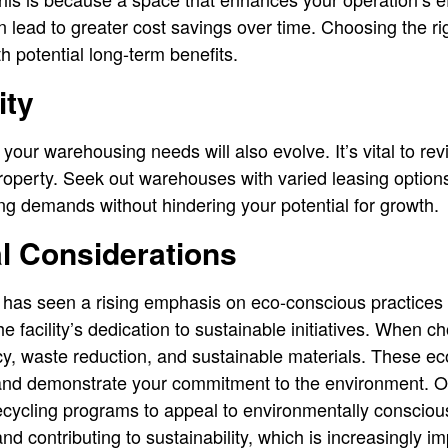
n lead to greater cost savings over time. Choosing the r
th potential long-term benefits.
ity
your warehousing needs will also evolve. It’s vital to r
roperty. Seek out warehouses with varied leasing options
ng demands without hindering your potential for growth.
l Considerations
has seen a rising emphasis on eco-conscious practices 
e facility’s dedication to sustainable initiatives. When 
ncy, waste reduction, and sustainable materials. These ec
nd demonstrate your commitment to the environment. Opt 
cycling programs to appeal to environmentally conscio
nd contributing to sustainability, which is increasingly im