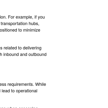
ion. For example, if you
l transportation hubs,
positioned to minimize
related to delivering
th inbound and outbound
iness requirements. While
 lead to operational