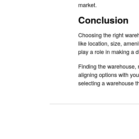
market.
Conclusion
Choosing the right wareh
like location, size, amen
play a role in making a d
Finding the warehouse, r
aligning options with yo
selecting a warehouse tha