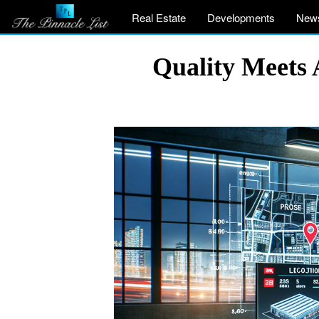
Real Estate
Developments
New
Quality Meets 