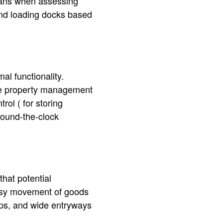
plans when assessing
and loading docks based
l functionality.
 the property management
ol ( for storing
round-the-clock
hat potential
asy movement of goods
amps, and wide entryways