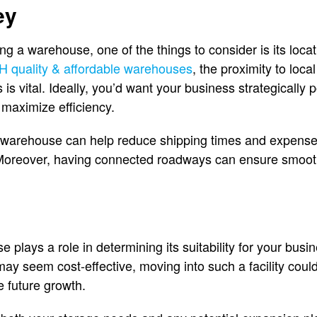
ey
g a warehouse, one of the things to consider is its locat
H quality & affordable warehouses
, the proximity to loca
is vital. Ideally, you’d want your business strategically 
 maximize efficiency.
 warehouse can help reduce shipping times and expenses 
 Moreover, having connected roadways can ensure smoo
 plays a role in determining its suitability for your bus
ay seem cost-effective, moving into such a facility could
e future growth.