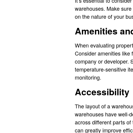
It’s essential to consid
warehouses. Make sure t
on the nature of your bu
Amenities an
When evaluating properti
Consider amenities like 
company or developer. S
temperature-sensitive it
monitoring.
Accessibility
The layout of a warehous
warehouses have well-d
across different parts of
can greatly improve effic