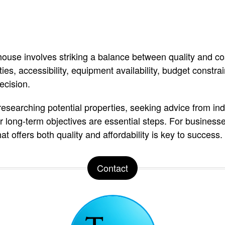
ouse involves striking a balance between quality and cos
ities, accessibility, equipment availability, budget constr
ecision.
esearching potential properties, seeking advice from ind
ur long-term objectives are essential steps. For business
t offers both quality and affordability is key to success.
Contact