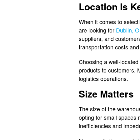
Location Is K
When it comes to selectin
are looking for
Dublin, O
suppliers, and customers 
transportation costs and
Choosing a well-located
products to customers.
logistics operations.
Size Matters
The size of the warehouse
opting for small spaces m
inefficiencies and imped