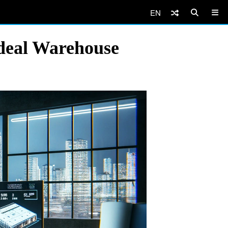
EN
Ideal Warehouse