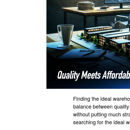
Finding the ideal wareho
balance between quality 
without putting much str
searching for the ideal 