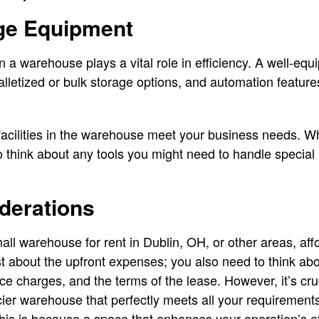
age Equipment
 a warehouse plays a vital role in efficiency. A well-e
lletized or bulk storage options, and automation feature
facilities in the warehouse meet your business needs. W
hink about any tools you might need to handle special i
derations
ll warehouse for rent in Dublin, OH, or other areas, affo
just about the upfront expenses; you also need to think a
ance charges, and the terms of the lease. However, it’s cr
ricier warehouse that perfectly meets all your requirement
his is because a space that enhances your operation’s e