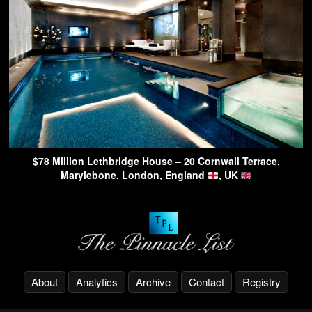
$78 Million Lethbridge House – 20 Cornwall Terrace,
Marylebone, London, England
, UK
About
Analytics
Archive
Contact
Registry