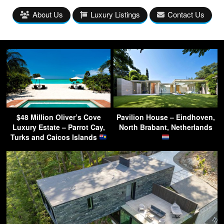
About Us
Luxury Listings
Contact Us
$48 Million Oliver’s Cove
Pavilion House – Eindhoven,
Luxury Estate – Parrot Cay,
North Brabant, Netherlands
Turks and Caicos Islands