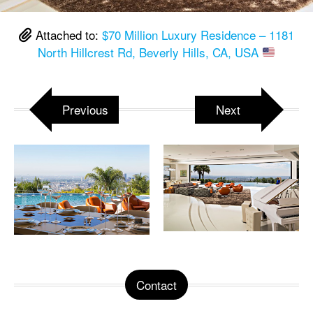
Attached to:
$70 Million Luxury Residence – 1181
North Hillcrest Rd, Beverly Hills, CA, USA
Previous
Next
Contact