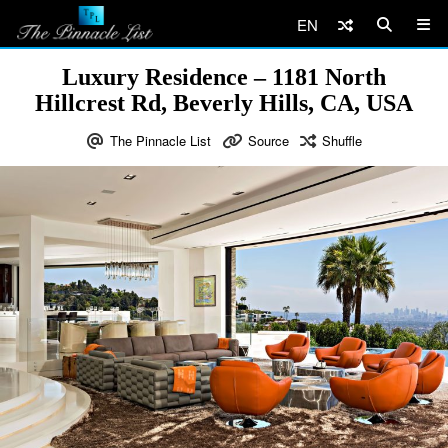
EN
Luxury Residence – 1181 North
Hillcrest Rd, Beverly Hills, CA, USA
The Pinnacle List
Source
Shuffle