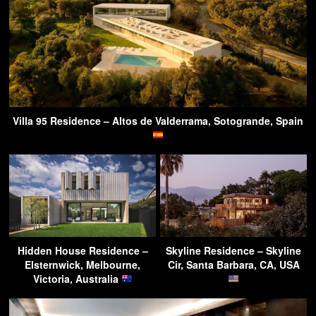
Villa 95 Residence – Altos de Valderrama, Sotogrande, Spain
Hidden House Residence –
Skyline Residence – Skyline
Elsternwick, Melbourne,
Cir, Santa Barbara, CA, USA
Victoria, Australia