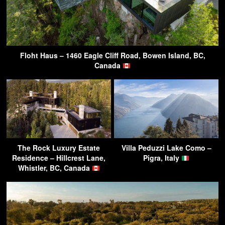
Floht Haus – 1460 Eagle Cliff Road, Bowen Island, BC,
Canada
The Rock Luxury Estate
Villa Peduzzi Lake Como –
Residence – Hillcrest Lane,
Pigra, Italy
Whistler, BC, Canada