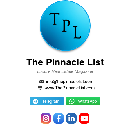
The Pinnacle List
Luxury Real Estate Magazine
info@thepinnaclelist.com
www.ThePinnacleList.com
Telegram
WhatsApp