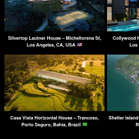
Silvertop Lautner House – Micheltorena St,
Collywood H
Los Angeles, CA, USA
Los
Casa Vista Horizontal House – Trancoso,
Shelter Island
Porto Seguro, Bahia, Brazil
R