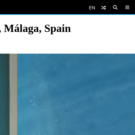
EN
, Málaga, Spain