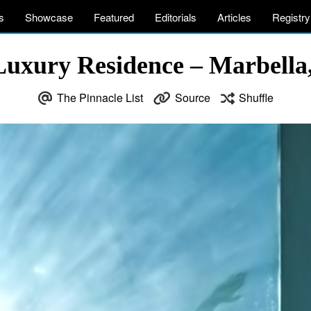
s
Showcase
Featured
Editorials
Articles
Registry
uxury Residence – Marbella
The Pinnacle List
Source
Shuffle