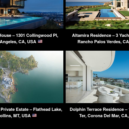
ouse – 1301 Collingwood Pl,
Altamira Residence – 3 Yach
 Angeles, CA, USA
Rancho Palos Verdes, C
 Private Estate – Flathead Lake,
Dolphin Terrace Residence –
ollins, MT, USA
Ter, Corona Del Mar, C