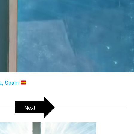
a, Spain
Next