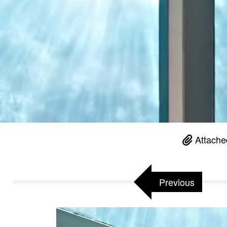
Attache
Previous