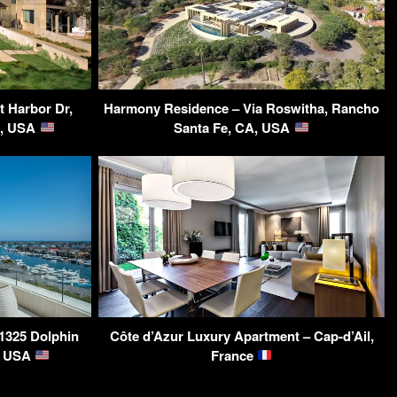
t Harbor Dr,
Harmony Residence – Via Roswitha, Rancho
A, USA
Santa Fe, CA, USA
 1325 Dolphin
Côte d’Azur Luxury Apartment – Cap-d’Ail,
A, USA
France