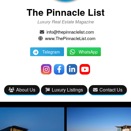
The Pinnacle List
Luxury Real Estate Magazine
info@thepinnaclelist.com
www.ThePinnacleList.com
Telegram
WhatsApp
About Us
Luxury Listings
Contact Us