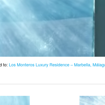
d to:
Los Monteros Luxury Residence – Marbella, Málag