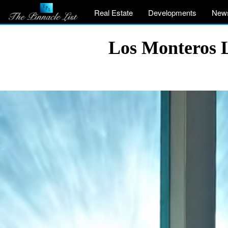
Real Estate
Developments
New
Los Monteros L