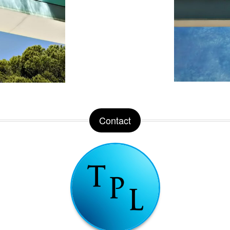
Contact