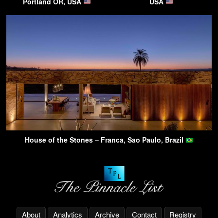
Portland OR, USA
USA
House of the Stones – Franca, Sao Paulo, Brazil
About
Analytics
Archive
Contact
Registry