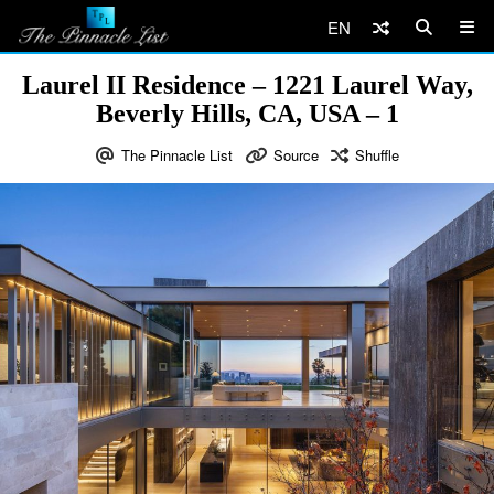
EN
Laurel II Residence – 1221 Laurel Way,
Beverly Hills, CA, USA – 1
The Pinnacle List
Source
Shuffle