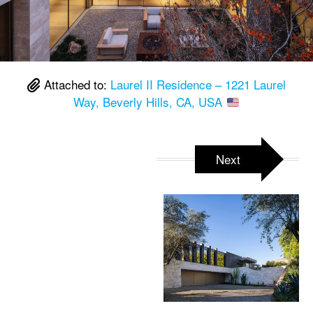
Attached to:
Laurel II Residence – 1221 Laurel
Way, Beverly Hills, CA, USA
Next