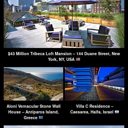
$43 Million Tribeca Loft Mansion – 144 Duane Street, New
York, NY, USA
Aloni Vernacular Stone Wall
Villa C Residence –
House – Antiparos Island,
Caesarea, Haifa, Israel
Greece