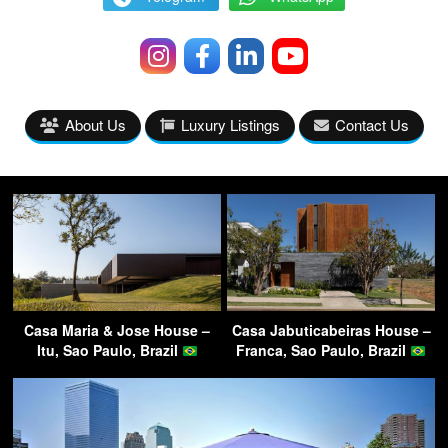
About Us
Luxury Listings
Contact Us
Casa Maria & Jose House –
Casa Jabuticabeiras House –
Itu, Sao Paulo, Brazil
Franca, Sao Paulo, Brazil