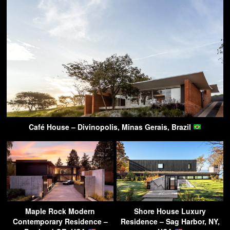
Café House – Divinopolis, Minas Gerais, Brazil
Maple Rock Modern
Shore House Luxury
Contemporary Residence –
Residence – Sag Harbor, NY,