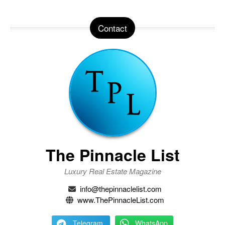
Contact
The Pinnacle List
Luxury Real Estate Magazine
info@thepinnaclelist.com
www.ThePinnacleList.com
Telegram
WhatsApp