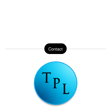
Contact