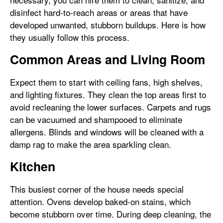
disinfect hard-to-reach areas or areas that have
developed unwanted, stubborn buildups. Here is how
they usually follow this process.
Common Areas and Living Room
Expect them to start with ceiling fans, high shelves,
and lighting fixtures. They clean the top areas first to
avoid recleaning the lower surfaces. Carpets and rugs
can be vacuumed and shampooed to eliminate
allergens. Blinds and windows will be cleaned with a
damp rag to make the area sparkling clean.
Kitchen
This busiest corner of the house needs special
attention. Ovens develop baked-on stains, which
become stubborn over time. During deep cleaning, the