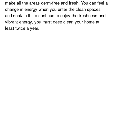
make all the areas germ-free and fresh. You can feel a
change in energy when you enter the clean spaces
and soak in it. To continue to enjoy the freshness and
vibrant energy, you must deep clean your home at
least twice a year.