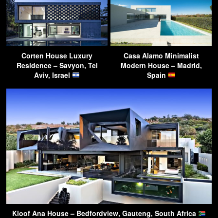
Corten House Luxury
Casa Alamo Minimalist
Residence – Savyon, Tel
Modern House – Madrid,
Aviv, Israel
Spain
Kloof Ana House – Bedfordview, Gauteng, South Africa