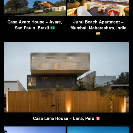
Casa Avare House – Avare,
Juhu Beach Apartment –
Sao Paulo, Brazil
Mumbai, Maharashtra, India
Casa Lima House – Lima, Peru