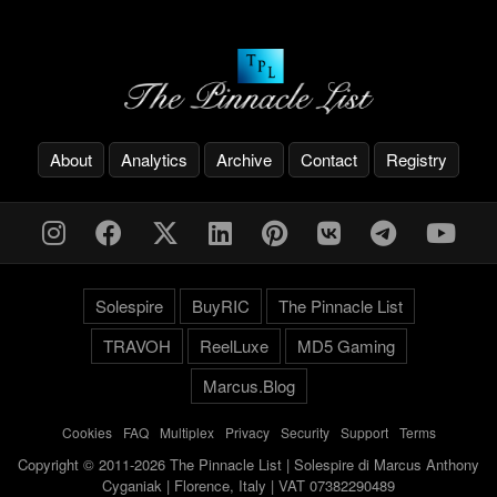
About
Analytics
Archive
Contact
Registry
Solespire
BuyRIC
The Pinnacle List
TRAVOH
ReelLuxe
MD5 Gaming
Marcus.Blog
Cookies
-
FAQ
-
Multiplex
-
Privacy
-
Security
-
Support
-
Terms
Copyright © 2011-2026 The Pinnacle List | Solespire di Marcus Anthony
Cyganiak | Florence, Italy | VAT 07382290489