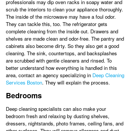
professionals may dip oven racks in soapy water and
scrub the interiors to clean your appliance thoroughly.
The inside of the microwave may have a foul odor.
They can tackle this, too. The refrigerator gets
complete cleaning from the inside out. Drawers and
shelves are made clean and odor-free. The pantry and
cabinets also become dirty. So they also get a good
cleaning. The sink, countertops, and backsplashes
are scrubbed with gentle cleaners and rinsed. To
better understand how everything is handled in this
area, contact an agency specializing in
Deep Cleaning
Services Boston
. They will explain the process.
Bedrooms
Deep cleaning specialists can also make your
bedroom fresh and relaxing by dusting shelves,
dressers, nightstands, photo frames, ceiling fans, and
other surfaces. They will remove allergens and dust