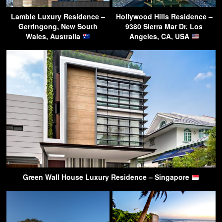
Lamble Luxury Residence –
Hollywood Hills Residence –
Gerringong, New South
9380 Sierra Mar Dr, Los
Wales, Australia
Angeles, CA, USA
Green Wall House Luxury Residence – Singapore