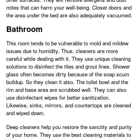
mites that can harm your well-being. Closet doors and
the area under the bed are also adequately vacuumed.
Bathroom
This room tends to be vulnerable to mold and mildew
issues due to humidity. Thus, cleaners are more
careful while dealing with it. They use unique cleaning
solutions to disinfect the tiles and grout lines. Shower
glass often becomes dirty because of the soap scum
buildup. So they clean it also. The toilet bowl and the
rim and base area are scrubbed well. They can also
use disinfectant wipes for better sanitization.
Likewise, sinks, mirrors, and countertops are cleaned
and wiped down.
Deep cleaners help you restore the sanctity and purity
of your home. They use the best cleaning materials to