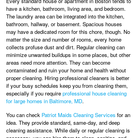
Every standard house or apartment in Boston tends to
have a kitchen, bathroom, living area, and bedroom.
The laundry area can be integrated into the kitchen,
bathroom, hallway, or basement. Spacious houses
may have a dedicated room for this chore, though. No
matter the size and number of rooms, every home
collects profuse dust and dirt. Regular cleaning can
minimize unwanted buildups in some places, but other
areas need more attention. They can become
contaminated and ruin your home and health without
proper cleaning. Hiring professional cleaners is better
if your busy schedules keep you from cleaning them,
especially if you require
professional house cleaning
for large homes in Baltimore, MD
.
You can check
Patriot Maids Cleaning Services
for an
idea. They provide standard, same-day, and deep
cleaning assistance. While daily or regular cleaning is
necessary, you can hire them to clean, sanitize, and