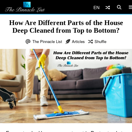
EN
How Are Different Parts of the House
Deep Cleaned from Top to Bottom?
The Pinnacle List
Articles
Shuffle