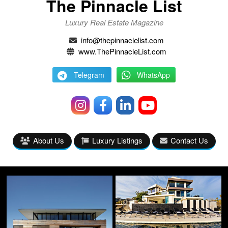
The Pinnacle List
Luxury Real Estate Magazine
info@thepinnaclelist.com
www.ThePinnacleList.com
Telegram
WhatsApp
About Us
Luxury Listings
Contact Us