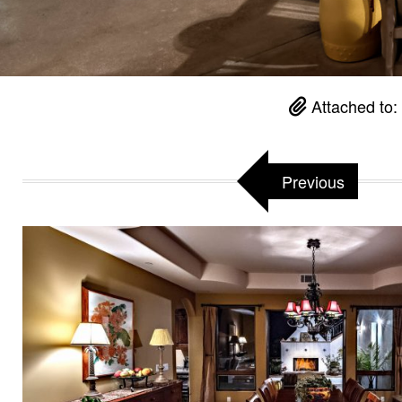
Attached to:
Previous