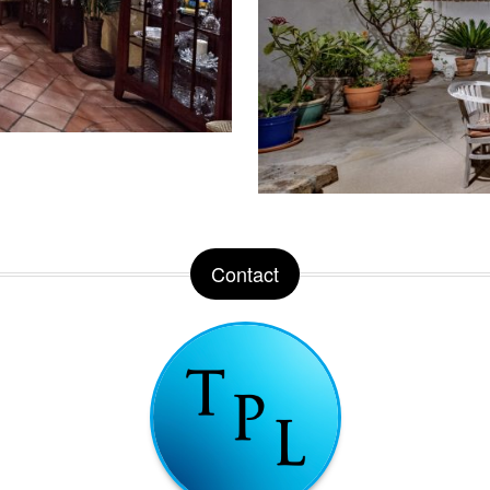
Contact