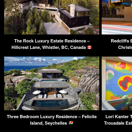
The Rock Luxury Estate Residence –
Redcliffs
Hillcrest Lane, Whistler, BC, Canada
Christ
Three Bedroom Luxury Residence – Felicite
Lori Kanter T
Island, Seychelles
Trousdale Est