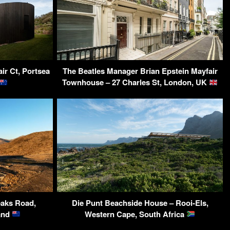
ir Ct, Portsea
The Beatles Manager Brian Epstein Mayfair
Townhouse – 27 Charles St, London, UK
aks Road,
Die Punt Beachside House – Rooi-Els,
and
Western Cape, South Africa