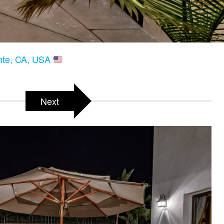
ente, CA, USA
Next