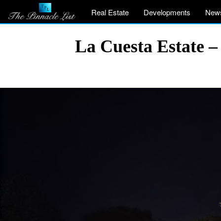
Real Estate
Developments
New
La Cuesta Estate 