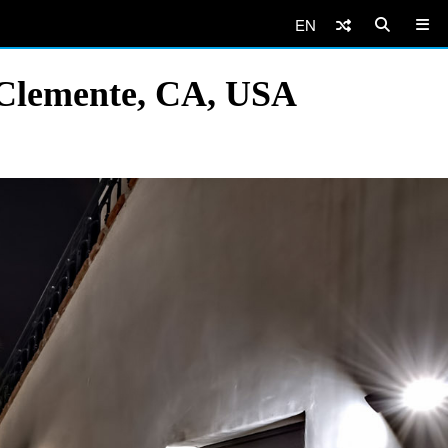
EN
 Clemente, CA, USA