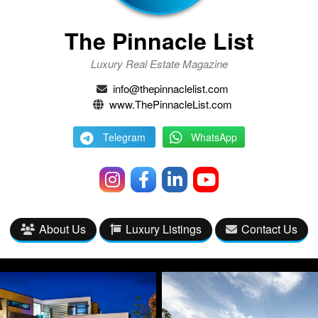
The Pinnacle List
Luxury Real Estate Magazine
info@thepinnaclelist.com
www.ThePinnacleList.com
Telegram
WhatsApp
About Us
Luxury Listings
Contact Us