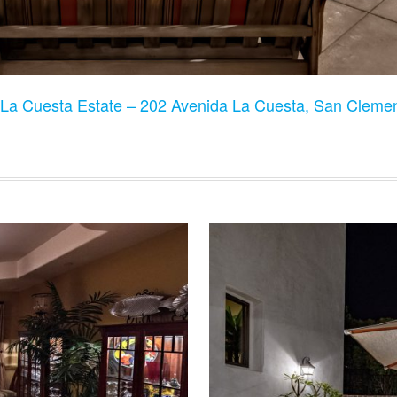
La Cuesta Estate – 202 Avenida La Cuesta, San Clem