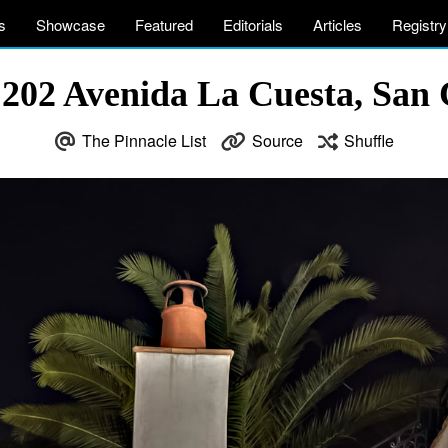
s
Showcase
Featured
Editorials
Articles
Registry
– 202 Avenida La Cuesta, San
The Pinnacle List
Source
Shuffle