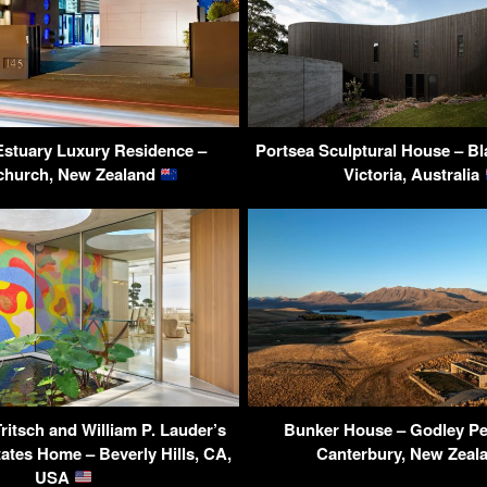
 Estuary Luxury Residence –
Portsea Sculptural House – Bla
church, New Zealand
Victoria, Australia
ritsch and William P. Lauder’s
Bunker House – Godley Pe
ates Home – Beverly Hills, CA,
Canterbury, New Zeal
USA