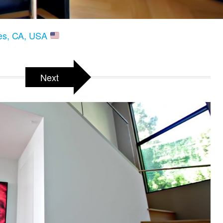
les, CA, USA
Next