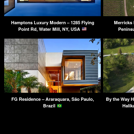
Hamptons Luxury Modern – 1285 Flying
Merricks
Point Rd, Water Mill, NY, USA
Peninsu
FG Residence – Araraquara, São Paulo,
By the Way Ho
Brazil
Halik