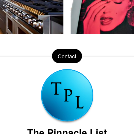
Contact
The Pinnacle List