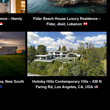
ence – Namly
Fidar Beach House Luxury Residence –
Fidar, Jbeil, Lebanon
oa, New South
Holmby Hills Contemporary Villa – 438 N
Faring Rd, Los Angeles, CA, USA