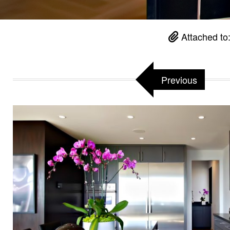
Attached to
Previous