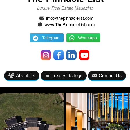
Luxury Real Estate Magazine
info@thepinnaclelist.com
www.ThePinnacleList.com
Telegram
WhatsApp
About Us
Luxury Listings
Contact Us