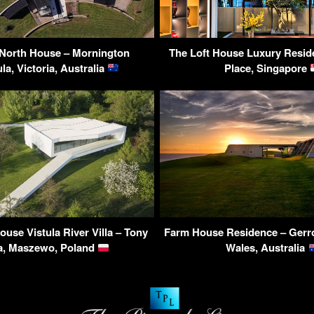
 North House – Mornington
The Loft House Luxury Resid
la, Victoria, Australia
Place, Singapore
use Vistula River Villa – Tony
Farm House Residence – Gerr
a, Maszewo, Poland
Wales, Australia