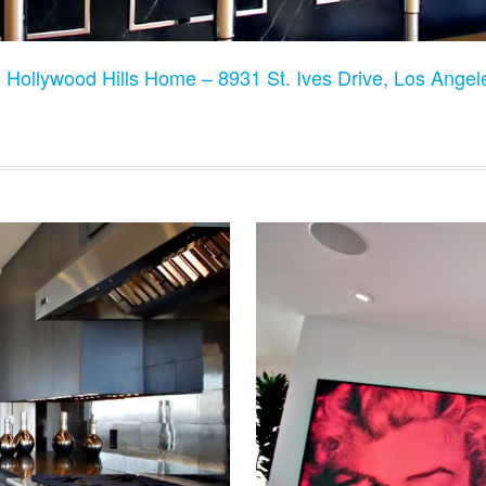
:
Hollywood Hills Home – 8931 St. Ives Drive, Los Ange