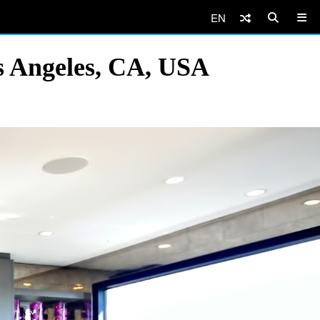
EN
os Angeles, CA, USA