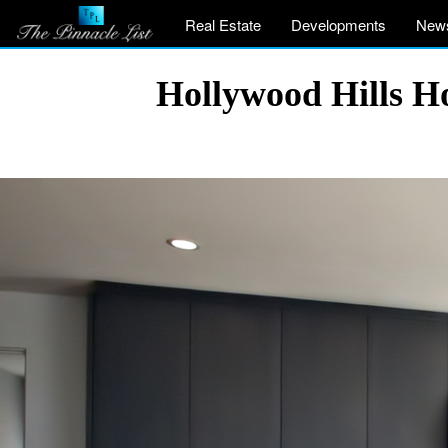
Real Estate
Developments
New
Hollywood Hills Ho