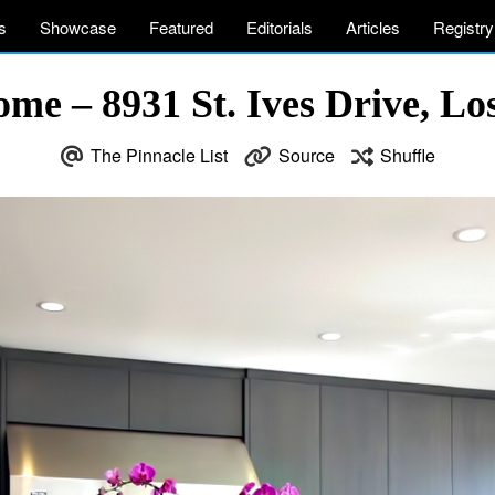
s
Showcase
Featured
Editorials
Articles
Registry
me – 8931 St. Ives Drive, L
The Pinnacle List
Source
Shuffle