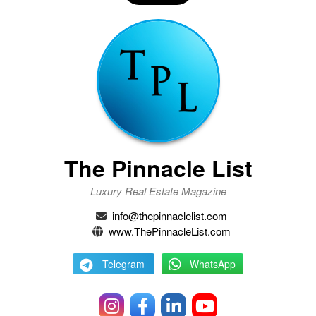
The Pinnacle List
Luxury Real Estate Magazine
info@thepinnaclelist.com
www.ThePinnacleList.com
Telegram
WhatsApp