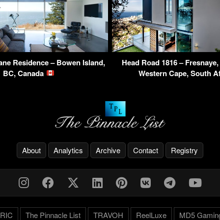
ane Residence – Bowen Island,
Head Road 1816 – Fresnaye,
BC, Canada
Western Cape, South A
About
Analytics
Archive
Contact
Registry
RIC
The Pinnacle List
TRAVOH
ReelLuxe
MD5 Gamin