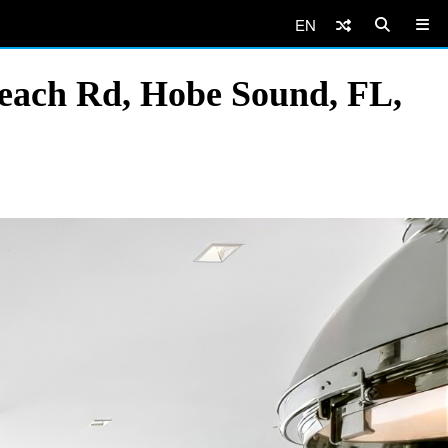
EN
Beach Rd, Hobe Sound, FL,