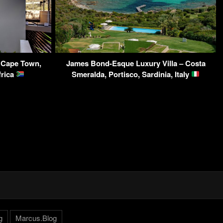
 Cape Town,
James Bond-Esque Luxury Villa – Costa
frica
Smeralda, Portisco, Sardinia, Italy
g
Marcus.Blog