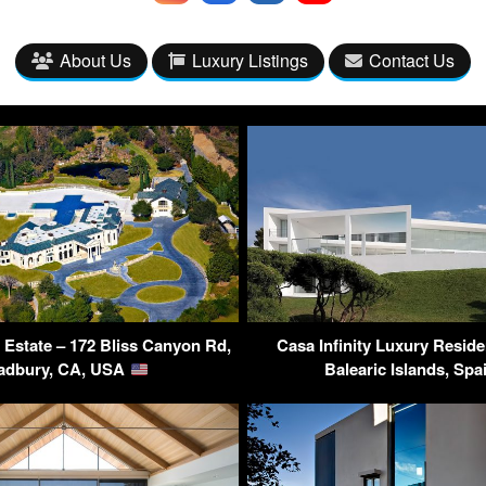
About Us
Luxury Listings
Contact Us
Estate – 172 Bliss Canyon Rd,
Casa Infinity Luxury Reside
adbury, CA, USA
Balearic Islands, Sp