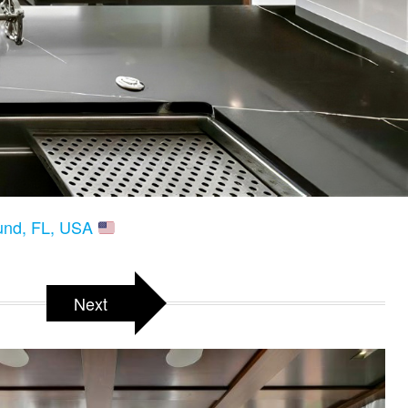
ound, FL, USA
Next