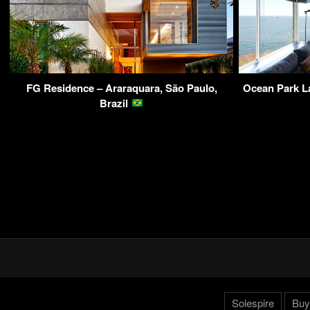
FG Residence – Araraquara, São Paulo,
Ocean Park L
Brazil
Solespire
Buy