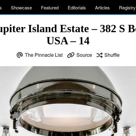
s
Showcase
Featured
Editorials
Articles
Registry
iter Island Estate – 382 S 
USA – 14
The Pinnacle List
Source
Shuffle