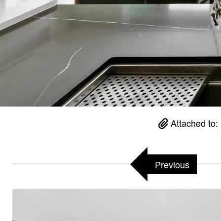
Attached to:
Previous