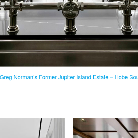
Greg Norman’s Former Jupiter Island Estate – Hobe S