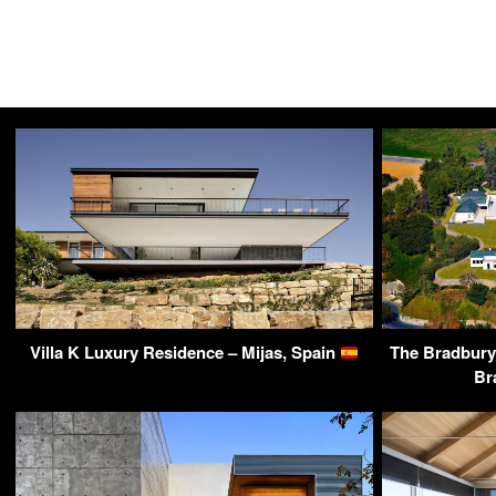
Villa K Luxury Residence – Mijas, Spain
The Bradbury 
Br