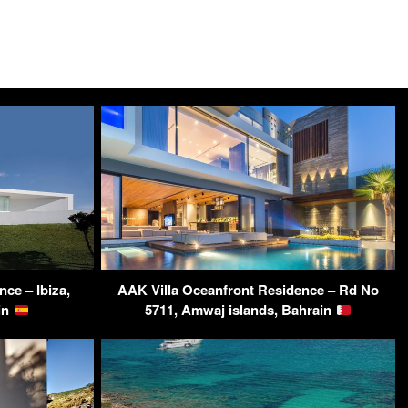
nce – Ibiza,
AAK Villa Oceanfront Residence – Rd No
ain
5711, Amwaj islands, Bahrain