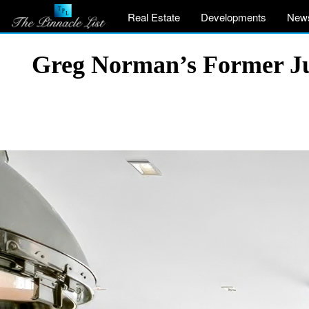
Real Estate
Developments
New
Greg Norman’s Former Jup