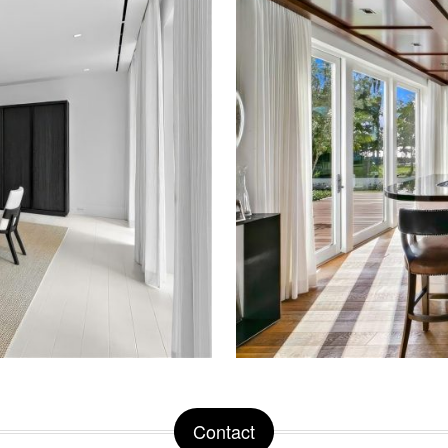
Contact