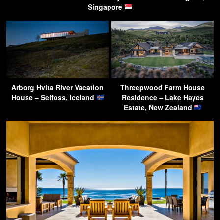
Singapore
Arborg Hvíta River Vacation
Threepwood Farm House
House – Selfoss, Iceland
Residence – Lake Hayes
Estate, New Zealand