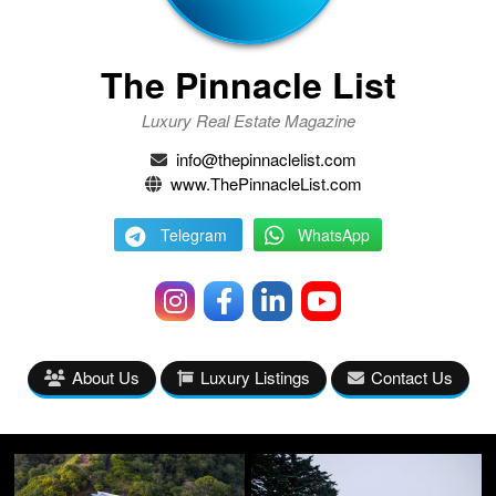
The Pinnacle List
Luxury Real Estate Magazine
info@thepinnaclelist.com
www.ThePinnacleList.com
Telegram
WhatsApp
About Us
Luxury Listings
Contact Us