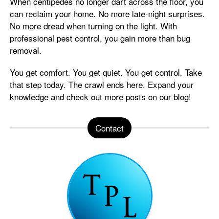
When centipedes no longer dart across the floor, you
can reclaim your home. No more late-night surprises.
No more dread when turning on the light. With
professional pest control, you gain more than bug
removal.
You get comfort. You get quiet. You get control. Take
that step today. The crawl ends here. Expand your
knowledge and check out more posts on our blog!
Contact