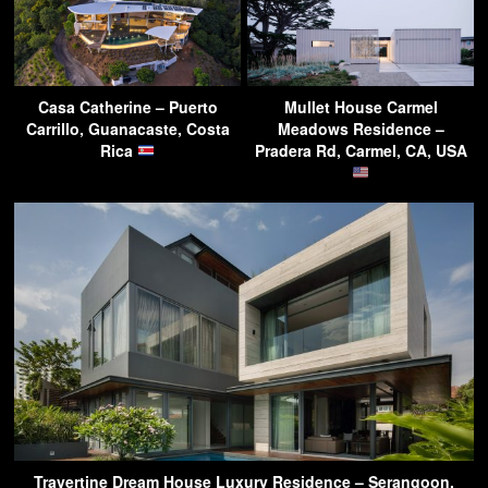
Casa Catherine – Puerto
Mullet House Carmel
Carrillo, Guanacaste, Costa
Meadows Residence –
Rica
Pradera Rd, Carmel, CA, USA
Travertine Dream House Luxury Residence – Serangoon,