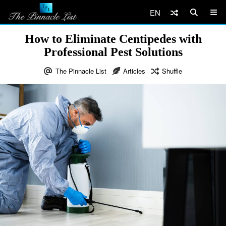
EN
How to Eliminate Centipedes with
Professional Pest Solutions
The Pinnacle List
Articles
Shuffle