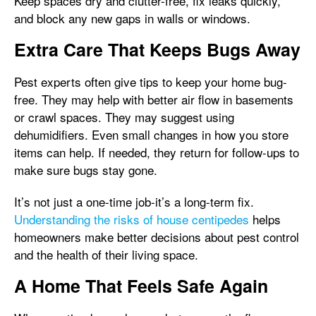
Keep spaces dry and clutter-free, fix leaks quickly,
and block any new gaps in walls or windows.
Extra Care That Keeps Bugs Away
Pest experts often give tips to keep your home bug-
free. They may help with better air flow in basements
or crawl spaces. They may suggest using
dehumidifiers. Even small changes in how you store
items can help. If needed, they return for follow-ups to
make sure bugs stay gone.
It’s not just a one-time job-it’s a long-term fix.
Understanding the risks of house centipedes
helps
homeowners make better decisions about pest control
and the health of their living space.
A Home That Feels Safe Again