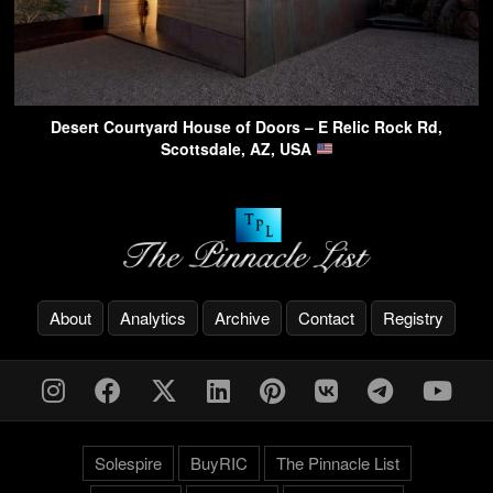
Desert Courtyard House of Doors – E Relic Rock Rd,
Scottsdale, AZ, USA
About
Analytics
Archive
Contact
Registry
Solespire
BuyRIC
The Pinnacle List