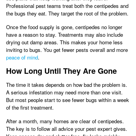
Professional pest teams treat both the centipedes and
the bugs they eat. They target the root of the problem.
Once the food supply is gone, centipedes no longer
have a reason to stay. Treatments may also include
drying out damp areas. This makes your home less
inviting to bugs. You get fewer pests overall and more
peace of mind
.
How Long Until They Are Gone
The time it takes depends on how bad the problem is.
A serious infestation may need more than one visit.
But most people start to see fewer bugs within a week
of the first treatment.
After a month, many homes are clear of centipedes.
The key is to follow all advice your pest expert gives.