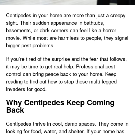
Centipedes in your home are more than just a creepy
sight. Their sudden appearance in bathtubs,
basements, or dark corners can feel like a horror
movie. While most are harmless to people, they signal
bigger pest problems.
If you’re tired of the surprise and the fear that follows,
it may be time to get real help. Professional pest
control can bring peace back to your home. Keep
reading to find out how to stop these multi-legged
invaders for good.
Why Centipedes Keep Coming
Back
Centipedes thrive in cool, damp spaces. They come in
looking for food, water, and shelter. If your home has