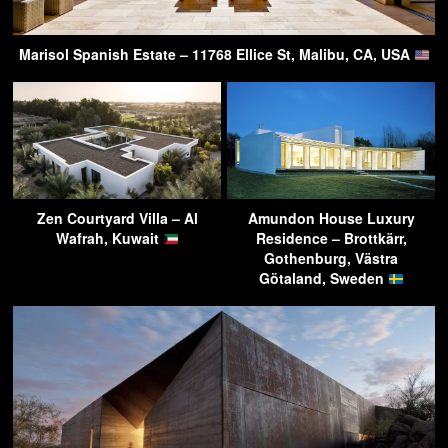
Marisol Spanish Estate – 11768 Ellice St, Malibu, CA, USA
Zen Courtyard Villa – Al
Amundon House Luxury
Wafrah, Kuwait
Residence – Brottkärr,
Gothenburg, Västra
Götaland, Sweden