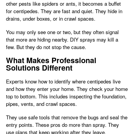
other pests like spiders or ants, it becomes a buffet
for centipedes. They are fast and quiet. They hide in
drains, under boxes, or in crawl spaces.
You may only see one or two, but they often signal
that more are hiding nearby. DIY sprays may kill a
few. But they do not stop the cause.
What Makes Professional
Solutions Different
Experts know how to identify where centipedes live
and how they enter your home. They check your home
top to bottom. This includes inspecting the foundation,
pipes, vents, and crawl spaces.
They use safe tools that remove the bugs and seal the
entry points. These pros do more than spray. They
use plans that keep working after they leave.