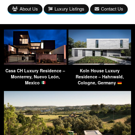
About Us
Luxury Listings
Contact Us
Casa CH Luxury Residence –
Koln House Luxury
Monterrey, Nuevo León,
Residence – Hahnwald,
Mexico
Cologne, Germany