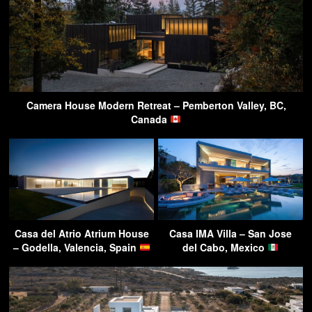
Camera House Modern Retreat – Pemberton Valley, BC,
Canada
Casa del Atrio Atrium House
Casa IMA Villa – San Jose
– Godella, Valencia, Spain
del Cabo, Mexico