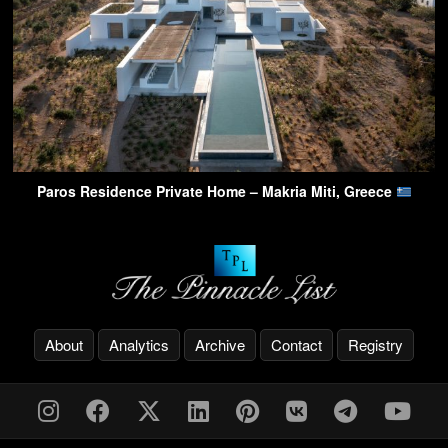
Paros Residence Private Home – Makria Miti, Greece
About
Analytics
Archive
Contact
Registry