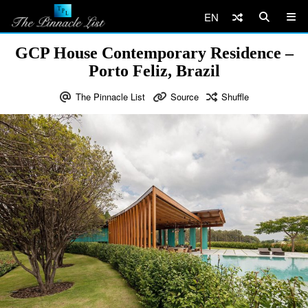
EN
GCP House Contemporary Residence –
Porto Feliz, Brazil
The Pinnacle List
Source
Shuffle