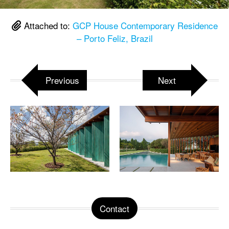
Attached to:
GCP House Contemporary Residence
– Porto Feliz, Brazil
Previous
Next
Contact