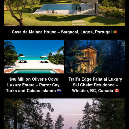
Casa da Malaca House – Sargacal, Lagos, Portugal
$48 Million Oliver’s Cove
Trail’s Edge Palatial Luxury
Luxury Estate – Parrot Cay,
Ski Chalet Residence –
Turks and Caicos Islands
Whistler, BC, Canada