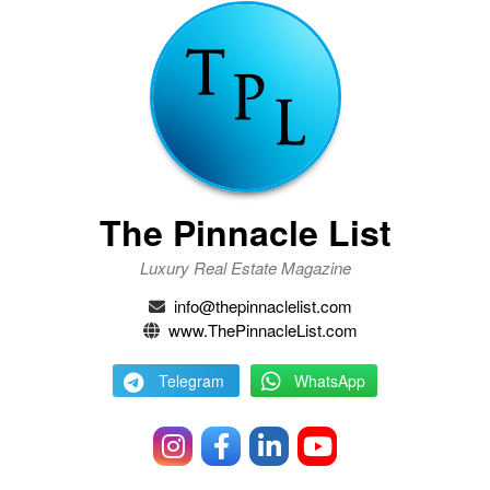
The Pinnacle List
Luxury Real Estate Magazine
info@thepinnaclelist.com
www.ThePinnacleList.com
Telegram
WhatsApp