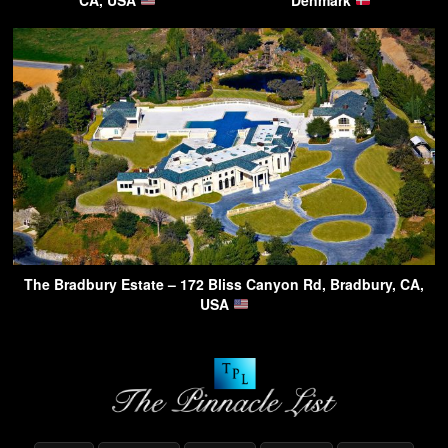
The Bradbury Estate – 172 Bliss Canyon Rd, Bradbury, CA,
USA