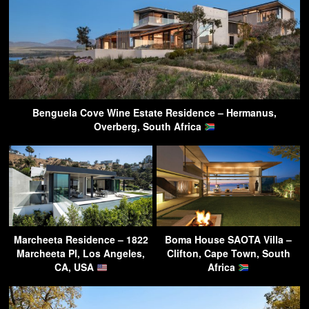
Benguela Cove Wine Estate Residence – Hermanus,
Overberg, South Africa
Marcheeta Residence – 1822
Boma House SAOTA Villa –
Marcheeta Pl, Los Angeles,
Clifton, Cape Town, South
CA, USA
Africa