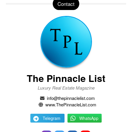
Contact
The Pinnacle List
Luxury Real Estate Magazine
info@thepinnaclelist.com
www.ThePinnacleList.com
Telegram
WhatsApp