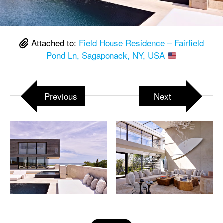
Attached to:
Field House Residence – Fairfield
Pond Ln, Sagaponack, NY, USA
Previous
Next