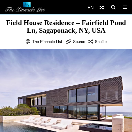
EN
Field House Residence – Fairfield Pond
Ln, Sagaponack, NY, USA
The Pinnacle List
Source
Shuffle