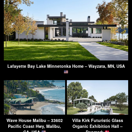
Lafayette Bay Lake Minnetonka Home – Wayzata, MN, USA
Wave House Malibu – 33602
Villa Kirk Futuristic Glass
Pacific Coast Hwy, Malibu,
Organic Exhibition Hall –
CA, USA
Denmark