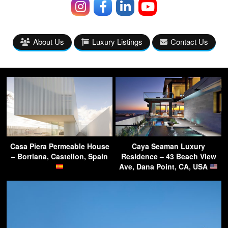
About Us
Luxury Listings
Contact Us
Casa Piera Permeable House
Caya Seaman Luxury
– Borriana, Castellon, Spain
Residence – 43 Beach View
Ave, Dana Point, CA, USA