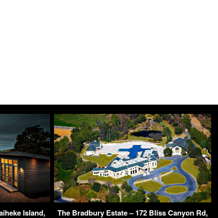
iheke Island,
The Bradbury Estate – 172 Bliss Canyon Rd,