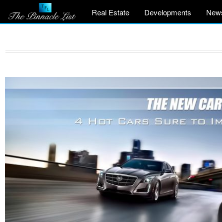
Real Estate
Developments
New