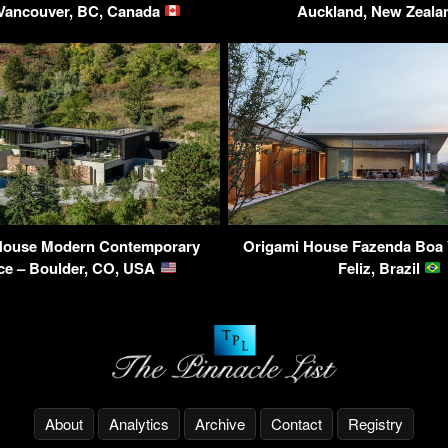
 Vancouver, BC, Canada
Auckland, New Zeal
House Modern Contemporary
Origami House Fazenda Boa V
ce – Boulder, CO, USA
Feliz, Brazil
About
Analytics
Archive
Contact
Registry