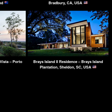
and
Bradbury, CA, USA
ista – Porto
Brays Island II Residence – Brays Island
Plantation, Sheldon, SC, USA