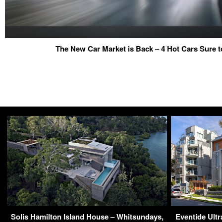
The New Car Market is Back – 4 Hot Cars Sure t
Solis Hamilton Island House – Whitsundays,
Eventide Ult