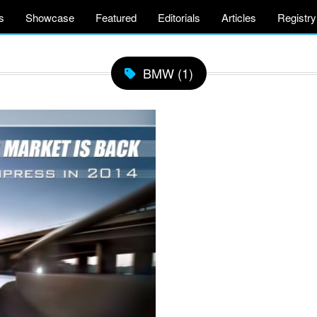
s
Showcase
Featured
Editorials
Articles
Registry
BMW (1)