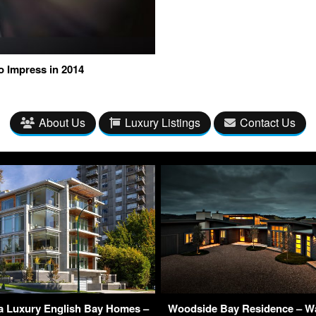
o Impress in 2014
About Us
Luxury Listings
Contact Us
ra Luxury English Bay Homes –
Woodside Bay Residence – Wa