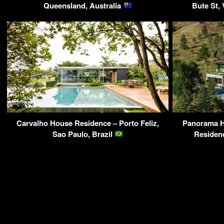
Queensland, Australia
Bute St,
Carvalho House Residence – Porto Feliz,
Panorama 
Sao Paulo, Brazil
Residen