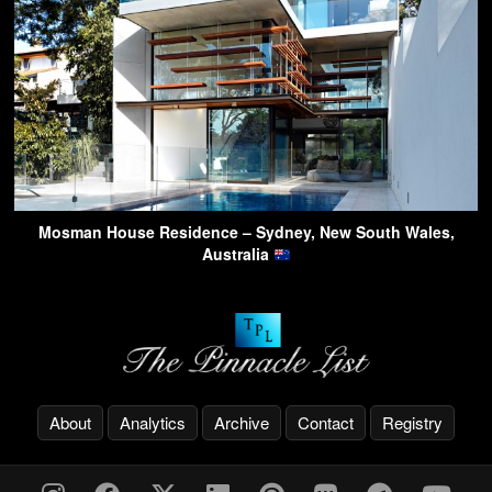
Mosman House Residence – Sydney, New South Wales,
Australia
About
Analytics
Archive
Contact
Registry