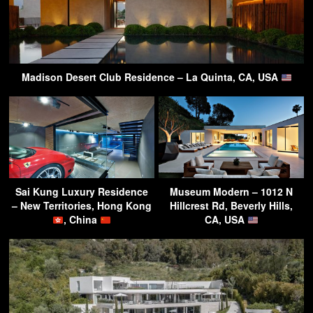
Madison Desert Club Residence – La Quinta, CA, USA
Sai Kung Luxury Residence
Museum Modern – 1012 N
– New Territories, Hong Kong
Hillcrest Rd, Beverly Hills,
, China
CA, USA