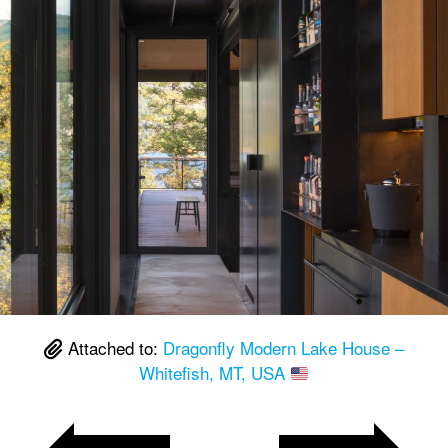
Attached to:
Dragonfly Modern Lake House –
Whitefish, MT, USA