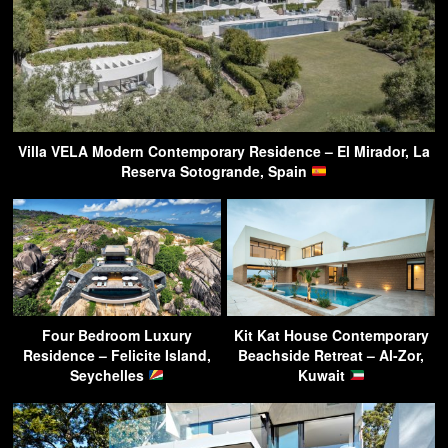
Villa VELA Modern Contemporary Residence – El Mirador, La
Reserva Sotogrande, Spain
Four Bedroom Luxury
Kit Kat House Contemporary
Residence – Felicite Island,
Beachside Retreat – Al-Zor,
Seychelles
Kuwait