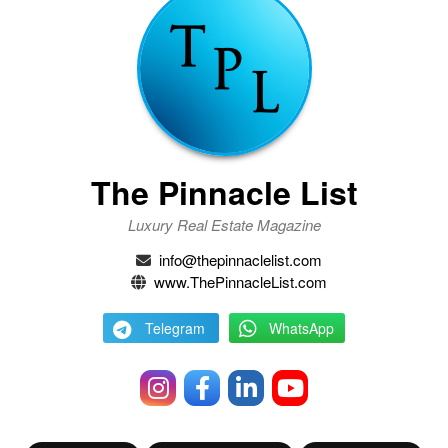
The Pinnacle List
Luxury Real Estate Magazine
info@thepinnaclelist.com
www.ThePinnacleList.com
Telegram
WhatsApp