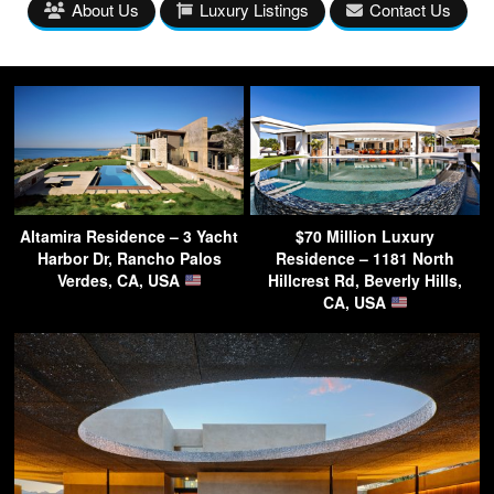
About Us
Luxury Listings
Contact Us
Altamira Residence – 3 Yacht
$70 Million Luxury
Harbor Dr, Rancho Palos
Residence – 1181 North
Verdes, CA, USA
Hillcrest Rd, Beverly Hills,
CA, USA