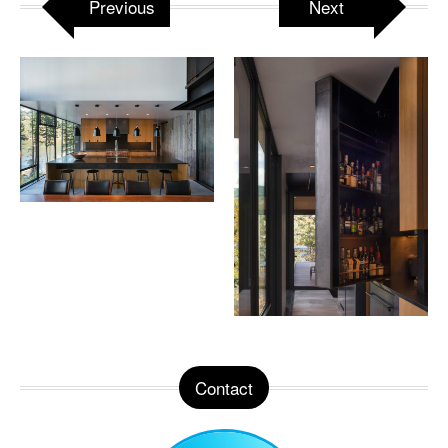
Previous
Next
Contact