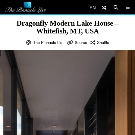
EN
Dragonfly Modern Lake House –
Whitefish, MT, USA
The Pinnacle List
Source
Shuffle