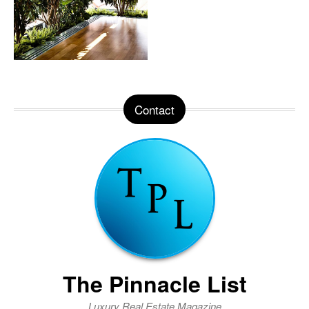
Contact
The Pinnacle List
Luxury Real Estate Magazine