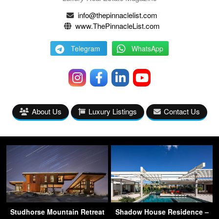
info@thepinnaclelist.com
www.ThePinnacleList.com
Telegram
WhatsApp
About Us
Luxury Listings
Contact Us
Studhorse Mountain Retreat
Shadow House Residence –