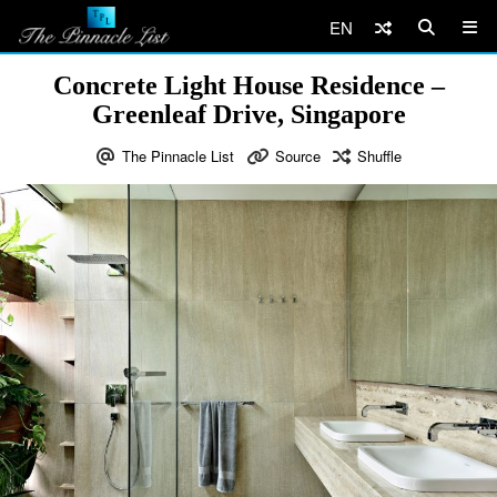
EN
Concrete Light House Residence –
Greenleaf Drive, Singapore
The Pinnacle List
Source
Shuffle