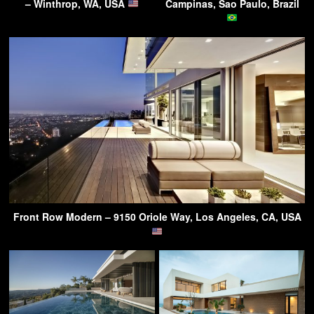
– Winthrop, WA, USA
Campinas, Sao Paulo, Brazil
Front Row Modern – 9150 Oriole Way, Los Angeles, CA, USA