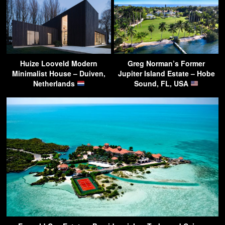
Huize Looveld Modern
Greg Norman’s Former
Minimalist House – Duiven,
Jupiter Island Estate – Hobe
Netherlands
Sound, FL, USA