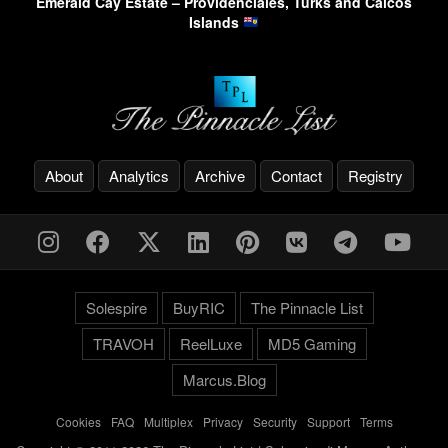
Emerald Cay Estate – Providenciales, Turks and Caicos
Islands
About
Analytics
Archive
Contact
Registry
Solespire
BuyRIC
The Pinnacle List
TRAVOH
ReelLuxe
MD5 Gaming
Marcus.Blog
Cookies
-
FAQ
-
Multiplex
-
Privacy
-
Security
-
Support
-
Terms