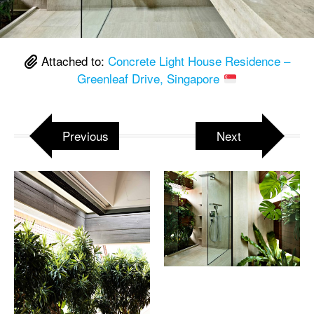
Attached to:
Concrete Light House Residence –
Greenleaf Drive, Singapore
Previous
Next