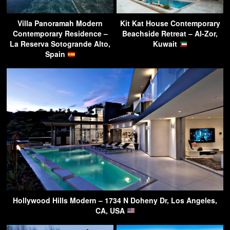
Villa Panoramah Modern
Kit Kat House Contemporary
Contemporary Residence –
Beachside Retreat – Al-Zor,
La Reserva Sotogrande Alto,
Kuwait
Spain
Hollywood Hills Modern – 1734 N Doheny Dr, Los Angeles,
CA, USA