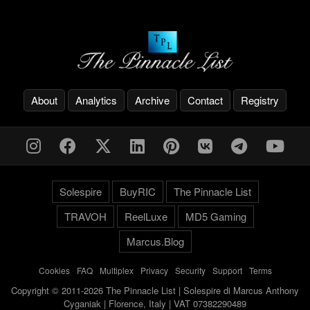
About
Analytics
Archive
Contact
Registry
Solespire
BuyRIC
The Pinnacle List
TRAVOH
ReelLuxe
MD5 Gaming
Marcus.Blog
Cookies
-
FAQ
-
Multiplex
-
Privacy
-
Security
-
Support
-
Terms
Copyright © 2011-2026 The Pinnacle List | Solespire di Marcus Anthony
Cyganiak | Florence, Italy | VAT 07382290489