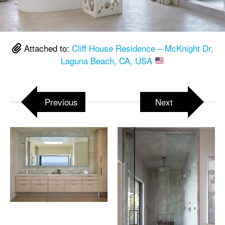
Attached to:
Cliff House Residence – McKnight Dr,
Laguna Beach, CA, USA
Previous
Next