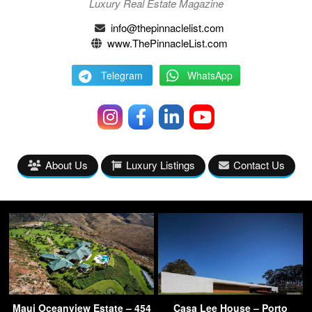
Luxury Real Estate Magazine
info@thepinnaclelist.com
www.ThePinnacleList.com
Telegram
WhatsApp
About Us
Luxury Listings
Contact Us
Maui Oceanview Estate – 454
Casa Lee House – Porto