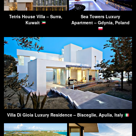
Tetris House Villa – Surra,
Sea Towers Luxury
Kuwait
Apartment – Gdynia, Poland
Villa Di Gioia Luxury Residence – Bisceglie, Apulia, Italy