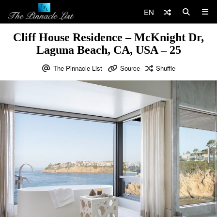
EN
Cliff House Residence – McKnight Dr,
Laguna Beach, CA, USA – 25
The Pinnacle List
Source
Shuffle