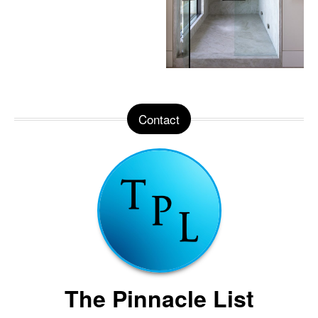
Contact
The Pinnacle List