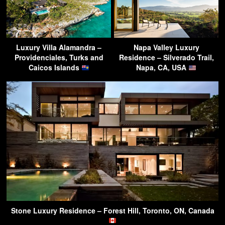
Luxury Villa Alamandra –
Napa Valley Luxury
Providenciales, Turks and
Residence – Silverado Trail,
Caicos Islands
Napa, CA, USA
Stone Luxury Residence – Forest Hill, Toronto, ON, Canada