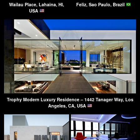
Wailau Place, Lahaina, HI,
Feliz, Sao Paulo, Brazil
USA
Trophy Modern Luxury Residence – 1442 Tanager Way, Los
Angeles, CA, USA