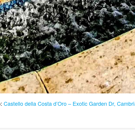
o:
Castello della Costa d’Oro – Exotic Garden Dr, Camb