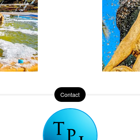
Contact