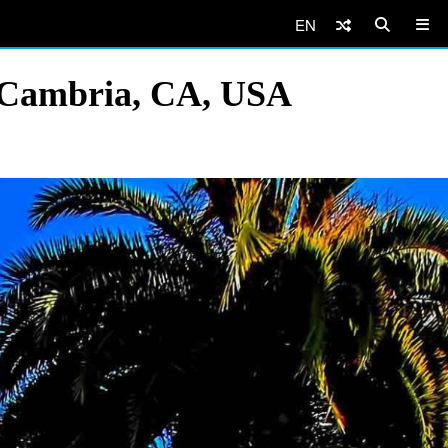
EN
, Cambria, CA, USA