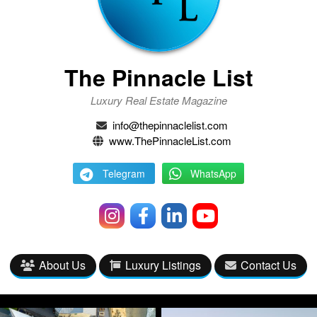
The Pinnacle List
Luxury Real Estate Magazine
info@thepinnaclelist.com
www.ThePinnacleList.com
Telegram
WhatsApp
About Us
Luxury Listings
Contact Us