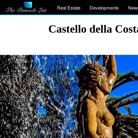
Real Estate
Developments
New
Castello della Co