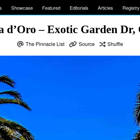
s
Showcase
Featured
Editorials
Articles
Registry
sta d’Oro – Exotic Garden Dr
The Pinnacle List
Source
Shuffle