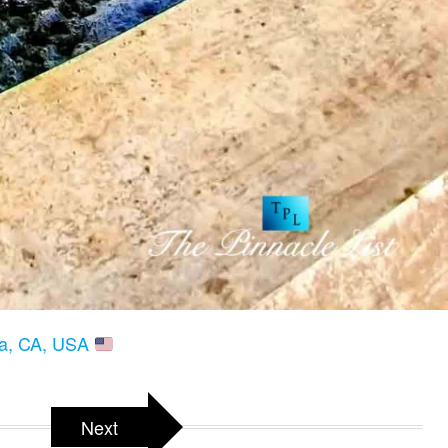
ria, CA, USA
Next