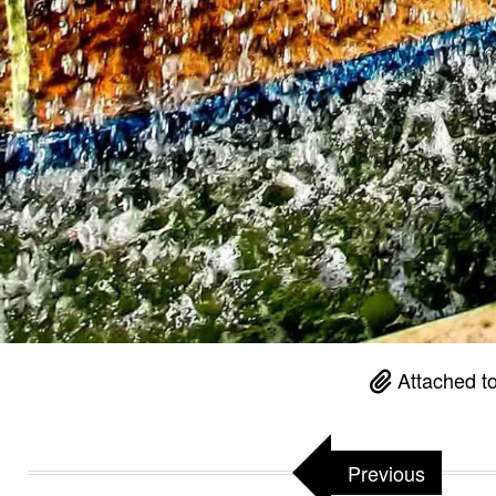
Attached t
Previous