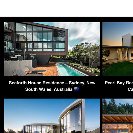
Seaforth House Residence – Sydney, New
Pearl Bay Re
South Wales, Australia
Ca