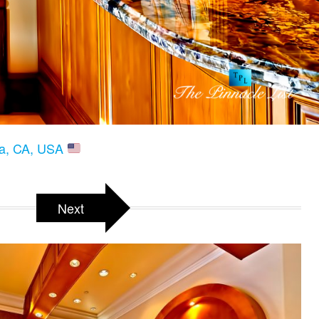
ria, CA, USA
Next