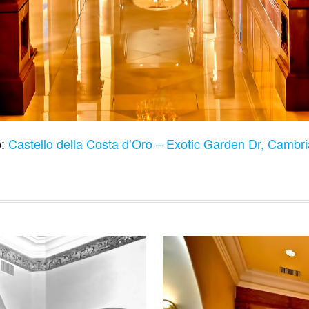
o:
Castello della Costa d’Oro – Exotic Garden Dr, Camb