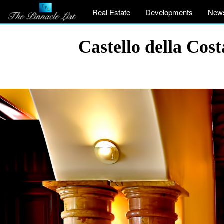
Real Estate
Developments
New
Castello della Co