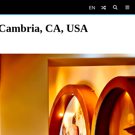
EN
, Cambria, CA, USA