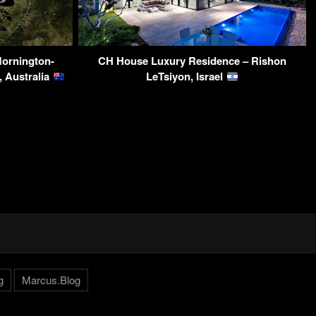
Mornington-
CH House Luxury Residence – Rishon
a, Australia
LeTsiyon, Israel
g
Marcus.Blog