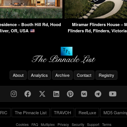
sidence – Booth Hill Rd, Hood
Miramar Flinders House – 
River, OR, USA
Flinders Rd, Flinders, Victori
About
Analytics
Archive
Contact
Registry
RIC
The Pinnacle List
TRAVOH
ReelLuxe
MD5 Gamin
Cookies
-
FAQ
-
Multiplex
-
Privacy
-
Security
-
Support
-
Terms