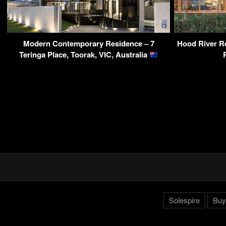
Modern Contemporary Residence – 7
Hood River Re
Teringa Place, Toorak, VIC, Australia
Solespire
Buy