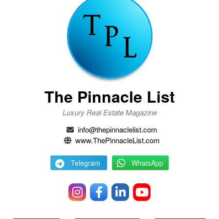
The Pinnacle List
Luxury Real Estate Magazine
info@thepinnaclelist.com
www.ThePinnacleList.com
Telegram
WhatsApp