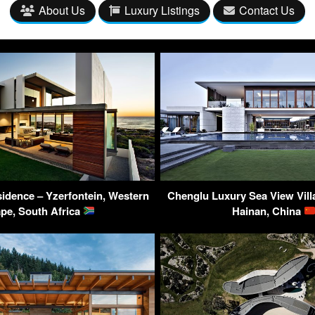
About Us
Luxury Listings
Contact Us
sidence – Yzerfontein, Western
Chenglu Luxury Sea View Villa
pe, South Africa
Hainan, China