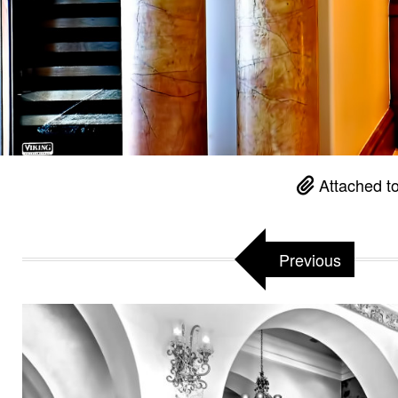
Attached t
Previous