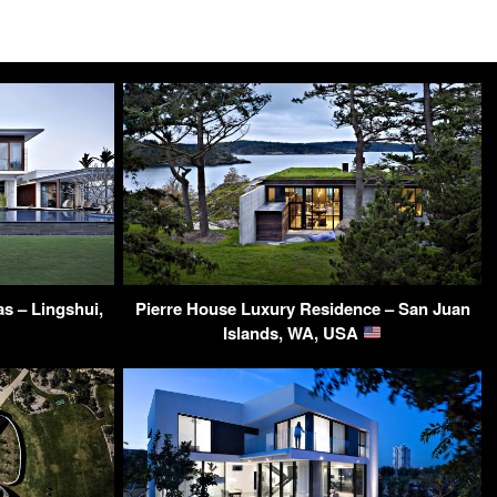
s – Lingshui,
Pierre House Luxury Residence – San Juan
Islands, WA, USA