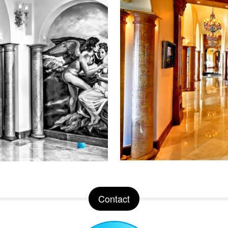
Contact