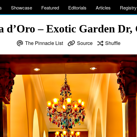
s
Showcase
Featured
Editorials
Articles
Registry
sta d’Oro – Exotic Garden Dr
The Pinnacle List
Source
Shuffle