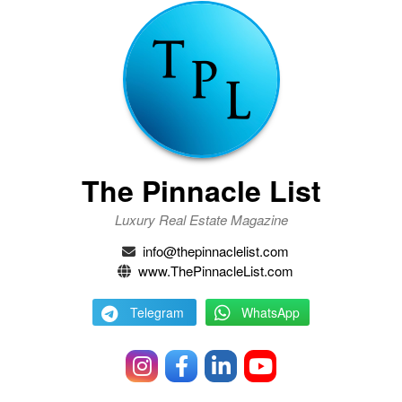
The Pinnacle List
Luxury Real Estate Magazine
info@thepinnaclelist.com
www.ThePinnacleList.com
Telegram
WhatsApp