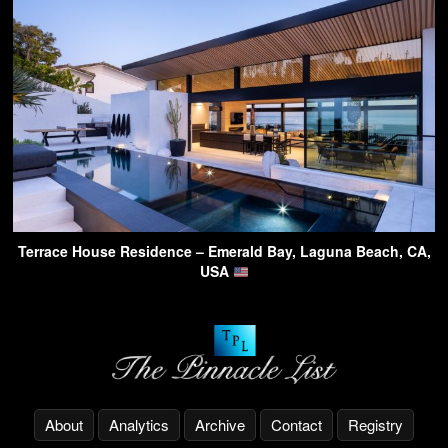
Terrace House Residence – Emerald Bay, Laguna Beach, CA,
USA
About
Analytics
Archive
Contact
Registry