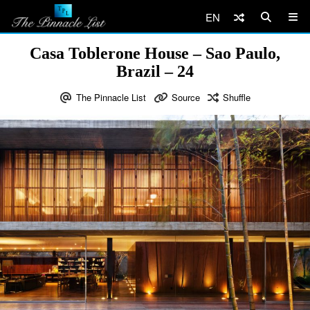
EN
Casa Toblerone House – Sao Paulo,
Brazil – 24
The Pinnacle List
Source
Shuffle