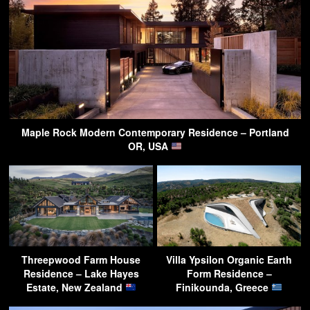
Maple Rock Modern Contemporary Residence – Portland
OR, USA
Threepwood Farm House
Villa Ypsilon Organic Earth
Residence – Lake Hayes
Form Residence –
Estate, New Zealand
Finikounda, Greece