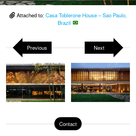
Attached to:
Casa Toblerone House – Sao Paulo,
Brazil
Previous
Next
Contact