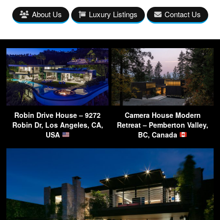
About Us
Luxury Listings
Contact Us
Robin Drive House – 9272
Camera House Modern
Robin Dr, Los Angeles, CA,
Retreat – Pemberton Valley,
USA
BC, Canada