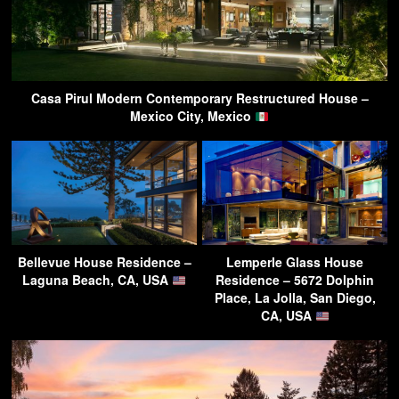
Casa Pirul Modern Contemporary Restructured House –
Mexico City, Mexico
Bellevue House Residence –
Lemperle Glass House
Laguna Beach, CA, USA
Residence – 5672 Dolphin
Place, La Jolla, San Diego,
CA, USA