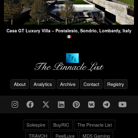
Casa GT Luxury Villa – Postalesio, Sondrio, Lombardy, Italy
About
Analytics
Archive
Contact
Registry
Solespire
BuyRIC
The Pinnacle List
TRAVOH
ReelLuxe
MD5 Gaming