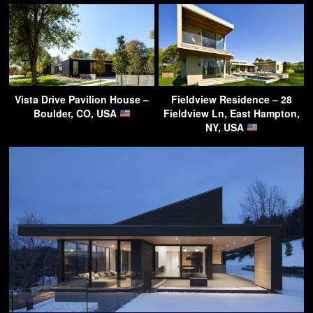
Vista Drive Pavilion House –
Fieldview Residence – 28
Boulder, CO, USA
Fieldview Ln, East Hampton,
NY, USA