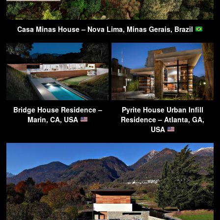
Casa Minas House – Nova Lima, Minas Gerais, Brazil
Bridge House Residence –
Pyrite House Urban Infill
Marin, CA, USA
Residence – Atlanta, GA,
USA