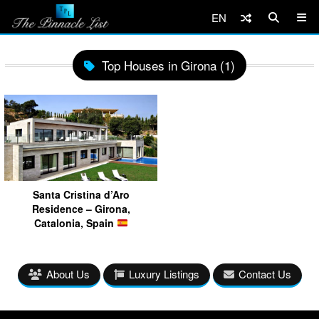
EN
Top Houses in Girona (1)
Santa Cristina d’Aro
Residence – Girona,
Catalonia, Spain
About Us
Luxury Listings
Contact Us