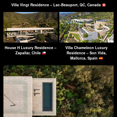
Villa Vingt Residence – Lac-Beauport, QC, Canada
House H Luxury Residence –
Villa Chameleon Luxury
Zapallar, Chile
Residence – Son Vida,
Mallorca, Spain